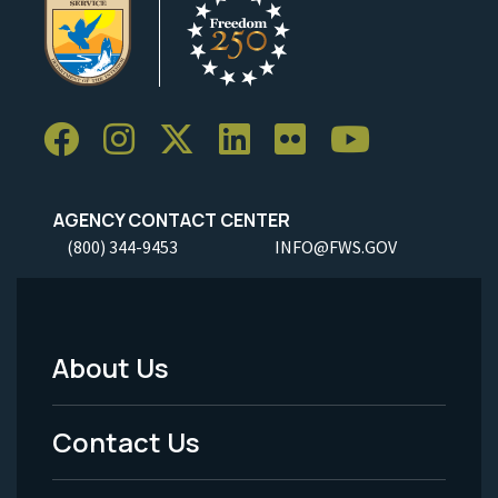
AGENCY CONTACT CENTER
(800) 344-9453
INFO@FWS.GOV
About Us
Footer
Menu
Contact Us
-