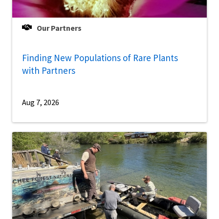
Our Partners
Finding New Populations of Rare Plants
with Partners
Aug 7, 2026