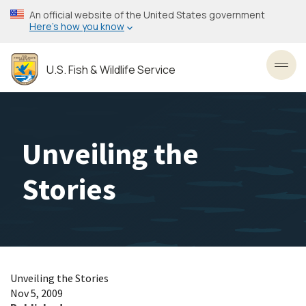
Skip
An official website of the United States government
to
Here’s how you know
main
content
U.S. Fish & Wildlife Service
Toggl
Unveiling the
Stories
Unveiling the Stories
Nov 5, 2009