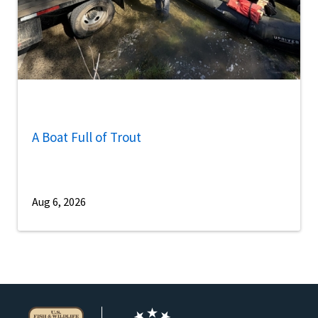
A Boat Full of Trout
Aug 6, 2026