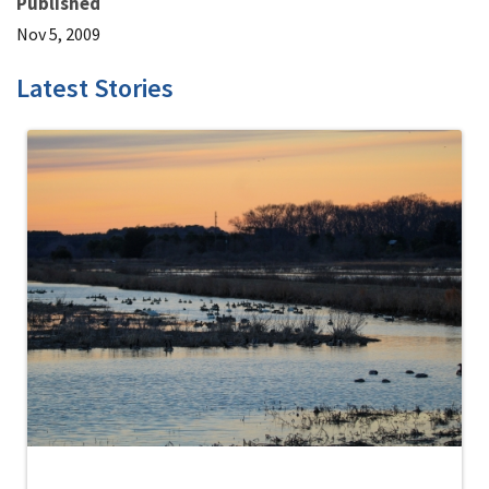
Published
Nov 5, 2009
Latest Stories