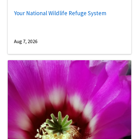
Your National Wildlife Refuge System
Aug 7, 2026