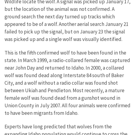
Wildlife locate the wolf. A signal was picked up January 17,
but the location of the animal was not confirmed. A
ground search the next day turned up tracks which
appeared to be of a wolf. Another aerial search January 21
failed to pick up the signal, but on January 23 the signal
was picked up and a single wolf was visually identified.
This is the fifth confirmed wolf to have been found in the
state. In March 1999, a radio-collared female was captured
near John Day and returned to Idaho. In 2000, a collared
wolf was found dead along Interstate 84 south of Baker
City, and a wolf without a radio collar was found shot
between Ukiah and Pendleton. Most recently, a mature
female wolf was found dead from a gunshot wound in
Union County in July 2007. All four animals were confirmed
to have been migrants from Idaho.
Experts have long predicted that wolves from the
expanding Idaho population would continue to cross the