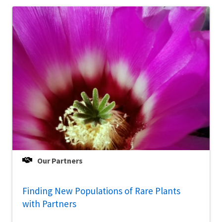
Our Partners
Finding New Populations of Rare Plants
with Partners