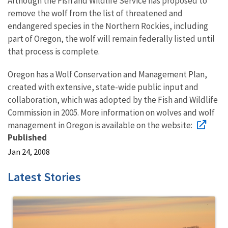
Although the Fish and Wildlife Service has proposed to
remove the wolf from the list of threatened and
endangered species in the Northern Rockies, including
part of Oregon, the wolf will remain federally listed until
that process is complete.
Oregon has a Wolf Conservation and Management Plan,
created with extensive, state-wide public input and
collaboration, which was adopted by the Fish and Wildlife
Commission in 2005. More information on wolves and wolf
management in Oregon is available on the website:
Published
Jan 24, 2008
Latest Stories