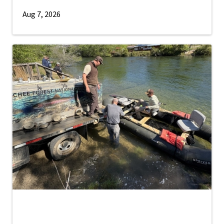
Aug 7, 2026