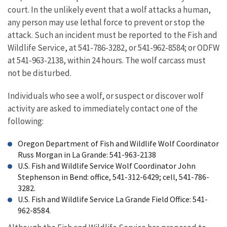
court. In the unlikely event that a wolf attacks a human,
any person may use lethal force to prevent or stop the
attack. Such an incident must be reported to the Fish and
Wildlife Service, at 541-786-3282, or 541-962-8584; or ODFW
at 541-963-2138, within 24 hours. The wolf carcass must
not be disturbed.
Individuals who see a wolf, or suspect or discover wolf
activity are asked to immediately contact one of the
following:
Oregon Department of Fish and Wildlife Wolf Coordinator
Russ Morgan in La Grande: 541-963-2138
U.S. Fish and Wildlife Service Wolf Coordinator John
Stephenson in Bend: office, 541-312-6429; cell, 541-786-
3282.
U.S. Fish and Wildlife Service La Grande Field Office: 541-
962-8584.