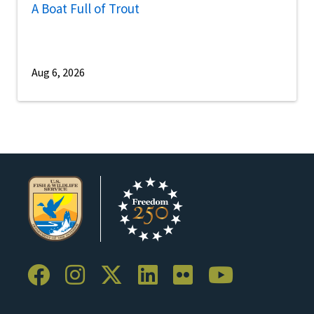
A Boat Full of Trout
Aug 6, 2026