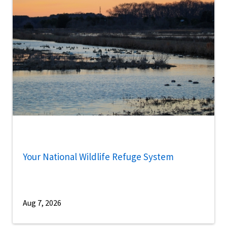
Your National Wildlife Refuge System
Aug 7, 2026