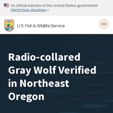
Skip
An official website of the United States government
to
Here’s how you know
main
content
U.S. Fish & Wildlife Service
Toggl
Radio-collared
Gray Wolf Verified
in Northeast
Oregon