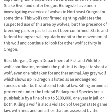
Snake River and enter Oregon. Biologists have been
investigating evidence of wolves in Northeast Oregon for
some time. This wolfs confirmed sighting validates the
suspected use of this area by wolves, but the presence of
breeding pairs or packs has not been confirmed. State and
federal biologists will regularly monitor the movement of
this wolf and continue to look for other wolf activity in
Oregon.
Russ Morgan, Oregon Department of Fish and Wildlife
wolf coordinator, reminds the public it is illegal to shoot a
wolf, even one mistaken for another animal. Any gray wolf
which shows up in Oregon is listed as an endangered
species under both state and federal law. Killing an animal
protected under the federal Endangered Species Act is
punishable by a fine of up to $100,000, one year in jail, or
both. Killing a wolf is also a violation of Oregon state game
law, with fines and penalties that are assessed by the