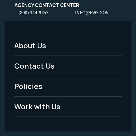
AGENCY CONTACT CENTER
(800) 344-9453
INFO@FWS.GOV
About Us
Footer
Menu
Contact Us
-
Policies
Legal
Work with Us