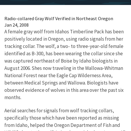
Radio-collared Gray Wolf Verified in Northeast Oregon
Jan 24, 2008
A female gray wolf from Idahos Timberline Pack has been
positively located in Oregon, using radio signals from her
tracking collar. The wolf, a two- to three-year-old female
identified as B-300, has been wearing the collar since she
was captured northeast of Boise by Idaho biologists in
August 2006. Shes now traveling in the Wallowa-Whitman
National Forest near the Eagle Cap Wilderness Area,
between Medical Springs and Wallowa. Biologists have
observed evidence of wolves in this area over the past six
months.
Aerial searches for signals from wolf tracking collars,
specifically those which have been reported as missing
from Idaho, helped the Oregon Department of Fish and