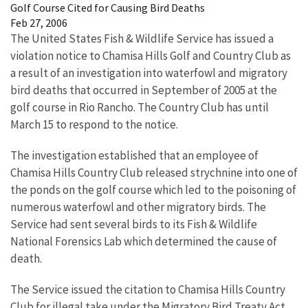
Golf Course Cited for Causing Bird Deaths
Feb 27, 2006
The United States Fish & Wildlife Service has issued a
violation notice to Chamisa Hills Golf and Country Club as
a result of an investigation into waterfowl and migratory
bird deaths that occurred in September of 2005 at the
golf course in Rio Rancho. The Country Club has until
March 15 to respond to the notice.
The investigation established that an employee of
Chamisa Hills Country Club released strychnine into one of
the ponds on the golf course which led to the poisoning of
numerous waterfowl and other migratory birds. The
Service had sent several birds to its Fish & Wildlife
National Forensics Lab which determined the cause of
death.
The Service issued the citation to Chamisa Hills Country
Club for illegal take under the Migratory Bird Treaty Act,