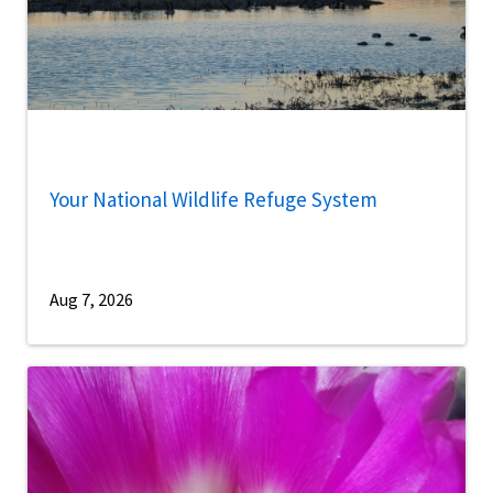
Your National Wildlife Refuge System
Aug 7, 2026