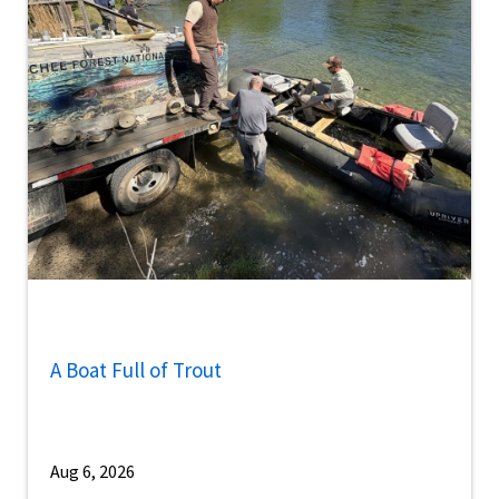
A Boat Full of Trout
Aug 6, 2026