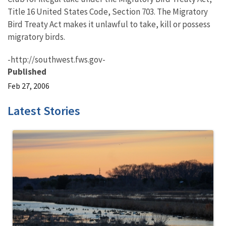
Title 16 United States Code, Section 703. The Migratory
Bird Treaty Act makes it unlawful to take, kill or possess
migratory birds.
-http://southwest.fws.gov-
Published
Feb 27, 2006
Latest Stories