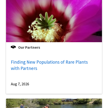
Our Partners
Finding New Populations of Rare Plants
with Partners
Aug 7, 2026