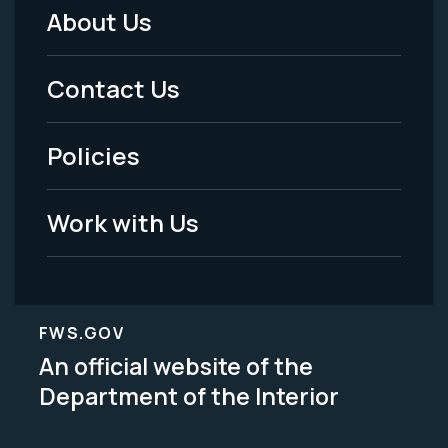
About Us
Footer
Menu
Contact Us
-
Policies
Legal
Work with Us
FWS.GOV
An official website of the
Department of the Interior