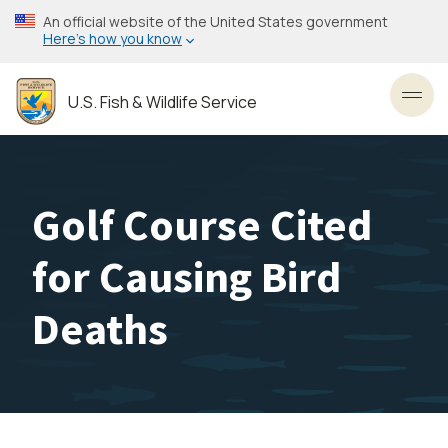
Skip
An official website of the United States government
to
Here’s how you know
main
content
U.S. Fish & Wildlife Service
Toggl
Golf Course Cited
for Causing Bird
Deaths