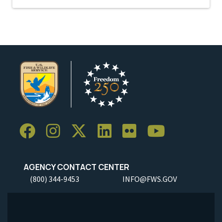
AGENCY CONTACT CENTER
(800) 344-9453
INFO@FWS.GOV