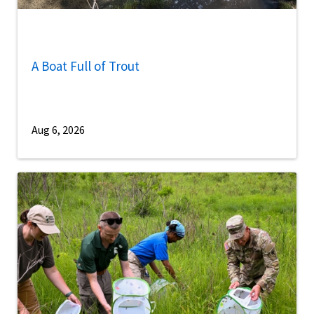
A Boat Full of Trout
Aug 6, 2026