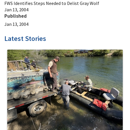
FWS Identifies Steps Needed to Delist Gray Wolf
Jan 13, 2004
Published
Jan 13, 2004
Latest Stories