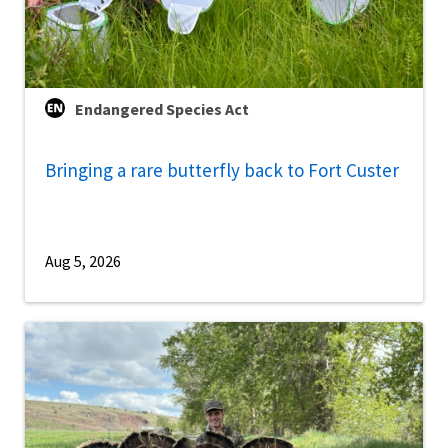
Endangered Species Act
Bringing a rare butterfly back to Fort Custer
Aug 5, 2026