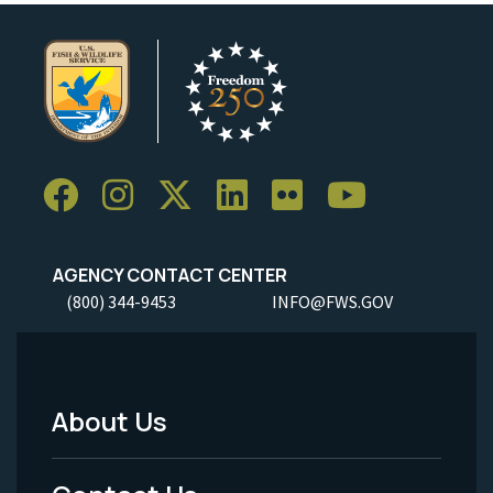
AGENCY CONTACT CENTER
(800) 344-9453
INFO@FWS.GOV
About Us
Footer
Menu