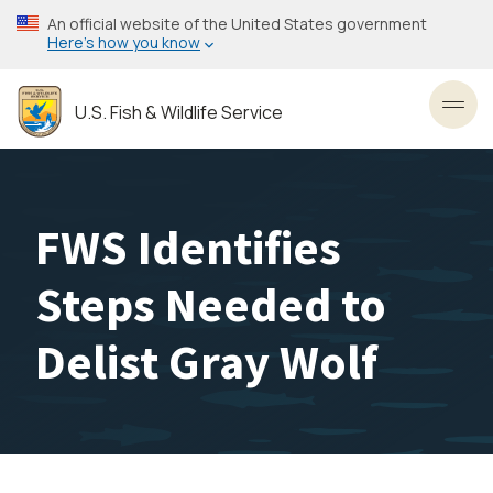
Skip
An official website of the United States government
to
Here’s how you know
main
content
U.S. Fish & Wildlife Service
Toggl
FWS Identifies
Steps Needed to
Delist Gray Wolf