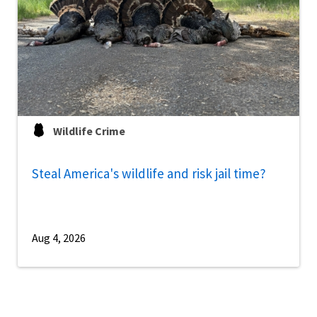
Wildlife Crime
Steal America's wildlife and risk jail time?
Aug 4, 2026