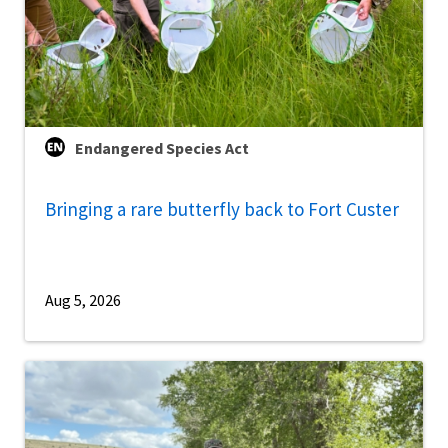
Endangered Species Act
Bringing a rare butterfly back to Fort Custer
Aug 5, 2026