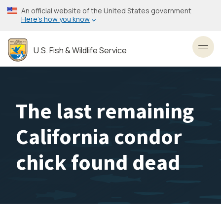
Skip
An official website of the United States government
to
Here’s how you know
main
content
U.S. Fish & Wildlife Service
Toggl
The last remaining
California condor
chick found dead