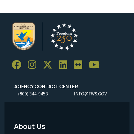
AGENCY CONTACT CENTER
(800) 344-9453
INFO@FWS.GOV
About Us
Footer