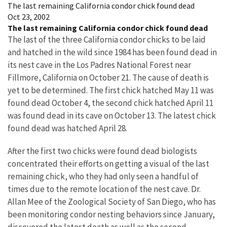
The last remaining California condor chick found dead
Oct 23, 2002
The last remaining California condor chick found dead
The last of the three California condor chicks to be laid
and hatched in the wild since 1984 has been found dead in
its nest cave in the Los Padres National Forest near
Fillmore, California on October 21. The cause of death is
yet to be determined. The first chick hatched May 11 was
found dead October 4, the second chick hatched April 11
was found dead in its cave on October 13. The latest chick
found dead was hatched April 28.
After the first two chicks were found dead biologists
concentrated their efforts on getting a visual of the last
remaining chick, who they had only seen a handful of
times due to the remote location of the nest cave. Dr.
Allan Mee of the Zoological Society of San Diego, who has
been monitoring condor nesting behaviors since January,