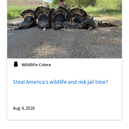
Wildlife Crime
Steal America's wildlife and risk jail time?
Aug 4, 2026