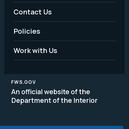
Menu
Contact Us
-
Policies
Legal
Work with Us
FWS.GOV
An official website of the
Department of the Interior