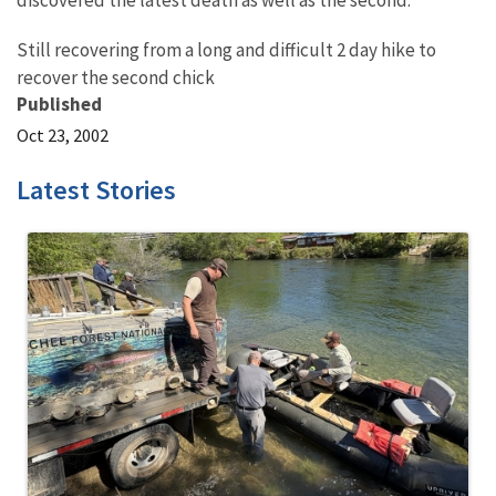
discovered the latest death as well as the second.
Still recovering from a long and difficult 2 day hike to
recover the second chick
Published
Oct 23, 2002
Latest Stories