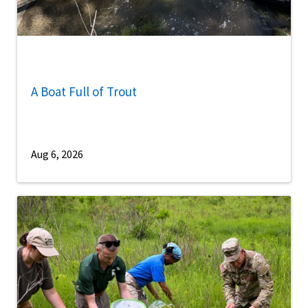
A Boat Full of Trout
Aug 6, 2026