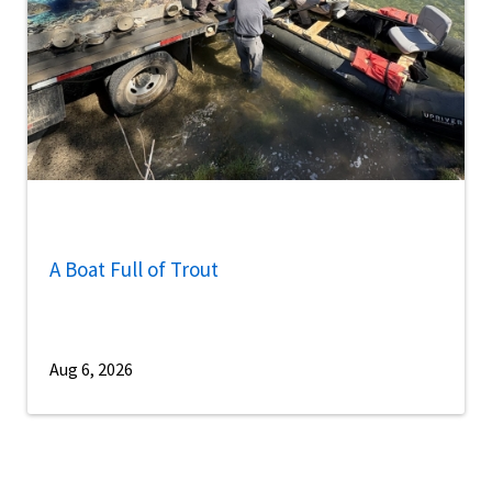
A Boat Full of Trout
Aug 6, 2026