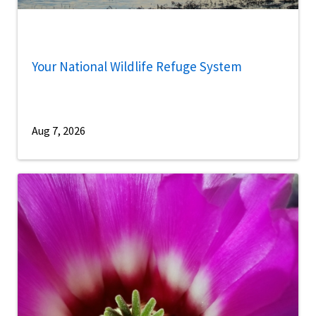
Your National Wildlife Refuge System
Aug 7, 2026