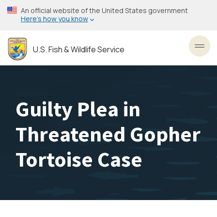
Skip
An official website of the United States government
to
Here’s how you know
main
content
U.S. Fish & Wildlife Service
Toggl
Guilty Plea in
Threatened Gopher
Tortoise Case