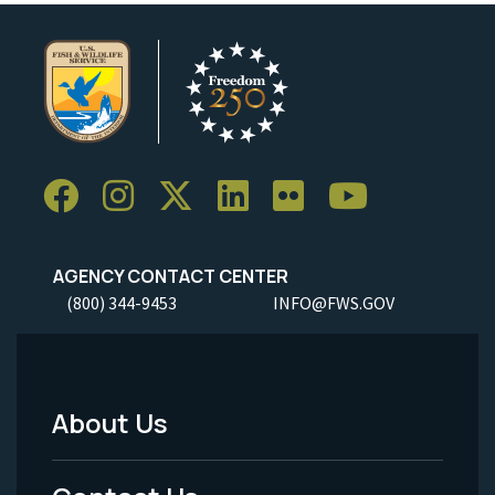
AGENCY CONTACT CENTER
(800) 344-9453
INFO@FWS.GOV
About Us
Footer
Menu