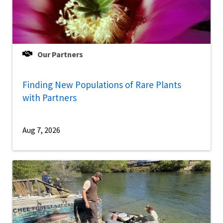
Our Partners
Finding New Populations of Rare Plants
with Partners
Aug 7, 2026