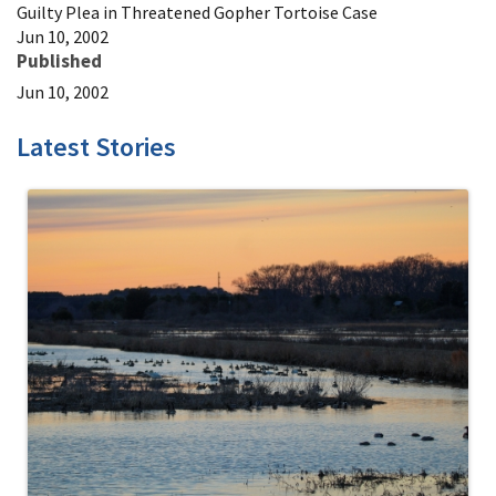
Guilty Plea in Threatened Gopher Tortoise Case
Jun 10, 2002
Published
Jun 10, 2002
Latest Stories