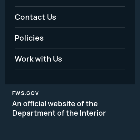
Menu
Contact Us
-
Policies
Legal
Work with Us
FWS.GOV
An official website of the
Department of the Interior