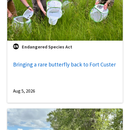
Endangered Species Act
Bringing a rare butterfly back to Fort Custer
Aug 5, 2026