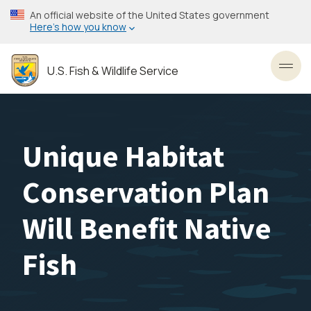
Skip
An official website of the United States government
to
Here’s how you know
main
content
U.S. Fish & Wildlife Service
Toggl
Unique Habitat
Conservation Plan
Will Benefit Native
Fish