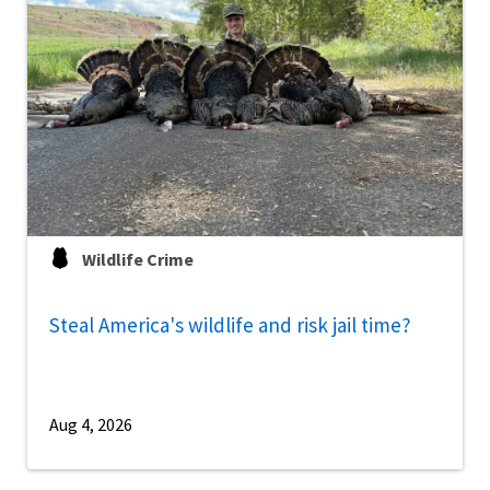
Wildlife Crime
Steal America's wildlife and risk jail time?
Aug 4, 2026