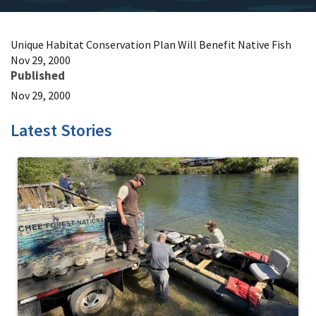
Unique Habitat Conservation Plan Will Benefit Native Fish
Nov 29, 2000
Published
Nov 29, 2000
Latest Stories