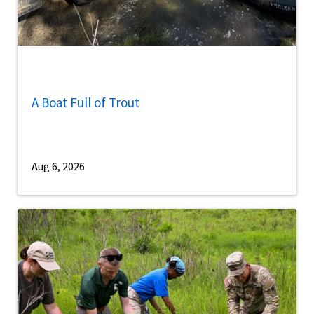
A Boat Full of Trout
Aug 6, 2026