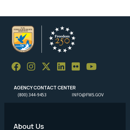
AGENCY CONTACT CENTER
(800) 344-9453
INFO@FWS.GOV
About Us
Footer