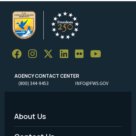
AGENCY CONTACT CENTER
(800) 344-9453
INFO@FWS.GOV
About Us
Footer
Menu