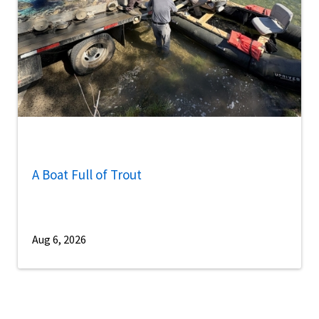
A Boat Full of Trout
Aug 6, 2026