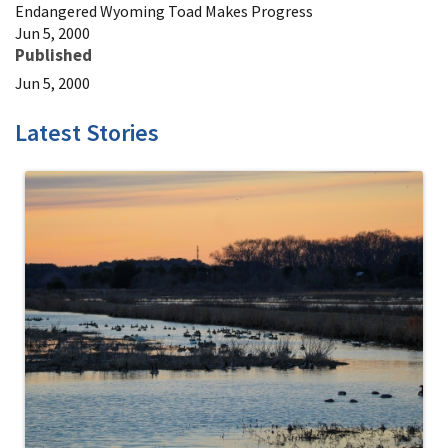
Endangered Wyoming Toad Makes Progress
Jun 5, 2000
Published
Jun 5, 2000
Latest Stories