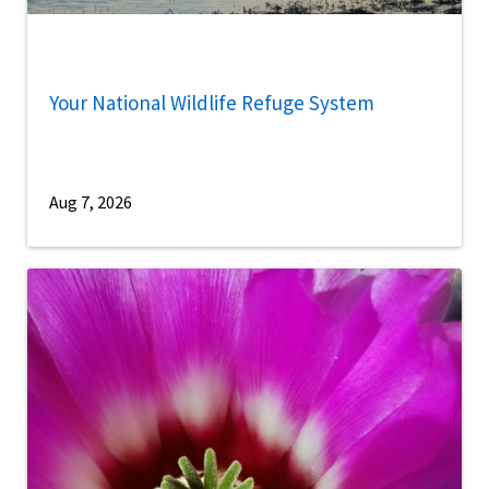
Your National Wildlife Refuge System
Aug 7, 2026