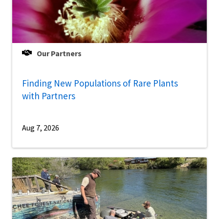
Our Partners
Finding New Populations of Rare Plants
with Partners
Aug 7, 2026