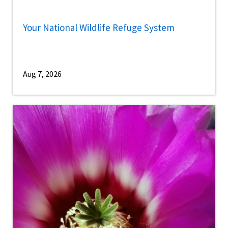
Your National Wildlife Refuge System
Aug 7, 2026