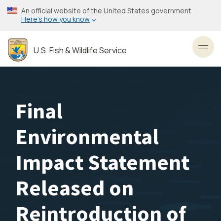
Skip
An official website of the United States government
to
Here’s how you know
main
content
U.S. Fish & Wildlife Service
Toggl
Final
Environmental
Impact Statement
Released on
Reintroduction of