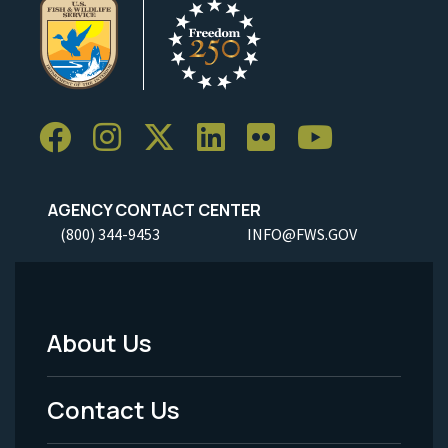
AGENCY CONTACT CENTER
(800) 344-9453
INFO@FWS.GOV
About Us
Footer
Menu
Contact Us
-