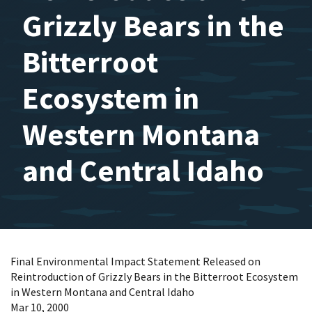
Grizzly Bears in the
Bitterroot
Ecosystem in
Western Montana
and Central Idaho
Final Environmental Impact Statement Released on
Reintroduction of Grizzly Bears in the Bitterroot Ecosystem
in Western Montana and Central Idaho
Mar 10, 2000