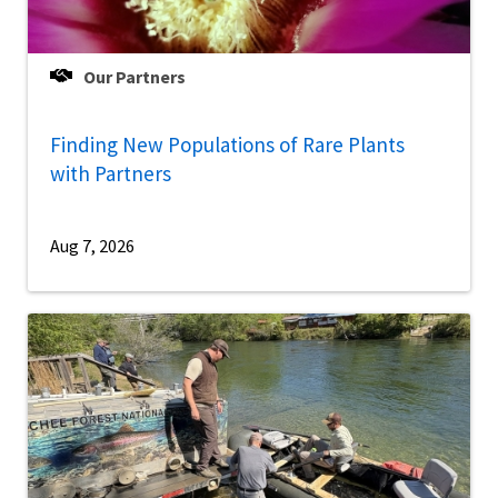
Our Partners
Finding New Populations of Rare Plants
with Partners
Aug 7, 2026