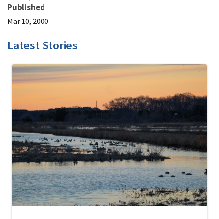
Published
Mar 10, 2000
Latest Stories