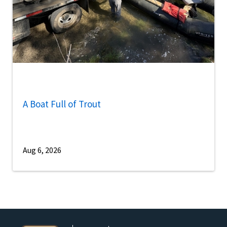
A Boat Full of Trout
Aug 6, 2026