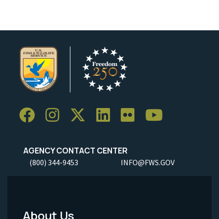
AGENCY CONTACT CENTER
(800) 344-9453
INFO@FWS.GOV
About Us