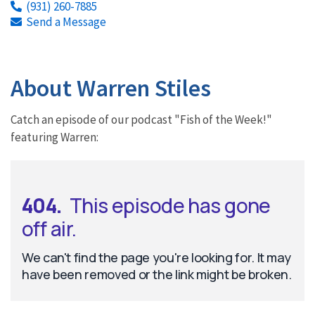
(931) 260-7885
Send a Message
About Warren Stiles
Catch an episode of our podcast "Fish of the Week!"
featuring Warren: