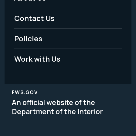
Footer
Menu
Contact Us
-
Policies
Legal
Work with Us
FWS.GOV
An official website of the
Department of the Interior