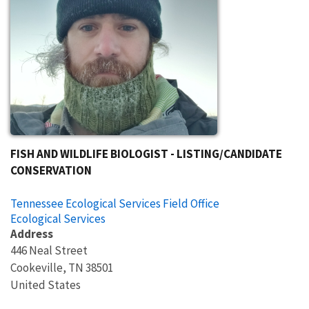
FISH AND WILDLIFE BIOLOGIST - LISTING/CANDIDATE
CONSERVATION
Tennessee Ecological Services Field Office
Ecological Services
Address
446 Neal Street
Cookeville
,
TN
38501
United States