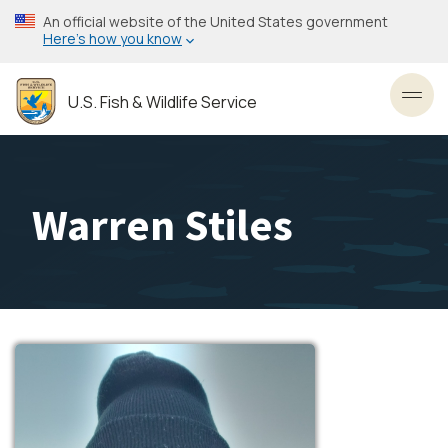
Skip
An official website of the United States government
to
Here’s how you know
main
content
U.S. Fish & Wildlife Service
Toggl
Warren Stiles