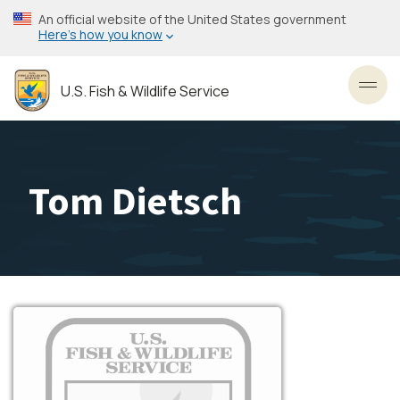
Skip
An official website of the United States government
to
Here’s how you know
main
content
U.S. Fish & Wildlife Service
Toggl
Tom Dietsch
Image