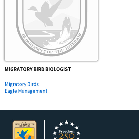
MIGRATORY BIRD BIOLOGIST
Migratory Birds
Eagle Management