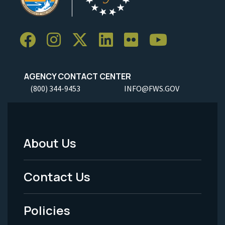
AGENCY CONTACT CENTER
(800) 344-9453
INFO@FWS.GOV
About Us
Footer
Menu
Contact Us
-
Policies
Legal