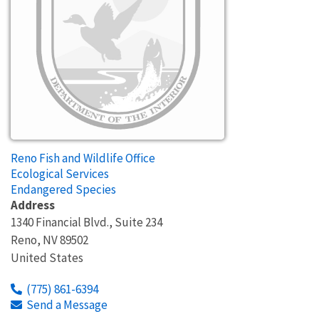
Reno Fish and Wildlife Office
Ecological Services
Endangered Species
Address
1340 Financial Blvd., Suite 234
Reno
,
NV
89502
United States
(775) 861-6394
Send a Message