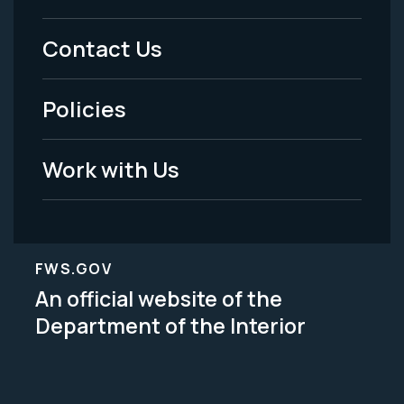
Menu
Contact Us
-
Policies
Legal
Work with Us
FWS.GOV
An official website of the
Department of the Interior