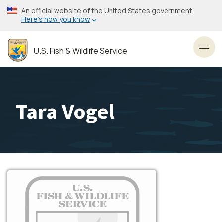
Skip
An official website of the United States government
to
Here’s how you know
main
content
U.S. Fish & Wildlife Service
Toggl
Tara Vogel
Image