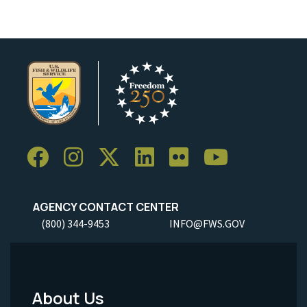
AGENCY CONTACT CENTER
(800) 344-9453
INFO@FWS.GOV
About Us
Footer