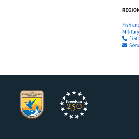
REGIO
Fish an
Militar
(760
Sen