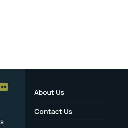
About Us
Footer
Menu
Contact Us
-
ER