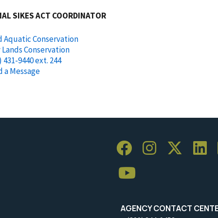
NAL SIKES ACT COORDINATOR
d Aquatic Conservation
y Lands Conservation
) 431-9440 ext. 244
d a Message
AGENCY CONTACT CENT