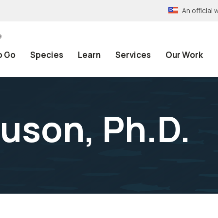
An officia
e
o Go
Species
Learn
Services
Our Work
uson, Ph.D.