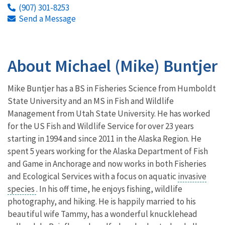
(907) 301-8253
Send a Message
About Michael (Mike) Buntjer
Mike Buntjer has a BS in Fisheries Science from Humboldt
State University and an MS in Fish and Wildlife
Management from Utah State University. He has worked
for the US Fish and Wildlife Service for over 23 years
starting in 1994 and since 2011 in the Alaska Region. He
spent 5 years working for the Alaska Department of Fish
and Game in Anchorage and now works in both Fisheries
and Ecological Services with a focus on aquatic
invasive
species
. In his off time, he enjoys fishing, wildlife
photography, and hiking. He is happily married to his
beautiful wife Tammy, has a wonderful knucklehead