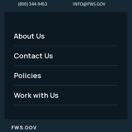
(800) 344-9453
INFO@FWS.GOV
About Us
Footer
Menu
Contact Us
-
Policies
Legal
Work with Us
FWS.GOV