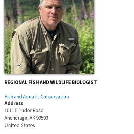
REGIONAL FISH AND WILDLIFE BIOLOGIST
Fish and Aquatic Conservation
Address
1011 E Tudor Road
Anchorage
,
AK
99503
United States