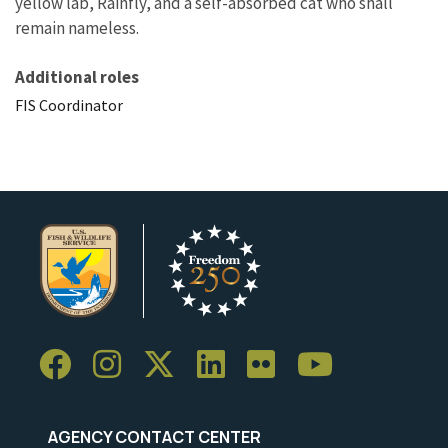
yellow lab, Rainfly, and a self-absorbed cat who shall
remain nameless.
Additional roles
FIS Coordinator
AGENCY CONTACT CENTER