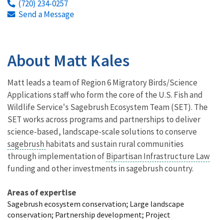
(720) 234-0257
Send a Message
About Matt Kales
Matt leads a team of Region 6 Migratory Birds/Science
Applications staff who form the core of the U.S. Fish and
Wildlife Service's Sagebrush Ecosystem Team (SET). The
SET works across programs and partnerships to deliver
science-based, landscape-scale solutions to conserve
sagebrush
habitats and sustain rural communities
through implementation of
Bipartisan Infrastructure Law
funding and other investments in sagebrush country.
Areas of expertise
Sagebrush ecosystem conservation; Large landscape
conservation; Partnership development; Project