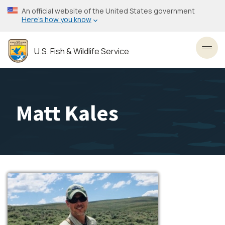
Skip
An official website of the United States government
to
Here’s how you know
main
content
U.S. Fish & Wildlife Service
Toggl
Matt Kales