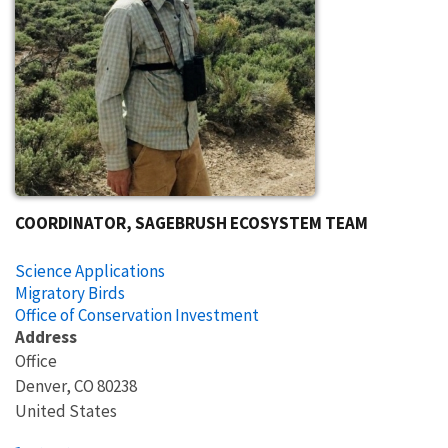
COORDINATOR, SAGEBRUSH ECOSYSTEM TEAM
Science Applications
Migratory Birds
Office of Conservation Investment
Address
Office
Denver
,
CO
80238
United States