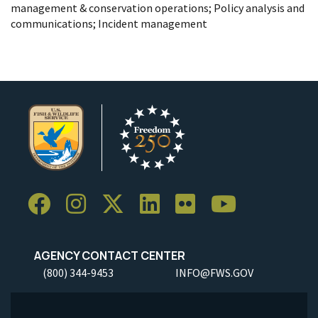
management & conservation operations; Policy analysis and
communications; Incident management
AGENCY CONTACT CENTER
(800) 344-9453
INFO@FWS.GOV