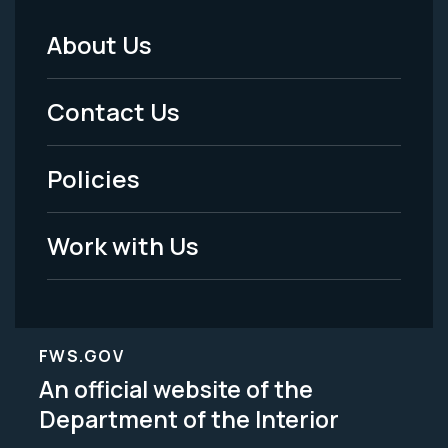
About Us
Footer
Menu
Contact Us
-
Policies
Legal
Work with Us
FWS.GOV
An official website of the
Department of the Interior