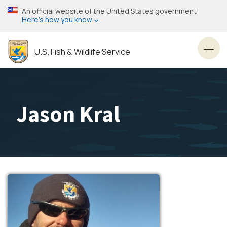
Skip
An official website of the United States government
to
Here’s how you know
main
content
U.S. Fish & Wildlife Service
Toggl
Jason Kral