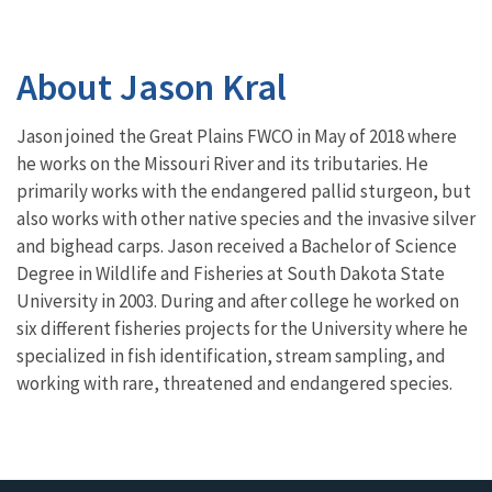
About Jason Kral
Jason joined the Great Plains FWCO in May of 2018 where
he works on the Missouri River and its tributaries. He
primarily works with the endangered pallid sturgeon, but
also works with other native species and the invasive silver
and bighead carps.
Jason received a Bachelor of Science
Degree in Wildlife and Fisheries at South Dakota State
University in 2003. During and after college he worked on
six different fisheries projects for the University where he
specialized in fish identification, stream sampling, and
working with rare, threatened and endangered species.