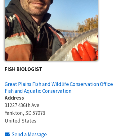
FISH BIOLOGIST
Great Plains Fish and Wildlife Conservation Office
Fish and Aquatic Conservation
Address
31227 436th Ave
Yankton
,
SD
57078
United States
Send a Message