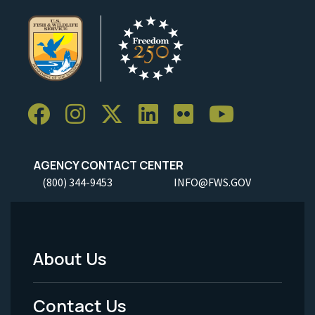
AGENCY CONTACT CENTER
(800) 344-9453
INFO@FWS.GOV
About Us
Footer
Menu
Contact Us