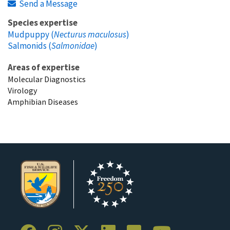
Send a Message
Species expertise
Mudpuppy (
Necturus maculosus
)
Salmonids (
Salmonidae
)
Areas of expertise
Molecular Diagnostics
Virology
Amphibian Diseases