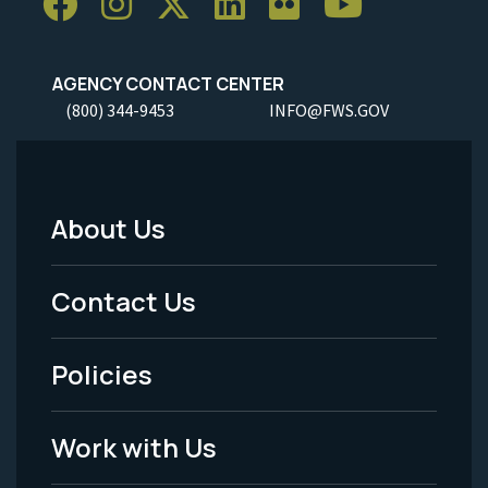
AGENCY CONTACT CENTER
(800) 344-9453
INFO@FWS.GOV
About Us
Footer
Menu
Contact Us
-
Policies
Legal
Work with Us