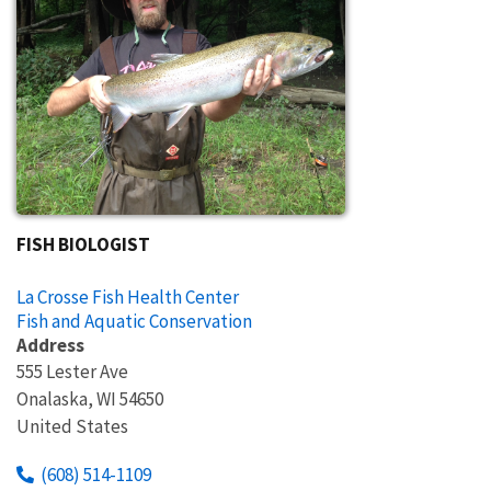
FISH BIOLOGIST
La Crosse Fish Health Center
Fish and Aquatic Conservation
Address
555 Lester Ave
Onalaska
,
WI
54650
United States
(608) 514-1109