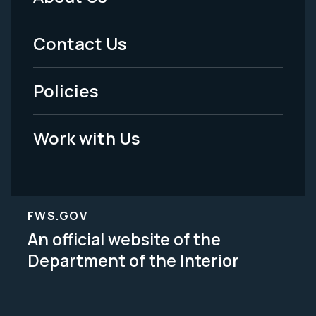
Footer
Menu
Contact Us
-
Policies
Legal
Work with Us
FWS.GOV
An official website of the
Department of the Interior