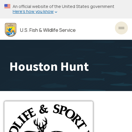
Skip
An official website of the United States government
to
Here’s how you know
main
content
U.S. Fish & Wildlife Service
Toggl
Houston Hunt