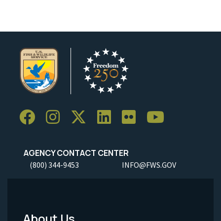
AGENCY CONTACT CENTER
(800) 344-9453
INFO@FWS.GOV
About Us