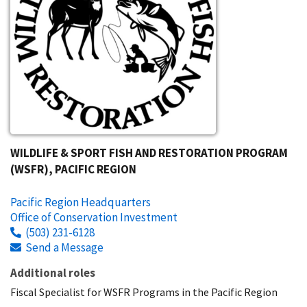
WILDLIFE & SPORT FISH AND RESTORATION PROGRAM
(WSFR), PACIFIC REGION
Pacific Region Headquarters
Office of Conservation Investment
(503) 231-6128
Send a Message
Additional roles
Fiscal Specialist for WSFR Programs in the Pacific Region