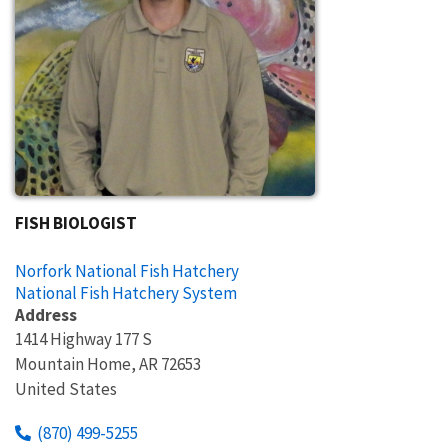
FISH BIOLOGIST
Norfork National Fish Hatchery
National Fish Hatchery System
Address
1414 Highway 177 S
Mountain Home
,
AR
72653
United States
(870) 499-5255