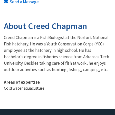
Send a Message
About Creed Chapman
Creed Chapman is a Fish Biologist at the Norfork National
Fish hatchery. He was a Youth Conservation Corps (YCC)
employee at the hatchery in high school. He has
bachelor's degree in fisheries science from Arkansas Tech
University. Besides taking care of fish at work, he enjoys
outdoor activities such as hunting, fishing, camping, etc.
Areas of expertise
Cold water aquaculture