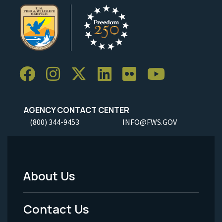
AGENCY CONTACT CENTER
(800) 344-9453
INFO@FWS.GOV
About Us
Footer
Menu
Contact Us