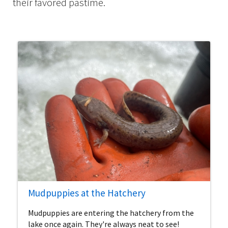
their favored pastime.
Mudpuppies at the Hatchery
Mudpuppies are entering the hatchery from the
lake once again. They're always neat to see!