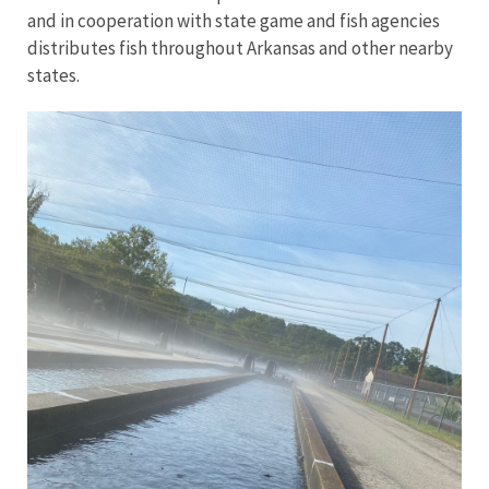
and in cooperation with state game and fish agencies
distributes fish throughout Arkansas and other nearby
states.