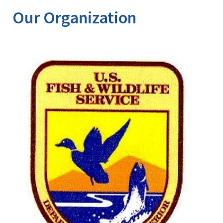
Our Organization