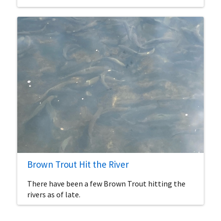
Brown Trout Hit the River
There have been a few Brown Trout hitting the
rivers as of late.