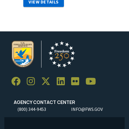
VIEW DETAILS
AGENCY CONTACT CENTER
(800) 344-9453
INFO@FWS.GOV