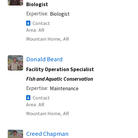
Biologist
Expertise
Biologist
Contact
Area
AR
Mountain Home,
AR
Donald Beard
Facility Operation Specialist
Fish and Aquatic Conservation
Expertise
Maintenance
Contact
Area
AR
Mountain Home,
AR
Creed Chapman