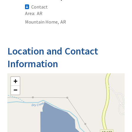
Contact
Area
AR
Mountain Home,
AR
Location and Contact
Information
+
−