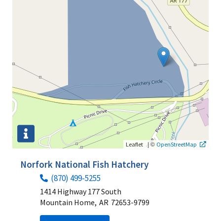
|
©
Leaflet
OpenStreetMap
Norfork National Fish Hatchery
(870) 499-5255
1414 Highway 177 South
Mountain Home,
AR
72653-9799