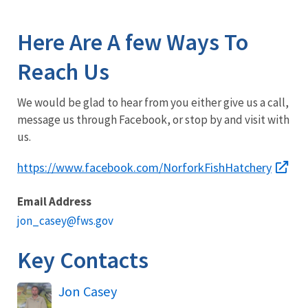
Image Details
Here Are A few Ways To
Reach Us
We would be glad to hear from you either give us a call,
message us through Facebook, or stop by and visit with
us.
https://www.facebook.com/NorforkFishHatchery
Email Address
jon_casey@fws.gov
Key Contacts
Jon Casey