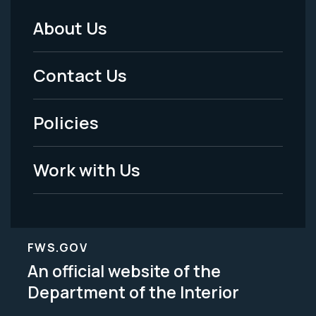
About Us
Footer
Menu
Contact Us
-
Policies
Legal
Work with Us
FWS.GOV
An official website of the
Department of the Interior