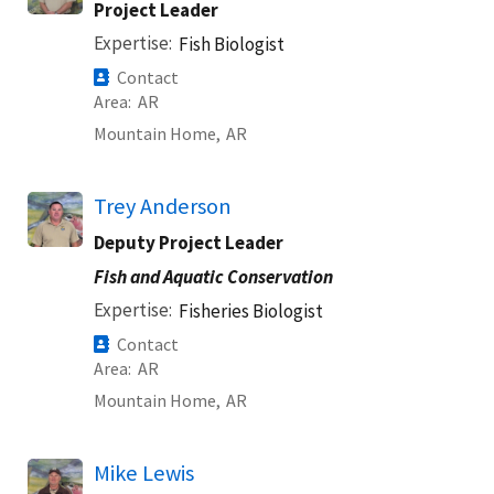
Project Leader
Expertise
Fish Biologist
Contact
Area
AR
Mountain Home,
AR
Trey Anderson
Deputy Project Leader
Fish and Aquatic Conservation
Expertise
Fisheries Biologist
Contact
Area
AR
Mountain Home,
AR
Mike Lewis