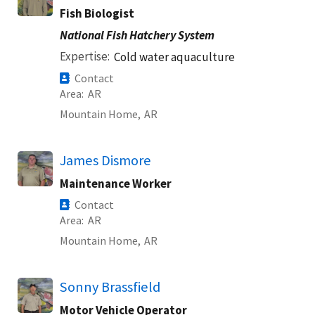
Fish Biologist
National Fish Hatchery System
Expertise
Cold water aquaculture
Contact
Area
AR
Mountain Home,
AR
James Dismore
Maintenance Worker
Contact
Area
AR
Mountain Home,
AR
Sonny Brassfield
Motor Vehicle Operator