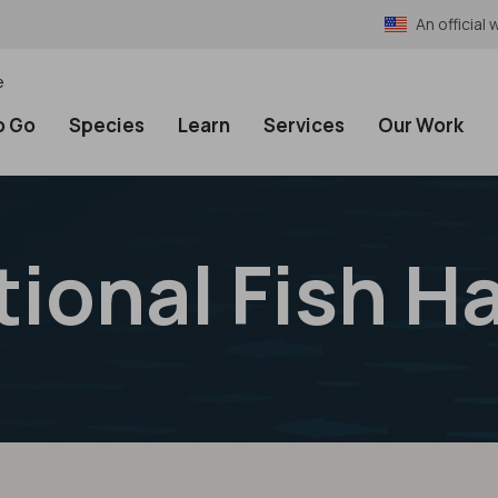
An officia
e
o Go
Species
Learn
Services
Our Work
tional Fish H