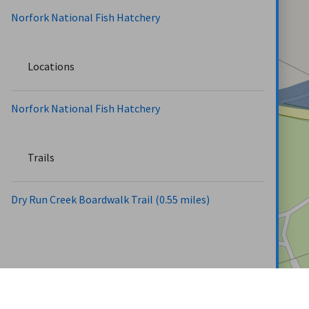
Norfork National Fish Hatchery
Locations
Norfork National Fish Hatchery
Trails
Dry Run Creek Boardwalk Trail (0.55 miles)