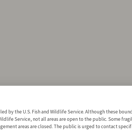
d by the U.S. Fish and Wildlife Service. Although these bound
ildlife Service, not all areas are open to the public. Some frag
ment areas are closed. The public is urged to contact specific