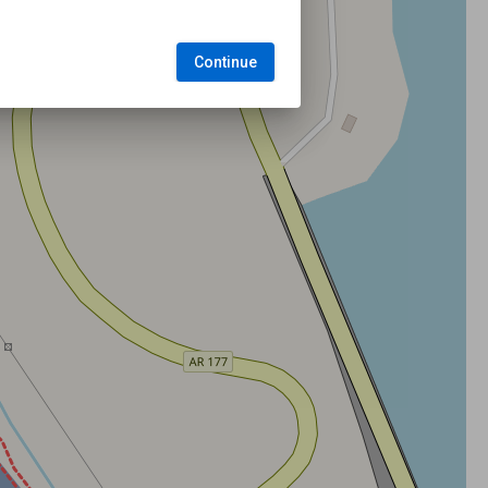
Continue