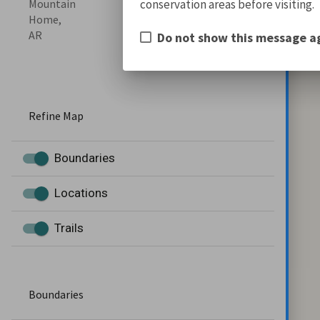
conservation areas before visiting.
Mountain
Home,
AR
Do not show this message a
Refine Map
Boundaries
Locations
Trails
Boundaries