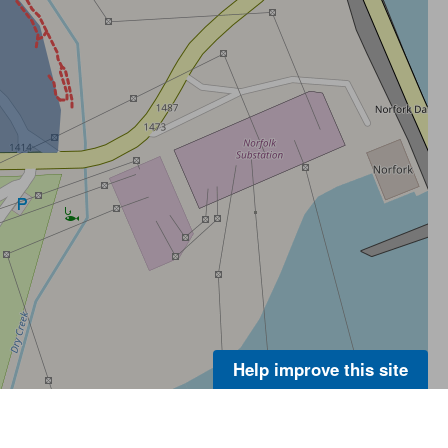
Help improve this site