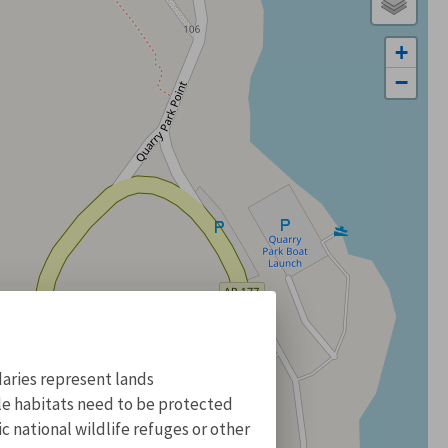
+
−
aries represent lands
ile habitats need to be protected
 national wildlife refuges or other