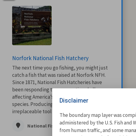
Norfork National Fish Hatchery
The next time you go fishing, you might just
catch a fish that was raised at Norfork NFH.
Since 1871, National Fish Hatcheries have
been responding to conservation challenges
affecting America’s fish and other aquatic
Disclaimer
species. Producing fish continues to be an
irreplaceable tool in managing or...
The boundary map layer was compile
administered by the U.S. Fish and W
National Fish Hatchery
from human traffic, and some manage