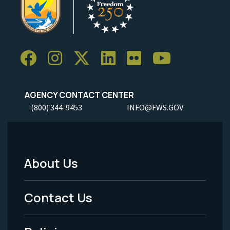
AGENCY CONTACT CENTER
(800) 344-9453
INFO@FWS.GOV
About Us
Footer
Menu
Contact Us
-