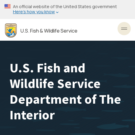
Skip
An official website of the United States government
to
Here’s how you know
main
content
U.S. Fish & Wildlife Service
Toggl
U.S. Fish and
Wildlife Service
Department of The
Interior