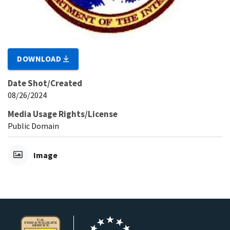
DOWNLOAD
Date Shot/Created
08/26/2024
Media Usage Rights/License
Public Domain
Image