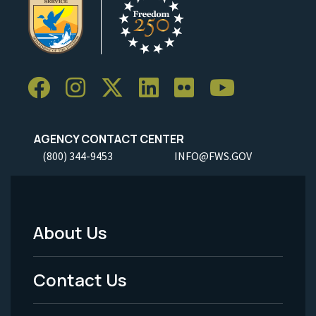
AGENCY CONTACT CENTER
(800) 344-9453
INFO@FWS.GOV
About Us
Footer
Menu
Contact Us
-