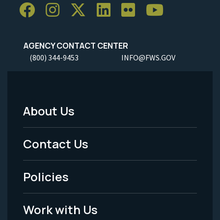
AGENCY CONTACT CENTER
(800) 344-9453
INFO@FWS.GOV
About Us
Footer
Menu
Contact Us
-
Policies
Legal
Work with Us