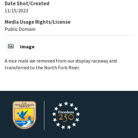
Date Shot/Created
11/15/2023
Media Usage Rights/License
Public Domain
Image
A nice male we removed from our display raceway and
transferred to the North Fork River.