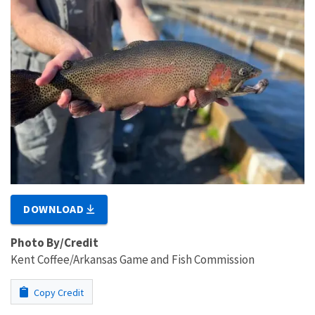
DOWNLOAD
Photo By/Credit
Kent Coffee/Arkansas Game and Fish Commission
Copy Credit