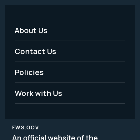
About Us
Footer
Menu
Contact Us
-
Policies
Legal
Work with Us
FWS.GOV
An official website of the