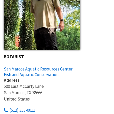
BOTANIST
San Marcos Aquatic Resources Center
Fish and Aquatic Conservation
Address
500 East McCarty Lane
San Marcos
,
TX
78666
United States
(512) 353-0011