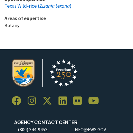
Texas Wild-rice (
Zizania texana
)
Areas of expertise
Botany
AGENCY CONTACT CENTER
(800) 344-9453
INFO@FWS.GOV