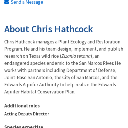
Send a Message
About Chris Hathcock
Chris Hathcock manages a Plant Ecology and Restoration
Program. He and his team design, implement, and publish
research on Texas wild rice (
Zizania texana
), an
endangered species endemic to the San Marcos River. He
works with partners including Department of Defense,
Joint-Base San Antonio, the City of San Marcos, and the
Edwards Aquifer Authority to help realize the Edwards
Aquifer Habitat Conservation Plan.
Additional roles
Acting Deputy Director
Species expertise