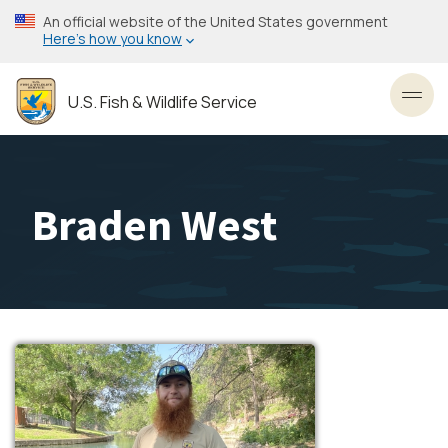
Skip
An official website of the United States government
to
Here’s how you know
main
content
U.S. Fish & Wildlife Service
Toggl
Braden West