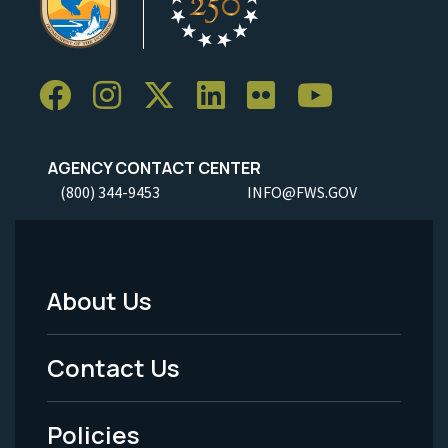
AGENCY CONTACT CENTER
(800) 344-9453
INFO@FWS.GOV
About Us
Footer
Menu
Contact Us
-
Policies
Legal