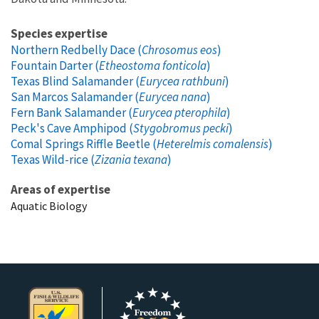
Species expertise
Northern Redbelly Dace (
Chrosomus eos
)
Fountain Darter (
Etheostoma fonticola
)
Texas Blind Salamander (
Eurycea rathbuni
)
San Marcos Salamander (
Eurycea nana
)
Fern Bank Salamander (
Eurycea pterophila
)
Peck's Cave Amphipod (
Stygobromus pecki
)
Comal Springs Riffle Beetle (
Heterelmis comalensis
)
Texas Wild-rice (
Zizania texana
)
Areas of expertise
Aquatic Biology