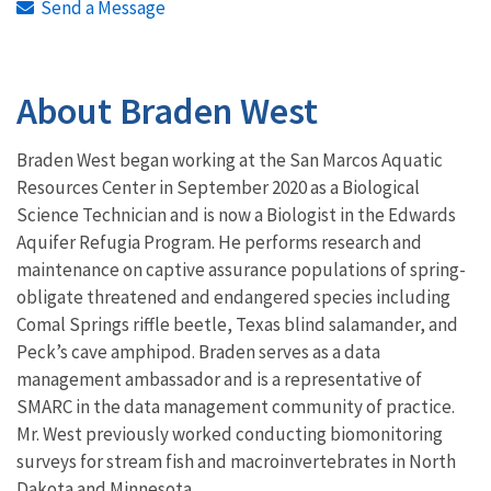
Send a Message
About Braden West
Braden West began working at the San Marcos Aquatic
Resources Center in September 2020 as a Biological
Science Technician and is now a Biologist in the Edwards
Aquifer Refugia Program. He performs research and
maintenance on captive assurance populations of spring-
obligate threatened and endangered species including
Comal Springs riffle beetle, Texas blind salamander, and
Peck’s cave amphipod. Braden serves as a data
management ambassador and is a representative of
SMARC in the data management community of practice.
Mr. West previously worked conducting biomonitoring
surveys for stream fish and macroinvertebrates in North
Dakota and Minnesota.