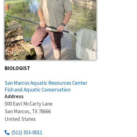
BIOLOGIST
San Marcos Aquatic Resources Center
Fish and Aquatic Conservation
Address
500 East McCarty Lane
San Marcos
,
TX
78666
United States
(512) 353-0011