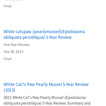
Final
White catspaw (pearlymussel)(Epioblasma
obliquata perobliqua) 5-Year Review
Five Year Review
Feb 28, 2013
Final
White Cat?s Paw Pearly Mussel 5-Year Review
(2013)
2013. White Cat's Paw Pearly Mussel (Epioblasma
obliquata perobliqua) 5-Year Review: Summary and