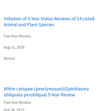
Initiation of 5-Year Status Reviews of 14 Listed
Animal and Plant Species
Five Year Review
Aug 31, 2020
Notice
White catspaw (pearlymussel)(Epioblasma
obliquata perobliqua) 5-Year Review
Five Year Review
Feb 28, 2013