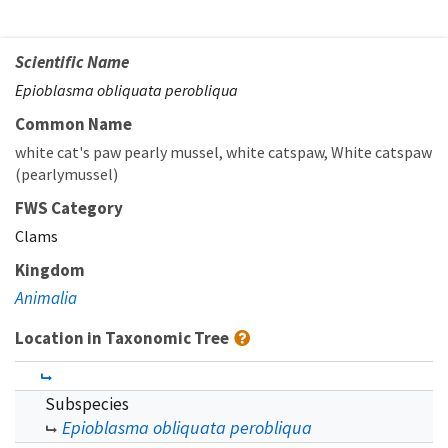
Scientific Name
Epioblasma obliquata perobliqua
Common Name
white cat's paw pearly mussel
white catspaw
White catspaw
(pearlymussel)
FWS Category
Clams
Kingdom
Animalia
Location in Taxonomic Tree
Subspecies
Epioblasma obliquata perobliqua