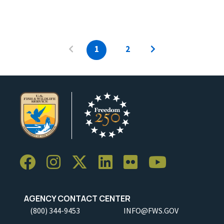
1
2
AGENCY CONTACT CENTER
(800) 344-9453
INFO@FWS.GOV