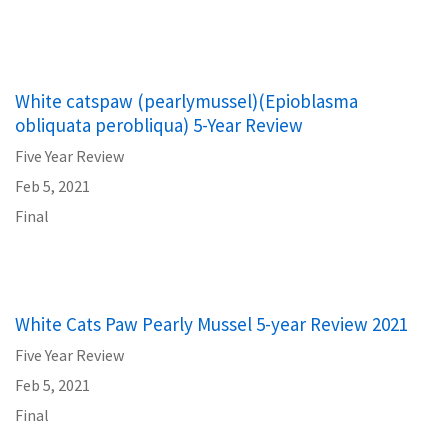
White catspaw (pearlymussel)(Epioblasma
obliquata perobliqua) 5-Year Review
Five Year Review
Feb 5, 2021
Final
White Cats Paw Pearly Mussel 5-year Review 2021
Five Year Review
Feb 5, 2021
Final