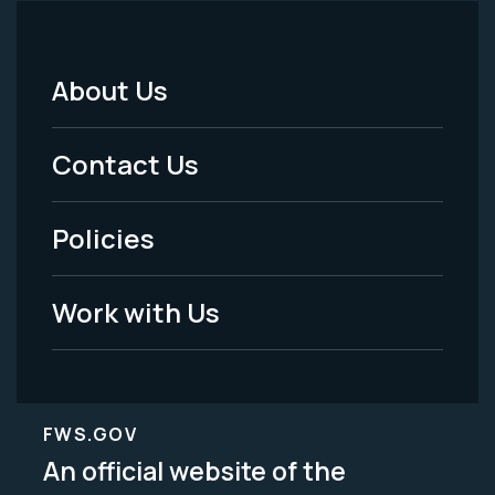
About Us
Footer
Menu
Contact Us
-
Policies
Legal
Work with Us
FWS.GOV
An official website of the