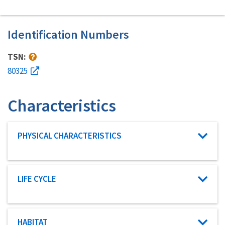
Identification Numbers
TSN:
80325
Characteristics
Characteristic category
PHYSICAL CHARACTERISTICS
Characteristic category
LIFE CYCLE
Characteristic category
HABITAT