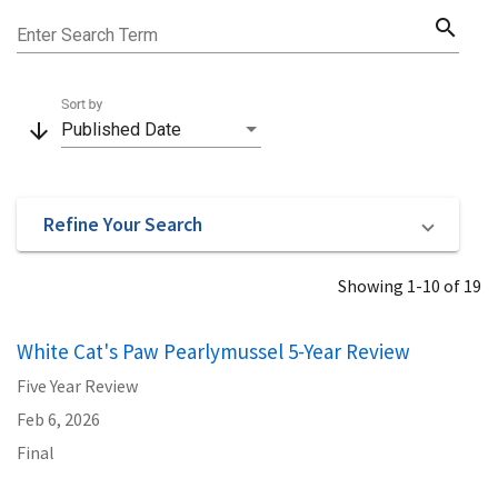
search
Enter Search Term
Sort by
arrow_downward
Published Date
Refine Your Search
Showing 1-10 of 19
White Cat's Paw Pearlymussel 5-Year Review
Five Year Review
Feb 6, 2026
Final