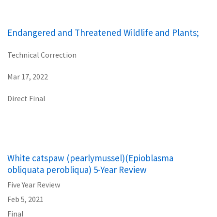
Endangered and Threatened Wildlife and Plants;
Technical Correction
Mar 17, 2022
Direct Final
White catspaw (pearlymussel)(Epioblasma
obliquata perobliqua) 5-Year Review
Five Year Review
Feb 5, 2021
Final