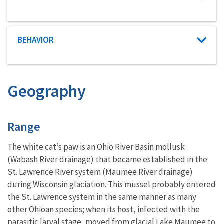
Characteristic category
BEHAVIOR
Geography
Characteristics
Range
The white cat’s paw is an Ohio River Basin mollusk
(Wabash River drainage) that became established in the
St. Lawrence River system (Maumee River drainage)
during Wisconsin glaciation. This mussel probably entered
the St. Lawrence system in the same manner as many
other Ohioan species; when its host, infected with the
parasitic larval stage, moved from glacial Lake Maumee to