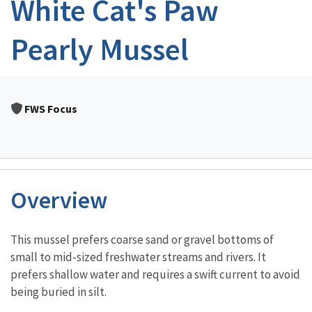
White Cat's Paw
Pearly Mussel
FWS Focus
Overview
Characteristics
This mussel prefers coarse sand or gravel bottoms of
small to mid-sized freshwater streams and rivers. It
prefers shallow water and requires a swift current to avoid
being buried in silt.