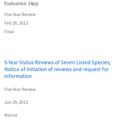
Evaluation. 14pp.
Five Year Review
Feb 18, 2013
Final
5-Year Status Reviews of Seven Listed Species;
Notice of initiation of reviews and request for
information
Five Year Review
Jun 29, 2012
Notice