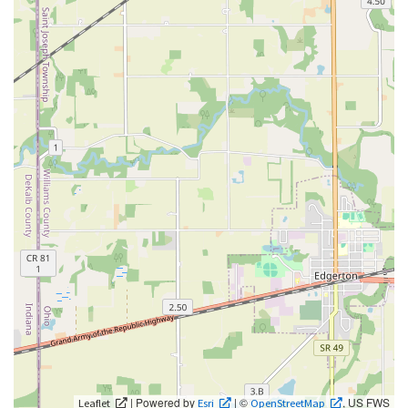
| Powered by
| ©
, US FWS
Leaflet
Esri
OpenStreetMap