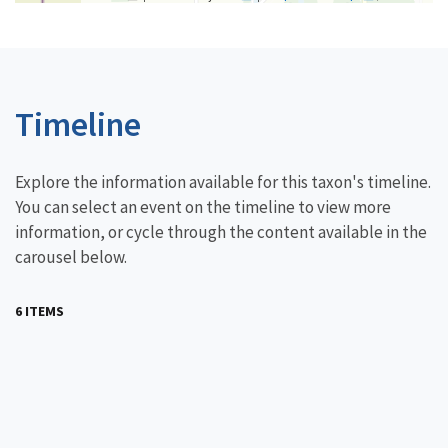
Timeline
Explore the information available for this taxon's timeline.
You can select an event on the timeline to view more
information, or cycle through the content available in the
carousel below.
6 ITEMS