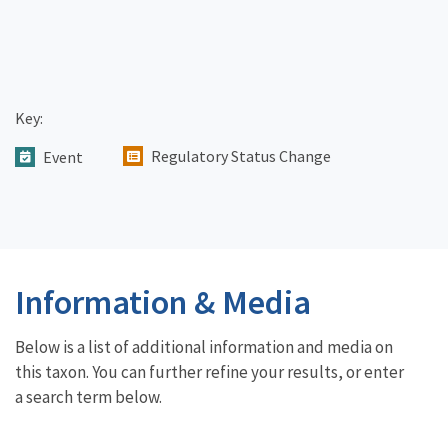
Key:
Regulatory Status Change
Event
Information & Media
Below is a list of additional information and media on
this taxon. You can further refine your results, or enter
a search term below.