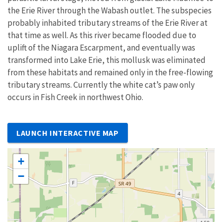
the Erie River through the Wabash outlet. The subspecies
probably inhabited tributary streams of the Erie River at
that time as well. As this river became flooded due to
uplift of the Niagara Escarpment, and eventually was
transformed into Lake Erie, this mollusk was eliminated
from these habitats and remained only in the free-flowing
tributary streams. Currently the white cat’s paw only
occurs in Fish Creek in northwest Ohio.
LAUNCH INTERACTIVE MAP
+
−