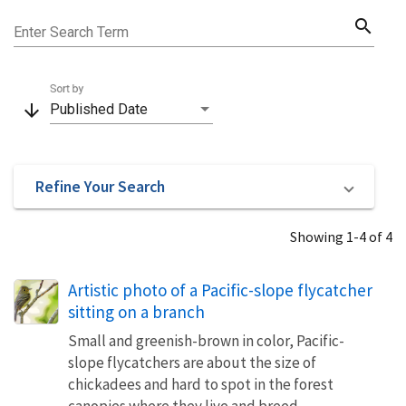
search
Enter Search Term
Sort by
arrow_downward
Published Date
Refine Your Search
Showing 1-4 of 4
Artistic photo of a Pacific-slope flycatcher
sitting on a branch
Small and greenish-brown in color, Pacific-
slope flycatchers are about the size of
chickadees and hard to spot in the forest