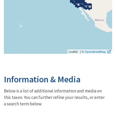
| ©
Leaflet
OpenStreetMap
Information & Media
Below is a list of additional information and media on
this taxon. You can further refine your results, or enter
a search term below.