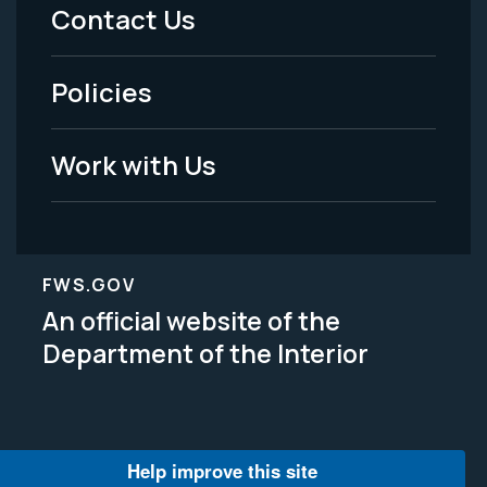
Menu
Contact Us
-
Policies
Legal
Work with Us
FWS.GOV
An official website of the
Department of the Interior
Help improve this site