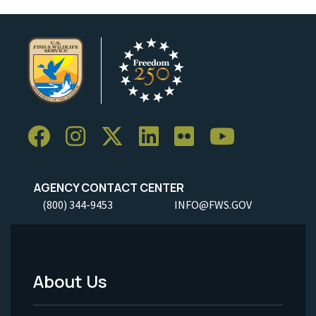
AGENCY CONTACT CENTER
(800) 344-9453
INFO@FWS.GOV
About Us
Footer