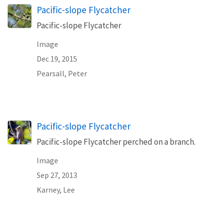
Pacific-slope Flycatcher
Pacific-slope Flycatcher
Image
Dec 19, 2015
Pearsall, Peter
Pacific-slope Flycatcher
Pacific-slope Flycatcher perched on a branch.
Image
Sep 27, 2013
Karney, Lee