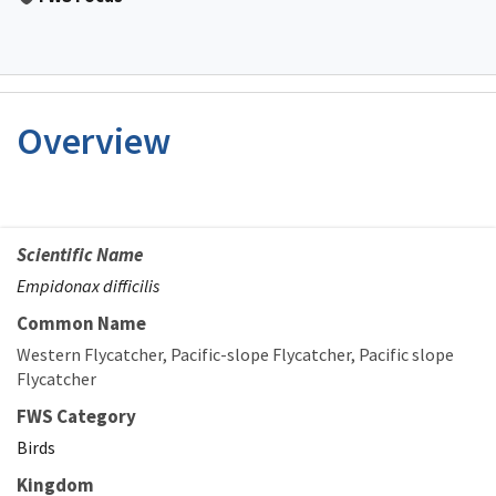
Overview
Scientific Name
Empidonax difficilis
Common Name
Western Flycatcher
Pacific-slope Flycatcher
Pacific slope
Flycatcher
FWS Category
Birds
Kingdom