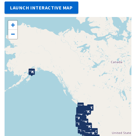
LAUNCH INTERACTIVE MAP
+
−