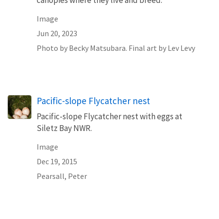
canopies where they live and breed.
Image
Jun 20, 2023
Photo by Becky Matsubara. Final art by Lev Levy
Pacific-slope Flycatcher nest
Pacific-slope Flycatcher nest with eggs at
Siletz Bay NWR.
Image
Dec 19, 2015
Pearsall, Peter