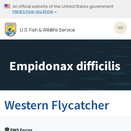
Skip
An official website of the United States government
to
Here’s how you know
main
content
U.S. Fish & Wildlife Service
Toggl
Empidonax difficilis
Western Flycatcher
FWS Focus