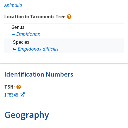
Animalia
Location in Taxonomic Tree
Genus
Empidonax
Species
Empidonax difficilis
Identification Numbers
TSN:
178348
Geography