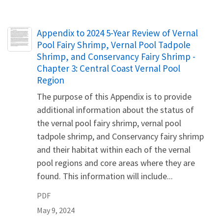
Name
Appendix to 2024 5-Year Review of Vernal
Pool Fairy Shrimp, Vernal Pool Tadpole
Shrimp, and Conservancy Fairy Shrimp -
Chapter 3: Central Coast Vernal Pool
Region
The purpose of this Appendix is to provide
additional information about the status of
the vernal pool fairy shrimp, vernal pool
tadpole shrimp, and Conservancy fairy shrimp
and their habitat within each of the vernal
pool regions and core areas where they are
found. This information will include...
PDF
May 9, 2024