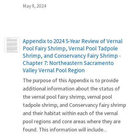
May 9, 2024
Name
Appendix to 2024 5-Year Review of Vernal
Pool Fairy Shrimp, Vernal Pool Tadpole
Shrimp, and Conservancy Fairy Shrimp -
Chapter 7: Northeastern Sacramento
Valley Vernal Pool Region
The purpose of this Appendix is to provide
additional information about the status of
the vernal pool fairy shrimp, vernal pool
tadpole shrimp, and Conservancy fairy shrimp
and their habitat within each of the vernal
pool regions and core areas where they are
found. This information will include...