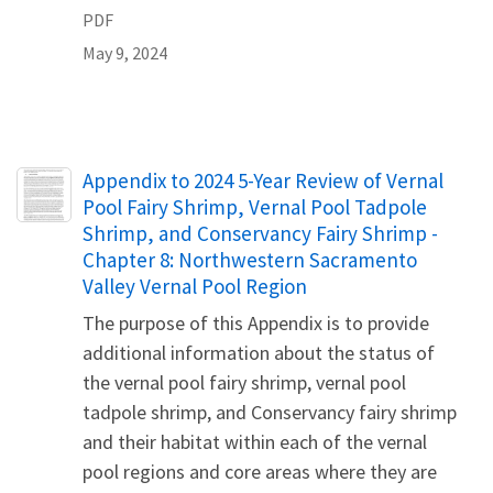
PDF
May 9, 2024
Name
Appendix to 2024 5-Year Review of Vernal
Pool Fairy Shrimp, Vernal Pool Tadpole
Shrimp, and Conservancy Fairy Shrimp -
Chapter 8: Northwestern Sacramento
Valley Vernal Pool Region
The purpose of this Appendix is to provide
additional information about the status of
the vernal pool fairy shrimp, vernal pool
tadpole shrimp, and Conservancy fairy shrimp
and their habitat within each of the vernal
pool regions and core areas where they are