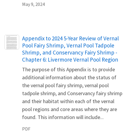
May 9, 2024
Name
Appendix to 2024 5-Year Review of Vernal
Pool Fairy Shrimp, Vernal Pool Tadpole
Shrimp, and Conservancy Fairy Shrimp -
Chapter 6: Livermore Vernal Pool Region
The purpose of this Appendix is to provide
additional information about the status of
the vernal pool fairy shrimp, vernal pool
tadpole shrimp, and Conservancy fairy shrimp
and their habitat within each of the vernal
pool regions and core areas where they are
found. This information will include...
PDF