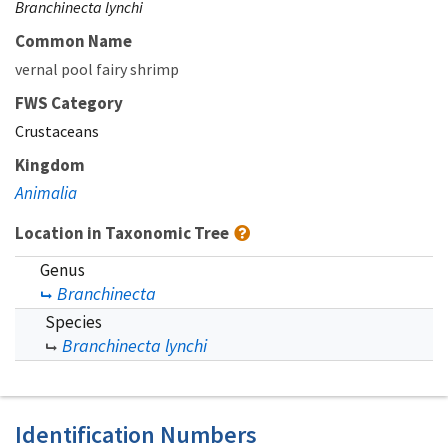
Branchinecta lynchi
Common Name
vernal pool fairy shrimp
FWS Category
Crustaceans
Kingdom
Animalia
Location in Taxonomic Tree
Genus
Branchinecta
Species
Branchinecta lynchi
Identification Numbers