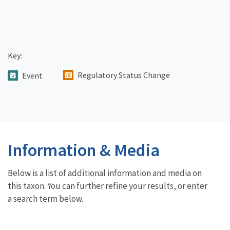
Key:
Regulatory Status Change
Event
Information & Media
Below is a list of additional information and media on
this taxon. You can further refine your results, or enter
a search term below.