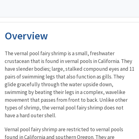
Overview
Characteristics
The vernal pool fairy shrimp is a small, freshwater
crustacean that is found in vernal pools in California. They
have slender bodies; large, stalked compound eyes and 11
pairs of swimming legs that also function as gills. They
glide gracefully through the water upside down,
swimming by beating their legs in a complex, wavelike
movement that passes from front to back. Unlike other
types of shrimp, the vernal pool fairy shrimp does not
have a hard outer shell.
Vernal pool fairy shrimp are restricted to vernal pools
found in California and southern Oregon. They are