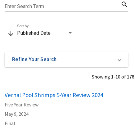
search
Enter Search Term
Sort by
arrow_downward
Published Date
Refine Your Search
Showing 1-10 of 178
Vernal Pool Shrimps 5-Year Review 2024
Five Year Review
May 9, 2024
Final