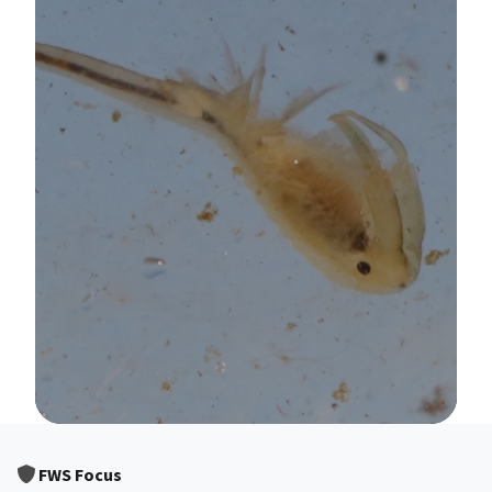
Image Details
FWS Focus