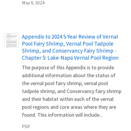
May 9, 2024
Name
Appendix to 2024 5-Year Review of Vernal
Pool Fairy Shrimp, Vernal Pool Tadpole
Shrimp, and Conservancy Fairy Shrimp -
Chapter 5: Lake-Napa Vernal Pool Region
The purpose of this Appendix is to provide
additional information about the status of
the vernal pool fairy shrimp, vernal pool
tadpole shrimp, and Conservancy fairy shrimp
and their habitat within each of the vernal
pool regions and core areas where they are
found. This information will include...
PDF