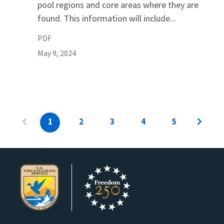
pool regions and core areas where they are
found. This information will include...
PDF
May 9, 2024
1
2
3
4
5