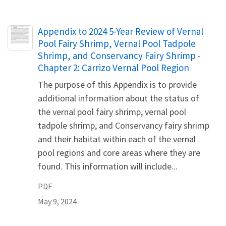
Name
Appendix to 2024 5-Year Review of Vernal
Pool Fairy Shrimp, Vernal Pool Tadpole
Shrimp, and Conservancy Fairy Shrimp -
Chapter 2: Carrizo Vernal Pool Region
The purpose of this Appendix is to provide
additional information about the status of
the vernal pool fairy shrimp, vernal pool
tadpole shrimp, and Conservancy fairy shrimp
and their habitat within each of the vernal
pool regions and core areas where they are
found. This information will include...
PDF
May 9, 2024