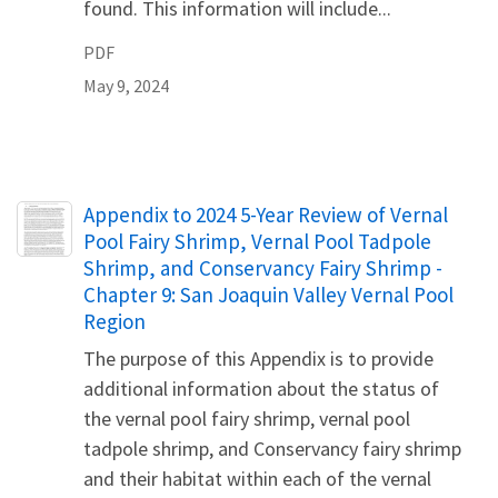
found. This information will include...
PDF
May 9, 2024
Name
Appendix to 2024 5-Year Review of Vernal
Pool Fairy Shrimp, Vernal Pool Tadpole
Shrimp, and Conservancy Fairy Shrimp -
Chapter 9: San Joaquin Valley Vernal Pool
Region
The purpose of this Appendix is to provide
additional information about the status of
the vernal pool fairy shrimp, vernal pool
tadpole shrimp, and Conservancy fairy shrimp
and their habitat within each of the vernal