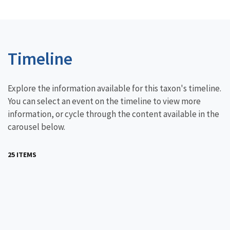
Timeline
Explore the information available for this taxon's timeline.
You can select an event on the timeline to view more
information, or cycle through the content available in the
carousel below.
25 ITEMS