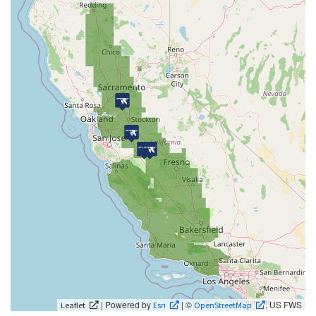
| Powered by
| ©
, US FWS
Leaflet
Esri
OpenStreetMap