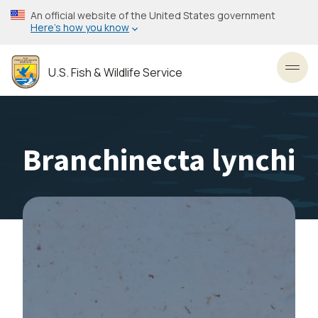
Skip
An official website of the United States government
to
Here’s how you know
main
content
U.S. Fish & Wildlife Service
Toggl
Branchinecta lynchi