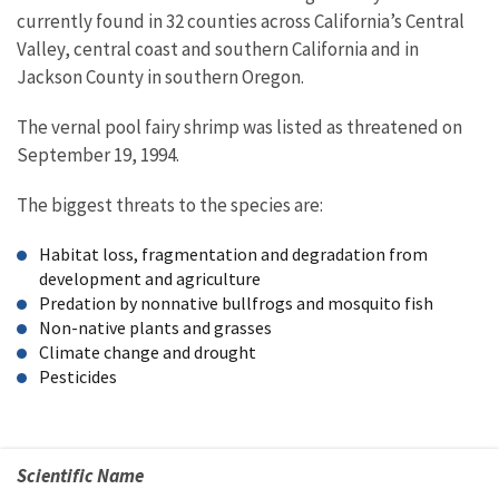
currently found in 32 counties across California’s Central
Valley, central coast and southern California and in
Jackson County in southern Oregon.
The vernal pool fairy shrimp was listed as threatened on
September 19, 1994.
The biggest threats to the species are:
Habitat loss, fragmentation and degradation from
development and agriculture
Predation by nonnative bullfrogs and mosquito fish
Non-native plants and grasses
Climate change and drought
Pesticides
Scientific Name