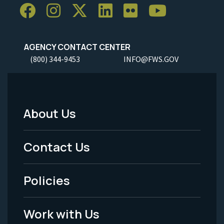
AGENCY CONTACT CENTER
(800) 344-9453
INFO@FWS.GOV
About Us
Footer
Menu
Contact Us
-
Policies
Legal
Work with Us