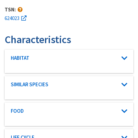
TSN:
624023
Characteristics
Characteristic category
HABITAT
Characteristic category
SIMILAR SPECIES
Characteristic category
FOOD
Characteristic category
LIFE CYCLE