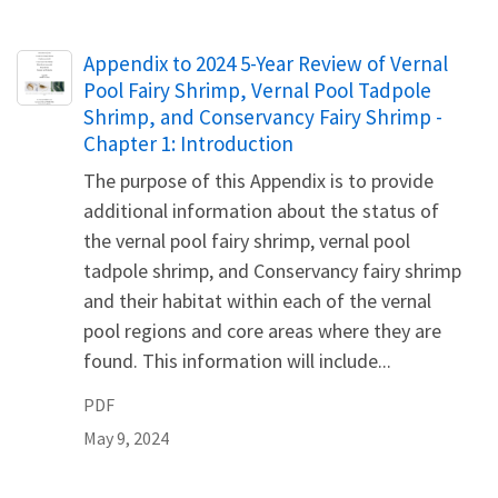
Name
Appendix to 2024 5-Year Review of Vernal
Pool Fairy Shrimp, Vernal Pool Tadpole
Shrimp, and Conservancy Fairy Shrimp -
Chapter 1: Introduction
The purpose of this Appendix is to provide
additional information about the status of
the vernal pool fairy shrimp, vernal pool
tadpole shrimp, and Conservancy fairy shrimp
and their habitat within each of the vernal
pool regions and core areas where they are
found. This information will include...
PDF
May 9, 2024