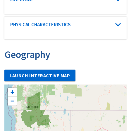
Characteristic category
PHYSICAL CHARACTERISTICS
Geography
LAUNCH INTERACTIVE MAP
+
−