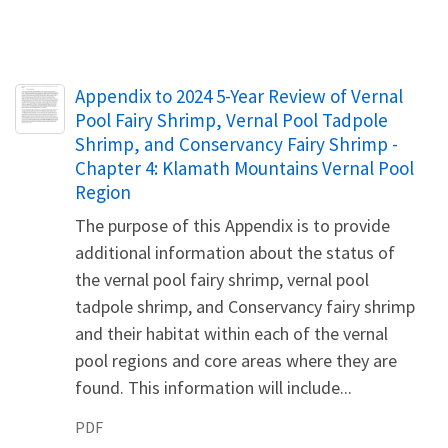
Name
Appendix to 2024 5-Year Review of Vernal
Pool Fairy Shrimp, Vernal Pool Tadpole
Shrimp, and Conservancy Fairy Shrimp -
Chapter 4: Klamath Mountains Vernal Pool
Region
The purpose of this Appendix is to provide
additional information about the status of
the vernal pool fairy shrimp, vernal pool
tadpole shrimp, and Conservancy fairy shrimp
and their habitat within each of the vernal
pool regions and core areas where they are
found. This information will include...
PDF