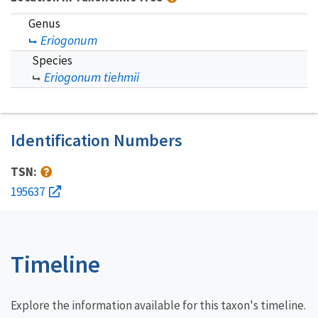
Genus
Eriogonum
Species
Eriogonum tiehmii
Identification Numbers
TSN:
195637
Timeline
Explore the information available for this taxon's timeline.