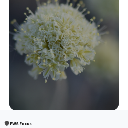
Image Details
FWS Focus