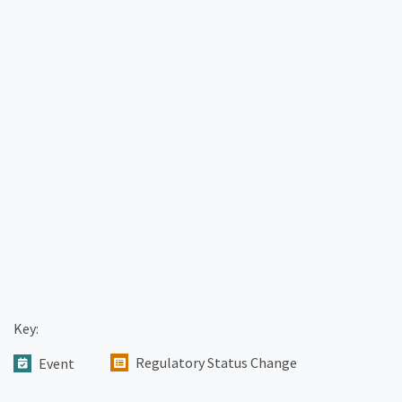
Key:
Regulatory Status Change
Event