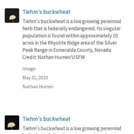
Tiehm's buckwheat
Tiehm's buckwheat is a low growing perennial
herb that is federally endangered. Its singular
population is found within approximately 10
acres in the Rhyolite Ridge area of the Silver
Peak Range in Esmeralda County, Nevada.
Credit: Nathan Hurner/USFW
Image
May 31, 2023
Nathan Hurner
Tiehm's buckwheat
Tiehm's buckwheat is a low growing perennial