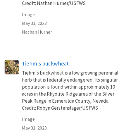
Credit: Nathan Hurner/USFWS
Image
May 31, 2023
Nathan Hurner
Tiehm's buckwheat
Tiehm's buckwheat is a low growing perennial
herb that is federally endangered. Its singular
population is found within approximately 10
acres in the Rhyolite Ridge area of the Silver
Peak Range in Esmeralda County, Nevada.
Credit: Robyn Gerstenslager/USFWS
Image
May 31, 2023