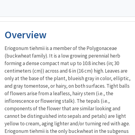
Overview
Eriogonum tiehmii is a member of the Polygonaceae
(buckwheat family). It is a low growing perennial herb
forming a dense compact mat up to 10.8 inches (in; 30
centimeters (cm)) across and 6 in (16 cm) high. Leaves are
only at the base of the plant, blueish gray in color, elliptic,
and gray tomentose, or hairy, on both surfaces. Tight balls
of flowers arise from a leafless, hairy stem (i.e., the
inflorescence or flowering stalk). The tepals (i.e.,
components of the flower that are similar looking and
cannot be distinguished into sepals and petals) are light
yellow to cream, aging lighter and/or turning red with age.
Eriogonum tiehmii is the only buckwheat in the subgenus