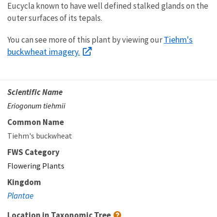
Eucycla known to have well defined stalked glands on the
outer surfaces of its tepals.
Tiehm's
You can see more of this plant by viewing our
buckwheat imagery.
Scientific Name
Eriogonum tiehmii
Common Name
Tiehm's buckwheat
FWS Category
Flowering Plants
Kingdom
Plantae
Location in Taxonomic Tree