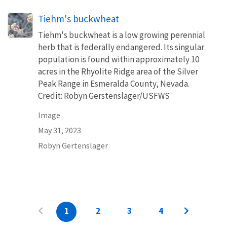
Tiehm's buckwheat
Tiehm's buckwheat is a low growing perennial
herb that is federally endangered. Its singular
population is found within approximately 10
acres in the Rhyolite Ridge area of the Silver
Peak Range in Esmeralda County, Nevada.
Credit: Robyn Gerstenslager/USFWS
Image
May 31, 2023
Robyn Gertenslager
1
2
3
4