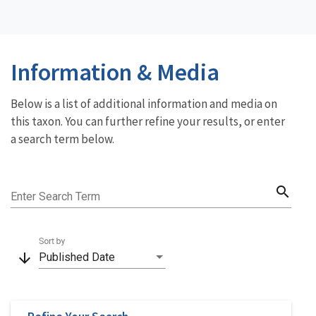
Information & Media
Below is a list of additional information and media on
this taxon. You can further refine your results, or enter
a search term below.
search
Enter Search Term
Sort by
arrow_downward
Published Date