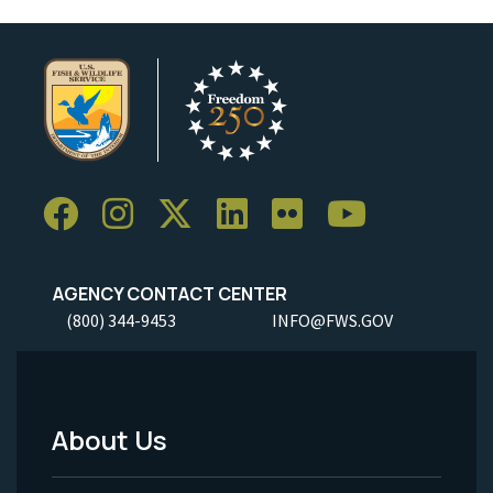
AGENCY CONTACT CENTER
(800) 344-9453
INFO@FWS.GOV
About Us
Footer