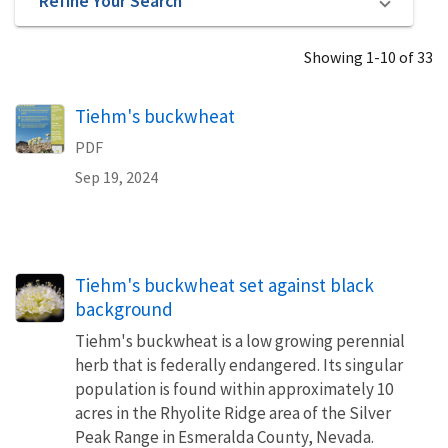
Refine Your Search
Showing 1-10 of 33
Name
Tiehm's buckwheat
PDF
Sep 19, 2024
Tiehm's buckwheat set against black
background
Tiehm's buckwheat is a low growing perennial
herb that is federally endangered. Its singular
population is found within approximately 10
acres in the Rhyolite Ridge area of the Silver
Peak Range in Esmeralda County, Nevada.