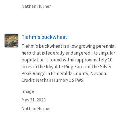
Nathan Hurner
Tiehm's buckwheat
Tiehm's buckwheat is a low growing perennial
herb that is federally endangered. Its singular
population is found within approximately 10
acres in the Rhyolite Ridge area of the Silver
Peak Range in Esmeralda County, Nevada.
Credit: Nathan Hurner/USFWS
Image
May 31, 2023
Nathan Hurner