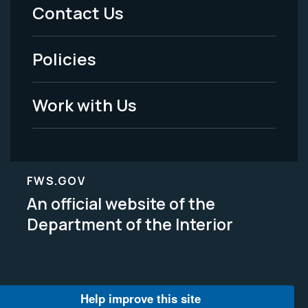
Menu
Contact Us
-
Policies
Legal
Work with Us
FWS.GOV
An official website of the
Department of the Interior
Help improve this site