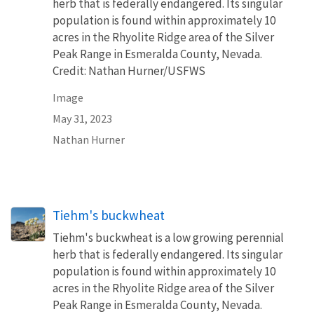
herb that is federally endangered. Its singular
population is found within approximately 10
acres in the Rhyolite Ridge area of the Silver
Peak Range in Esmeralda County, Nevada.
Credit: Nathan Hurner/USFWS
Image
May 31, 2023
Nathan Hurner
Tiehm's buckwheat
Tiehm's buckwheat is a low growing perennial
herb that is federally endangered. Its singular
population is found within approximately 10
acres in the Rhyolite Ridge area of the Silver
Peak Range in Esmeralda County, Nevada.