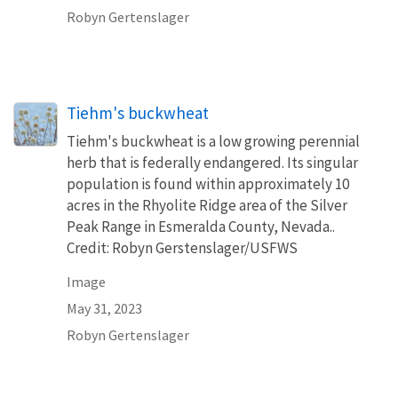
Robyn Gertenslager
Tiehm's buckwheat
Tiehm's buckwheat is a low growing perennial
herb that is federally endangered. Its singular
population is found within approximately 10
acres in the Rhyolite Ridge area of the Silver
Peak Range in Esmeralda County, Nevada..
Credit: Robyn Gerstenslager/USFWS
Image
May 31, 2023
Robyn Gertenslager