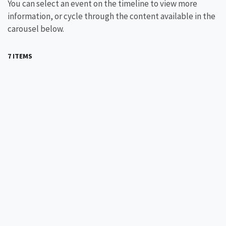
You can select an event on the timeline to view more
information, or cycle through the content available in the
carousel below.
7 ITEMS