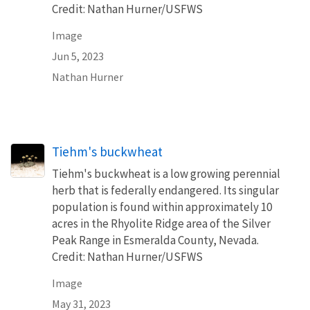
Credit: Nathan Hurner/USFWS
Image
Jun 5, 2023
Nathan Hurner
Tiehm's buckwheat
Tiehm's buckwheat is a low growing perennial
herb that is federally endangered. Its singular
population is found within approximately 10
acres in the Rhyolite Ridge area of the Silver
Peak Range in Esmeralda County, Nevada.
Credit: Nathan Hurner/USFWS
Image
May 31, 2023