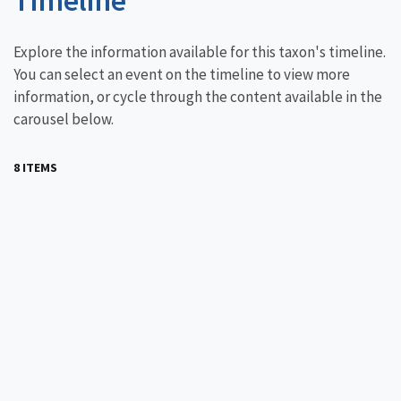
Explore the information available for this taxon's timeline.
You can select an event on the timeline to view more
information, or cycle through the content available in the
carousel below.
8 ITEMS