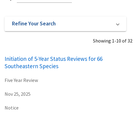
Refine Your Search
Showing 1-10 of 32
Initiation of 5-Year Status Reviews for 66
Southeastern Species
Five Year Review
Nov 25, 2025
Notice