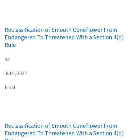
Reclassification of Smooth Coneflower From
Endangered To Threatened With a Section 4(d)
Rule
4d
Jul 6, 2022
Final
Reclassification of Smooth Coneflower From
Endangered To Threatened With a Section 4(d)