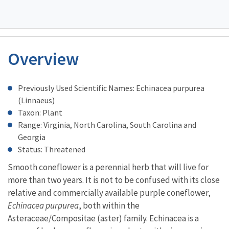
Overview
Characteristics
Previously Used Scientific Names: Echinacea purpurea
(Linnaeus)
Taxon: Plant
Range: Virginia, North Carolina, South Carolina and
Georgia
Status: Threatened
Smooth coneflower is a perennial herb that will live for
more than two years. It is not to be confused with its close
relative and commercially available purple coneflower,
Echinacea purpurea
, both within the
Asteraceae/Compositae (aster) family. Echinacea is a