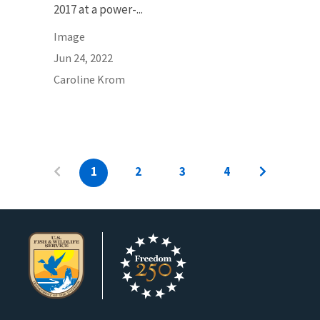
2017 at a power-...
Image
Jun 24, 2022
Caroline Krom
1
2
3
4