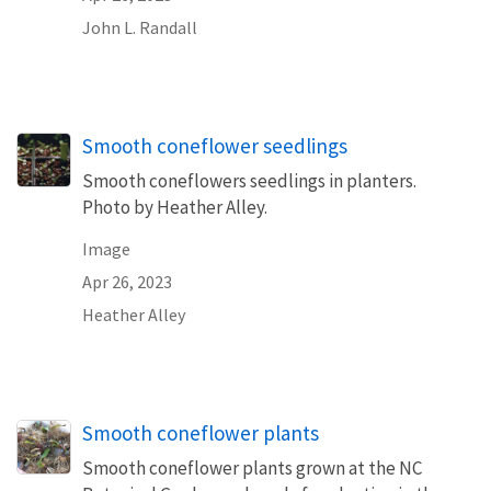
John L. Randall
Smooth coneflower seedlings
Smooth coneflowers seedlings in planters.
Photo by Heather Alley.
Image
Apr 26, 2023
Heather Alley
Smooth coneflower plants
Smooth coneflower plants grown at the NC