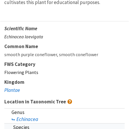
cultivates this plant for educational purposes.
Scientific Name
Echinacea laevigata
Common Name
smooth purple coneflower
smooth coneflower
FWS Category
Flowering Plants
Kingdom
Plantae
Location in Taxonomic Tree
Genus
Echinacea
Species