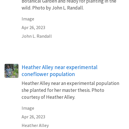
Botanical Garden and ready for planting in the
wild. Photo by John L. Randall.
Image
Apr 26, 2023
John L. Randall
Heather Alley near experimental
coneflower population
Heather Alley near an experimental population
she planted for her master thesis. Photo
courtesy of Heather Alley.
Image
Apr 26, 2023
Heather Alley