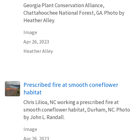
Georgia Plant Conservation Alliance,
Chattahoochee National Forest, GA. Photo by
Heather Alley.
Image
Apr 26, 2023
Heather Alley
Prescribed fire at smooth coneflower
habitat
Chris Lilioa, NC working a prescribed fire at
smooth coneflower habitat, Durham, NC. Photo
by John L. Randall.
Image
Apr 26, 2023