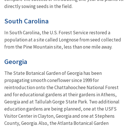
directly sowing seeds in the field.
South Carolina
In South Carolina, the U.S. Forest Service restored a
population at a site called Longnose from seed collected
from the Pine Mountain site, less than one mile away.
Georgia
The State Botanical Garden of Georgia has been
propagating smooth coneflower since 1999 for
reintroduction onto the Chattahoochee National Forest
and for educational gardens at their gardens in Athens,
Georgia and at Tallulah Gorge State Park. Two additional
education gardens are being planned, one at the USFS
Visitor Center in Clayton, Georgia and one at Stephens
County, Georgia. Also, the Atlanta Botanical Garden