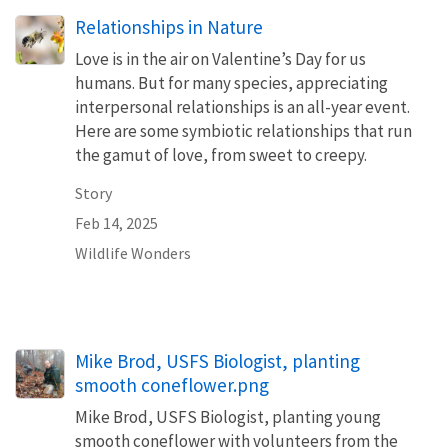
Relationships in Nature
Love is in the air on Valentine’s Day for us
humans. But for many species, appreciating
interpersonal relationships is an all-year event.
Here are some symbiotic relationships that run
the gamut of love, from sweet to creepy.
Story
Feb 14, 2025
Wildlife Wonders
Mike Brod, USFS Biologist, planting
smooth coneflower.png
Mike Brod, USFS Biologist, planting young
smooth coneflower with volunteers from the