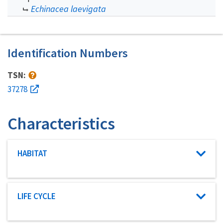
Echinacea laevigata
Identification Numbers
TSN:
37278
Characteristics
Characteristic category
HABITAT
Characteristic category
LIFE CYCLE