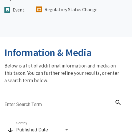
Regulatory Status Change
Event
Information & Media
Below is a list of additional information and media on
this taxon. You can further refine your results, or enter
a search term below.
search
Enter Search Term
Sort by
arrow_downward
Published Date