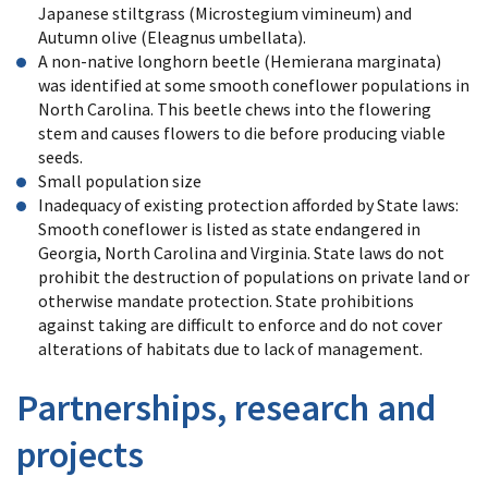
Japanese stiltgrass (Microstegium vimineum) and
Autumn olive (Eleagnus umbellata).
A non-native longhorn beetle (Hemierana marginata)
was identified at some smooth coneflower populations in
North Carolina. This beetle chews into the flowering
stem and causes flowers to die before producing viable
seeds.
Small population size
Inadequacy of existing protection afforded by State laws:
Smooth coneflower is listed as state endangered in
Georgia, North Carolina and Virginia. State laws do not
prohibit the destruction of populations on private land or
otherwise mandate protection. State prohibitions
against taking are difficult to enforce and do not cover
alterations of habitats due to lack of management.
Partnerships, research and
projects