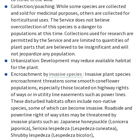
Collection/poaching: While some species are collected
and sold for medicinal purposes, others are collected for
horticultural uses. The Service does not believe
overcollection of this species is a danger to
populations at this time. Collections used for research are
permitted by the Service and are limited to quantities of
plant parts that are believed to be insignificant and will
not jeopardize any population.
Urbanization: Development may reduce available habitat
for the plant.
Encroachment by
invasive species
: Invasive plant species
encroachment threatens some smooth coneflower
populations, especially those located on highway rights
of ways or in utility line easements such as power lines.
These disturbed habitats often include non-native
species, some of which can become invasive. Roadside and
powerline right of way sites may be threatened by
invasive plants such as: Japanese honeysuckle (Lonicera
japonica), Sericea lespedeza (Lespedeza cuneatea),
Shrubby lespedeza (Lespedeza bicolor),