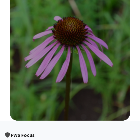
Image Details
FWS Focus