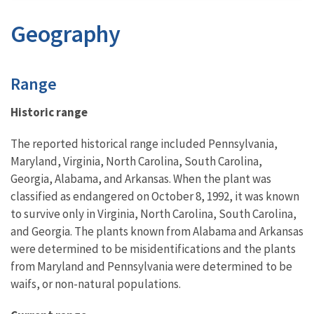
Geography
Characteristics
Range
Historic range
The reported historical range included Pennsylvania,
Maryland, Virginia, North Carolina, South Carolina,
Georgia, Alabama, and Arkansas. When the plant was
classified as endangered on October 8, 1992, it was known
to survive only in Virginia, North Carolina, South Carolina,
and Georgia. The plants known from Alabama and Arkansas
were determined to be misidentifications and the plants
from Maryland and Pennsylvania were determined to be
waifs, or non-natural populations.