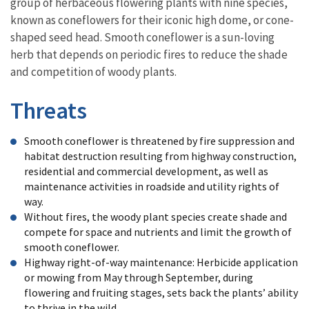
group of herbaceous flowering plants with nine species,
known as coneflowers for their iconic high dome, or cone-
shaped seed head. Smooth coneflower is a sun-loving
herb that depends on periodic fires to reduce the shade
and competition of woody plants.
Threats
Smooth coneflower is threatened by fire suppression and
habitat destruction resulting from highway construction,
residential and commercial development, as well as
maintenance activities in roadside and utility rights of
way.
Without fires, the woody plant species create shade and
compete for space and nutrients and limit the growth of
smooth coneflower.
Highway right-of-way maintenance: Herbicide application
or mowing from May through September, during
flowering and fruiting stages, sets back the plants’ ability
to thrive in the wild.