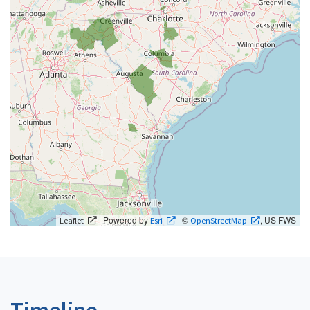
| Powered by
| ©
, US FWS
Leaflet
Esri
OpenStreetMap
Timeline