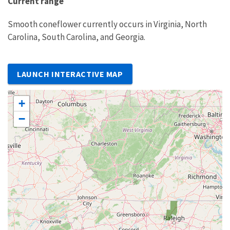
Current range
Smooth coneflower currently occurs in Virginia, North
Carolina, South Carolina, and Georgia.
LAUNCH INTERACTIVE MAP
+
−