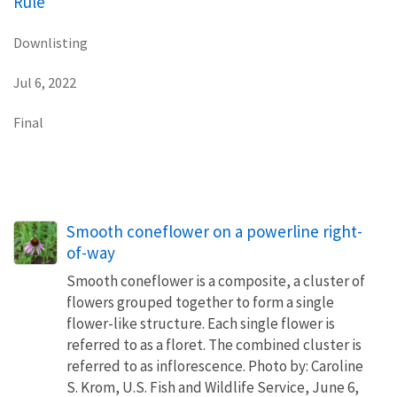
Rule
Downlisting
Jul 6, 2022
Final
Smooth coneflower on a powerline right-
of-way
Smooth coneflower is a composite, a cluster of
flowers grouped together to form a single
flower-like structure. Each single flower is
referred to as a floret. The combined cluster is
referred to as inflorescence. Photo by: Caroline
S. Krom, U.S. Fish and Wildlife Service, June 6,