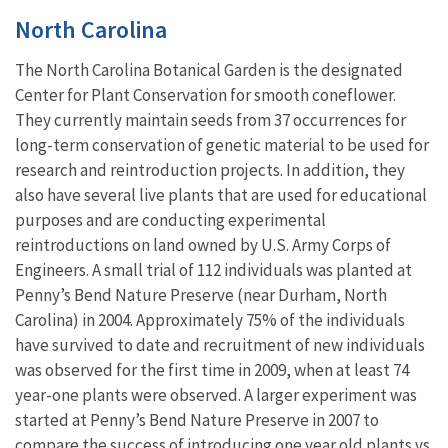
North Carolina
The North Carolina Botanical Garden is the designated
Center for Plant Conservation for smooth coneflower.
They currently maintain seeds from 37 occurrences for
long-term conservation of genetic material to be used for
research and reintroduction projects. In addition, they
also have several live plants that are used for educational
purposes and are conducting experimental
reintroductions on land owned by U.S. Army Corps of
Engineers. A small trial of 112 individuals was planted at
Penny’s Bend Nature Preserve (near Durham, North
Carolina) in 2004. Approximately 75% of the individuals
have survived to date and recruitment of new individuals
was observed for the first time in 2009, when at least 74
year-one plants were observed. A larger experiment was
started at Penny’s Bend Nature Preserve in 2007 to
compare the success of introducing one year old plants vs.