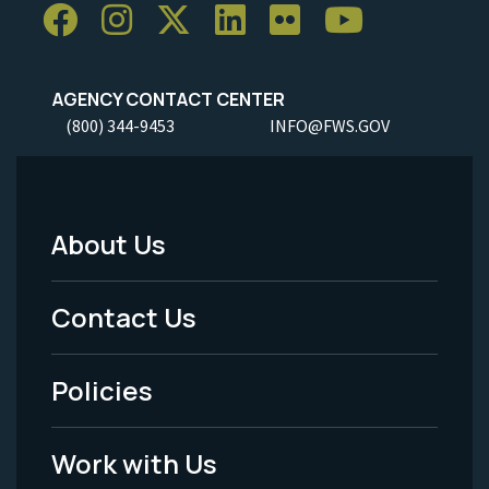
AGENCY CONTACT CENTER
(800) 344-9453
INFO@FWS.GOV
About Us
Footer
Menu
Contact Us
-
Policies
Legal
Work with Us