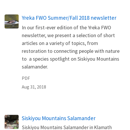
Name
Yreka FWO Summer/Fall 2018 newsletter
In our first-ever edition of the Yreka FWO
newsletter, we present a selection of short
articles on a variety of topics, from
restoration to connecting people with nature
to a species spotlight on Siskiyou Mountains
salamander.
PDF
Aug 31, 2018
Siskiyou Mountains Salamander
Siskiyou Mountains Salamander in Klamath