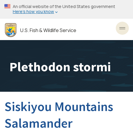
Skip
An official website of the United States government
to
Here’s how you know
main
content
U.S. Fish & Wildlife Service
Toggl
Plethodon stormi
Siskiyou Mountains
Salamander