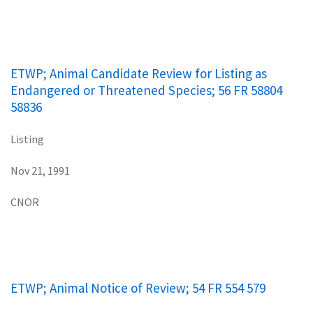
ETWP; Animal Candidate Review for Listing as
Endangered or Threatened Species; 56 FR 58804
58836
Listing
Nov 21, 1991
CNOR
ETWP; Animal Notice of Review; 54 FR 554 579