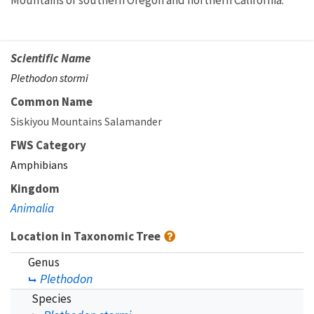
Mountains of southern Oregon and northern California.
Scientific Name
Plethodon stormi
Common Name
Siskiyou Mountains Salamander
FWS Category
Amphibians
Kingdom
Animalia
Location in Taxonomic Tree
Genus
Plethodon
Species