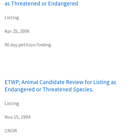
as Threatened or Endangered
Listing
Apr 25, 2006
90 day petition finding
ETWP; Animal Candidate Review for Listing as
Endangered or Threatened Species.
Listing
Nov 15, 1994
CNOR