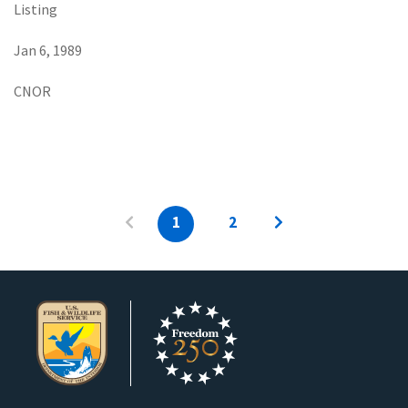
Listing
Jan 6, 1989
CNOR
1
2