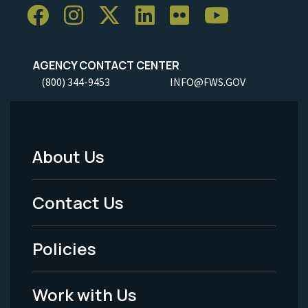
AGENCY CONTACT CENTER
(800) 344-9453
INFO@FWS.GOV
About Us
Footer
Menu
Contact Us
-
Policies
Legal
Work with Us