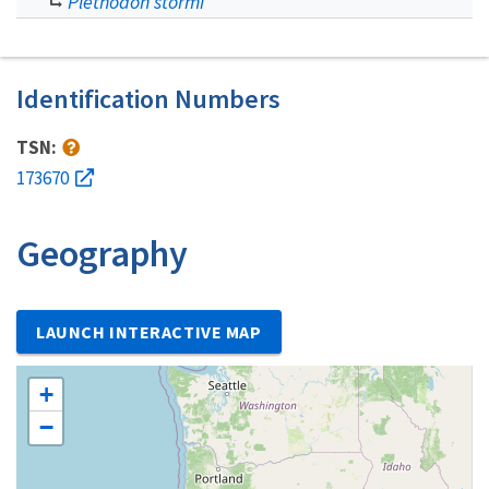
Plethodon stormi
Identification Numbers
TSN:
173670
Geography
LAUNCH INTERACTIVE MAP
+
−