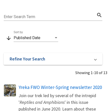
search
Enter Search Term
Sort by
arrow_downward
Published Date
Refine Your Search
Showing 1-10 of 13
Name
Yreka FWO Winter-Spring newsletter 2020
Join our trek led by several of the intrepid
'
Reptiles and Amphibians
' in this issue
published in June 2020. Learn about these