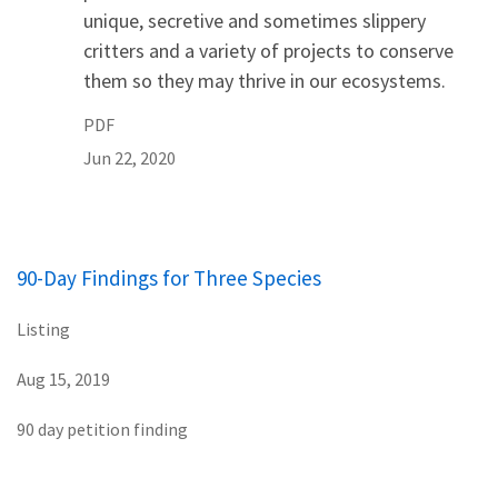
unique, secretive and sometimes slippery
critters and a variety of projects to conserve
them so they may thrive in our ecosystems.
PDF
Jun 22, 2020
90-Day Findings for Three Species
Listing
Aug 15, 2019
90 day petition finding