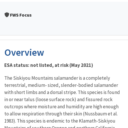
FWS Focus
Overview
ESA status: not listed, at risk (May 2021)
The Siskiyou Mountains salamander is a completely
terrestrial, medium- sized, slender-bodied salamander
with short limbs and a dorsal stripe. This species is found
in or near talus (loose surface rock) and fissured rock
outcrops where moisture and humidity are high enough
to allow respiration through their skin (Nussbaum et al.
1983). This species is endemic to the Klamath-Siskiyou