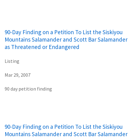
90-Day Finding on a Petition To List the Siskiyou
Mountains Salamander and Scott Bar Salamander
as Threatened or Endangered
Listing
Mar 29, 2007
90 day petition finding
90-Day Finding on a Petition To List the Siskiyou
Mountains Salamander and Scott Bar Salamander