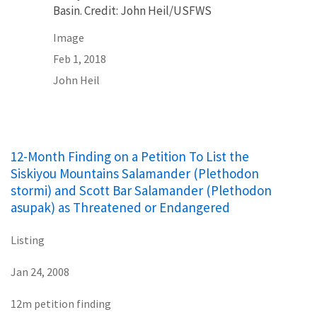
Basin. Credit: John Heil/USFWS
Image
Feb 1, 2018
John Heil
12-Month Finding on a Petition To List the
Siskiyou Mountains Salamander (Plethodon
stormi) and Scott Bar Salamander (Plethodon
asupak) as Threatened or Endangered
Listing
Jan 24, 2008
12m petition finding