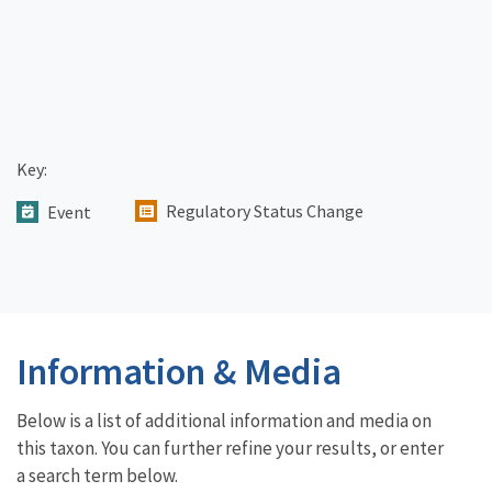
Key:
Regulatory Status Change
Event
Information & Media
Below is a list of additional information and media on
this taxon. You can further refine your results, or enter
a search term below.