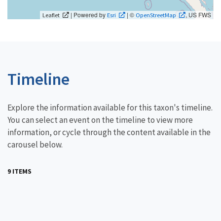
| Powered by
| ©
, US FWS
Leaflet
Esri
OpenStreetMap
Timeline
Explore the information available for this taxon's timeline.
You can select an event on the timeline to view more
information, or cycle through the content available in the
carousel below.
9 ITEMS