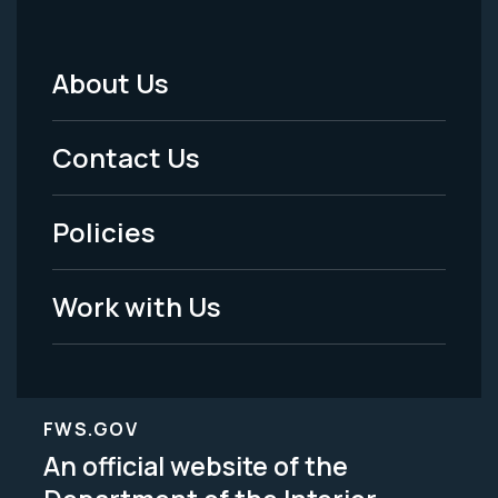
About Us
Footer
Menu
Contact Us
-
Policies
Legal
Work with Us
FWS.GOV
An official website of the