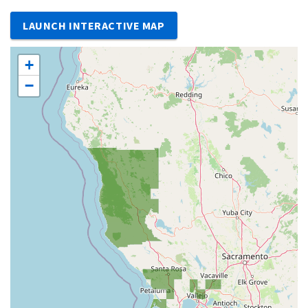
LAUNCH INTERACTIVE MAP
+
−