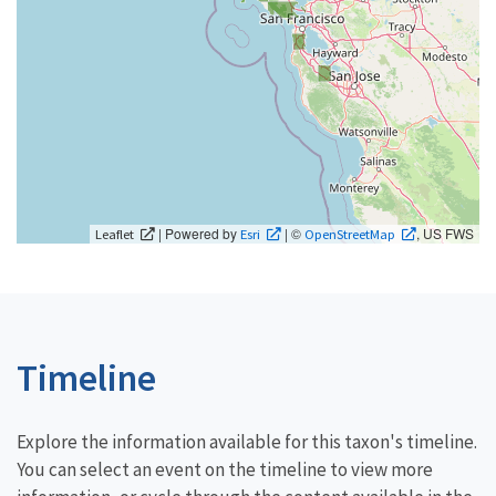
| Powered by
| ©
, US FWS
Leaflet
Esri
OpenStreetMap
Timeline
Explore the information available for this taxon's timeline.
You can select an event on the timeline to view more