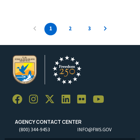
1
2
3
AGENCY CONTACT CENTER
(800) 344-9453
INFO@FWS.GOV