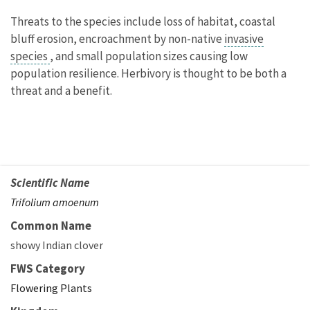
Threats to the species include loss of habitat, coastal
bluff erosion, encroachment by non-native
invasive
species
, and small population sizes causing low
population resilience. Herbivory is thought to be both a
threat and a benefit.
Scientific Name
Trifolium amoenum
Common Name
showy Indian clover
FWS Category
Flowering Plants