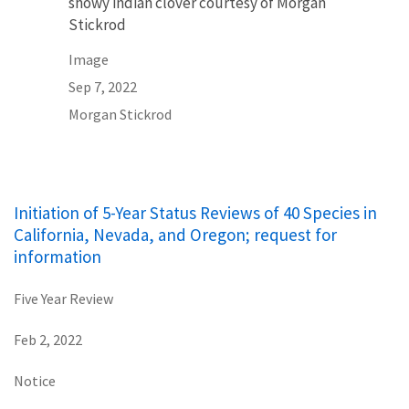
showy indian clover courtesy of Morgan
Stickrod
Image
Sep 7, 2022
Morgan Stickrod
Initiation of 5-Year Status Reviews of 40 Species in
California, Nevada, and Oregon; request for
information
Five Year Review
Feb 2, 2022
Notice