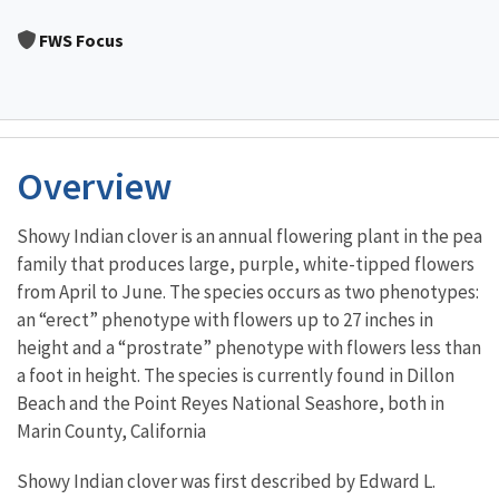
Image Details
FWS Focus
Overview
Showy Indian clover is an annual flowering plant in the pea
family that produces large, purple, white-tipped flowers
from April to June. The species occurs as two phenotypes:
an “erect” phenotype with flowers up to 27 inches in
height and a “prostrate” phenotype with flowers less than
a foot in height. The species is currently found in Dillon
Beach and the Point Reyes National Seashore, both in
Marin County, California
Showy Indian clover was first described by Edward L.