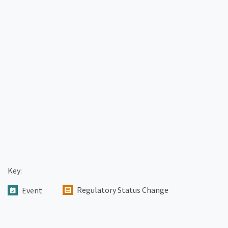
Key:
Regulatory Status Change
Event