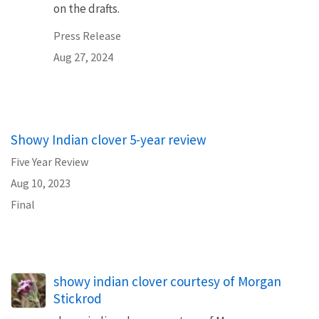
on the drafts.
Press Release
Aug 27, 2024
Showy Indian clover 5-year review
Five Year Review
Aug 10, 2023
Final
showy indian clover courtesy of Morgan
Stickrod