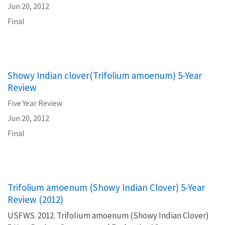
Jun 20, 2012
Final
Showy Indian clover(Trifolium amoenum) 5-Year
Review
Five Year Review
Jun 20, 2012
Final
Trifolium amoenum (Showy Indian Clover) 5-Year
Review (2012)
USFWS. 2012. Trifolium amoenum (Showy Indian Clover)