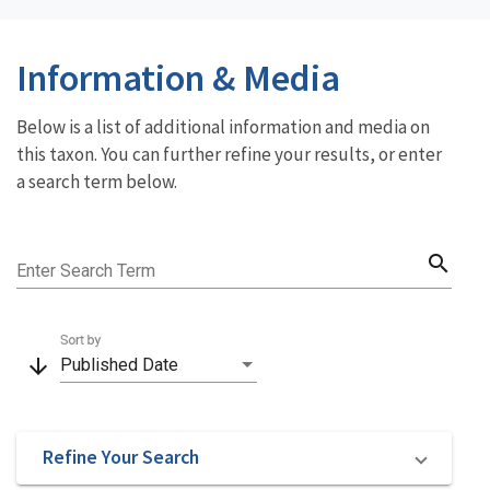
Information & Media
Below is a list of additional information and media on
this taxon. You can further refine your results, or enter
a search term below.
search
Enter Search Term
Sort by
arrow_downward
Published Date
Refine Your Search