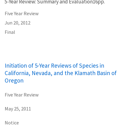
5-Year Review: Summary and Evaluation16pp.
Five Year Review
Jun 20, 2012
Final
Initiation of 5-Year Reviews of Species in
California, Nevada, and the Klamath Basin of
Oregon
Five Year Review
May 25, 2011
Notice