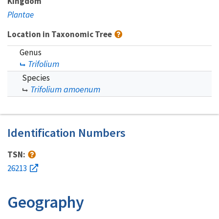
Kingdom
Plantae
Location in Taxonomic Tree
Genus
Trifolium
Species
Trifolium amoenum
Identification Numbers
TSN:
26213
Geography