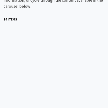
information, or cycle through the content available in the
carousel below.
14 ITEMS