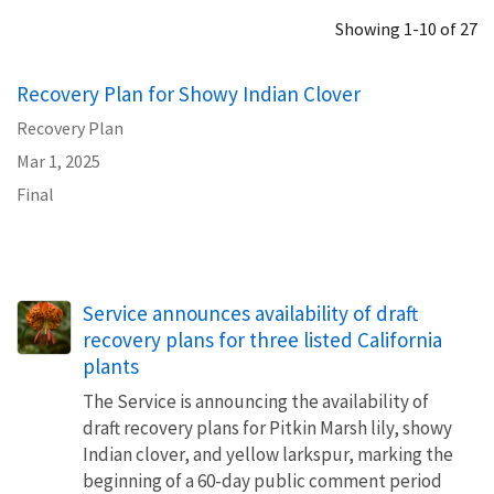
Showing 1-10 of 27
Recovery Plan for Showy Indian Clover
Recovery Plan
Mar 1, 2025
Final
Service announces availability of draft
recovery plans for three listed California
plants
The Service is announcing the availability of
draft recovery plans for Pitkin Marsh lily, showy
Indian clover, and yellow larkspur, marking the
beginning of a 60-day public comment period