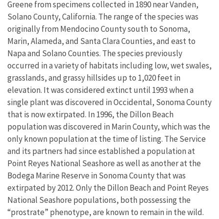
Greene from specimens collected in 1890 near Vanden,
Solano County, California. The range of the species was
originally from Mendocino County south to Sonoma,
Marin, Alameda, and Santa Clara Counties, and east to
Napa and Solano Counties. The species previously
occurred in a variety of habitats including low, wet swales,
grasslands, and grassy hillsides up to 1,020 feet in
elevation. It was considered extinct until 1993 when a
single plant was discovered in Occidental, Sonoma County
that is now extirpated. In 1996, the Dillon Beach
population was discovered in Marin County, which was the
only known population at the time of listing. The Service
and its partners had since established a population at
Point Reyes National Seashore as well as another at the
Bodega Marine Reserve in Sonoma County that was
extirpated by 2012. Only the Dillon Beach and Point Reyes
National Seashore populations, both possessing the
“prostrate” phenotype, are known to remain in the wild.