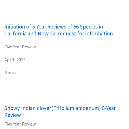
Initiation of 5-Year Reviews of 56 Species in
California and Nevada; request for information
Five Year Review
Apr 1, 2013
Notice
Showy Indian clover(Trifolium amoenum) 5-Year
Review
Five Year Review