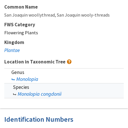
Common Name
San Joaquin woollythread
San Joaquin wooly-threads
FWS Category
Flowering Plants
Kingdom
Plantae
Location in Taxonomic Tree
Genus
Monolopia
Species
Monolopia congdonii
Identification Numbers