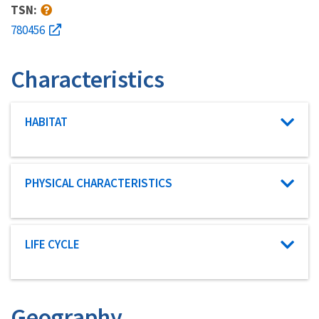
TSN:
780456
Characteristics
Characteristic category
HABITAT
Characteristic category
PHYSICAL CHARACTERISTICS
Characteristic category
LIFE CYCLE
Geography