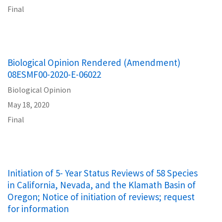
Final
Biological Opinion Rendered (Amendment)
08ESMF00-2020-E-06022
Biological Opinion
May 18, 2020
Final
Initiation of 5- Year Status Reviews of 58 Species
in California, Nevada, and the Klamath Basin of
Oregon; Notice of initiation of reviews; request
for information