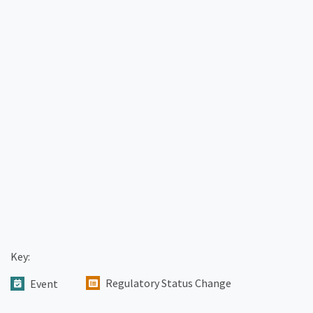
Key:
Regulatory Status Change
Event