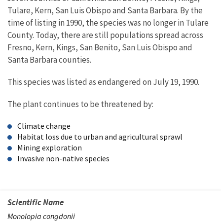
Tulare, Kern, San Luis Obispo and Santa Barbara. By the
time of listing in 1990, the species was no longer in Tulare
County. Today, there are still populations spread across
Fresno, Kern, Kings, San Benito, San Luis Obispo and
Santa Barbara counties.
This species was listed as endangered on July 19, 1990.
The plant continues to be threatened by:
Climate change
Habitat loss due to urban and agricultural sprawl
Mining exploration
Invasive non-native species
Scientific Name
Monolopia congdonii