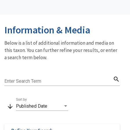
Information & Media
Below is a list of additional information and media on
this taxon. You can further refine your results, or enter
a search term below.
search
Enter Search Term
Sort by
arrow_downward
Published Date