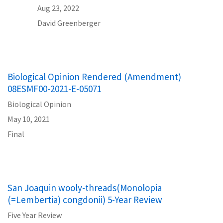
Aug 23, 2022
David Greenberger
Biological Opinion Rendered (Amendment)
08ESMF00-2021-E-05071
Biological Opinion
May 10, 2021
Final
San Joaquin wooly-threads(Monolopia
(=Lembertia) congdonii) 5-Year Review
Five Year Review