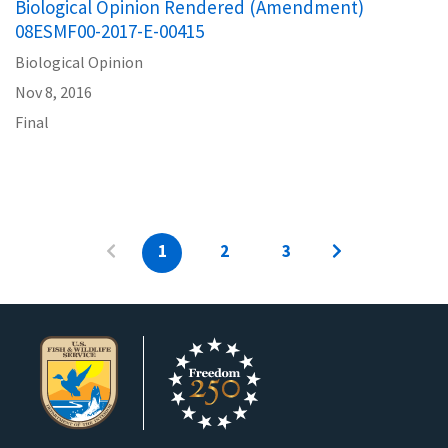
Biological Opinion Rendered (Amendment)
08ESMF00-2017-E-00415
Biological Opinion
Nov 8, 2016
Final
1
2
3