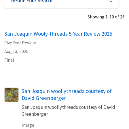
Refine Your Search
Showing 1-10 of 26
San Joaquin Wooly-threads 5-Year Review 2025
Five Year Review
Aug 13, 2025
Final
San Joaquin woollythreads courtesy of
David Greenberger
San Joaquin woollythreads courtesy of David
Greenberger
Image