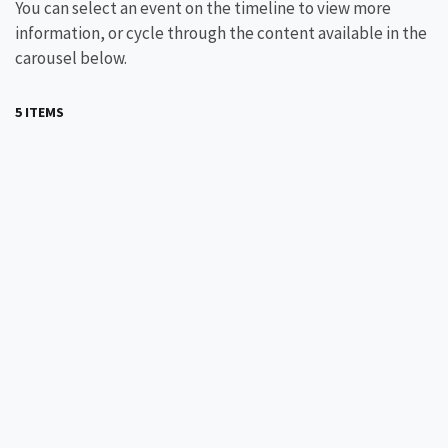
You can select an event on the timeline to view more
information, or cycle through the content available in the
carousel below.
5 ITEMS