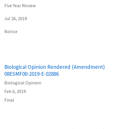
Five Year Review
Jul 26, 2019
Notice
Biological Opinion Rendered (Amendment)
08ESMF00-2019-E-02886
Biological Opinion
Feb 6, 2019
Final