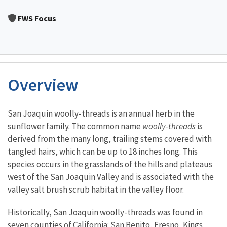
Image Details
FWS Focus
Overview
Characteristics
San Joaquin woolly-threads is an annual herb in the
sunflower family. The common name
woolly-threads
is
derived from the many long, trailing stems covered with
tangled hairs, which can be up to 18 inches long. This
species occurs in the grasslands of the hills and plateaus
west of the San Joaquin Valley and is associated with the
valley salt brush scrub habitat in the valley floor.
Historically, San Joaquin woolly-threads was found in
seven counties of California: San Benito, Fresno, Kings,