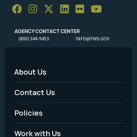
AGENCY CONTACT CENTER
(800) 344-9453
INFO@FWS.GOV
About Us
Footer
Menu
Contact Us
-
Policies
Legal
Work with Us