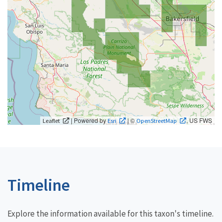
| Powered by
| ©
, US FWS
Leaflet
Esri
OpenStreetMap
Timeline
Explore the information available for this taxon's timeline.