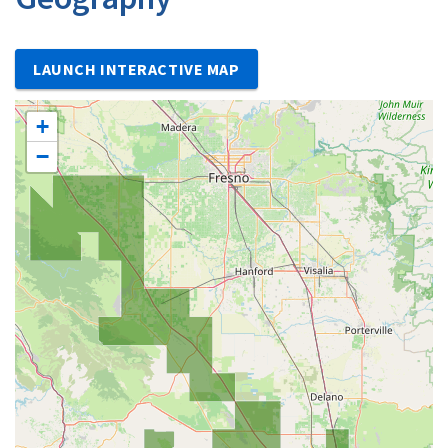
LAUNCH INTERACTIVE MAP
+
−