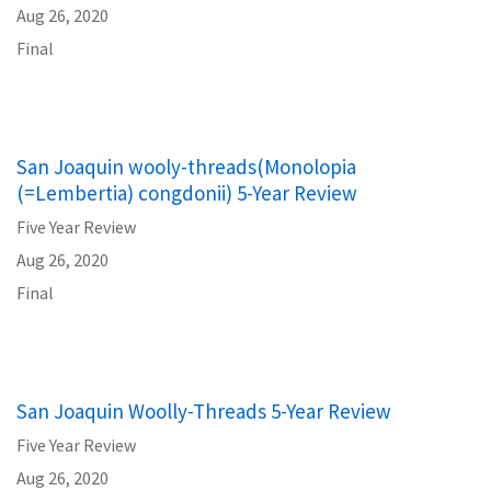
Aug 26, 2020
Final
San Joaquin wooly-threads(Monolopia
(=Lembertia) congdonii) 5-Year Review
Five Year Review
Aug 26, 2020
Final
San Joaquin Woolly-Threads 5-Year Review
Five Year Review
Aug 26, 2020