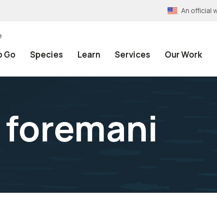
An officia
e
o Go
Species
Learn
Services
Our Work
 foremani