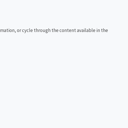
rmation, or cycle through the content available in the