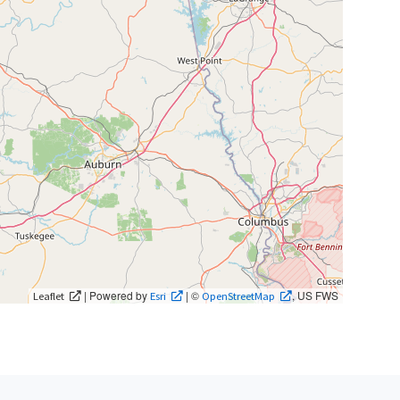
| Powered by
| ©
, US FWS
Leaflet
Esri
OpenStreetMap