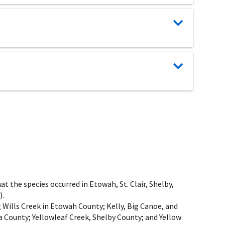
t the species occurred in Etowah, St. Clair, Shelby,
).
 Wills Creek in Etowah County; Kelly, Big Canoe, and
 County; Yellowleaf Creek, Shelby County; and Yellow