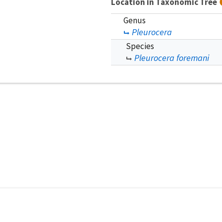
Location in Taxonomic Tree
Genus
Pleurocera
Species
Pleurocera foremani