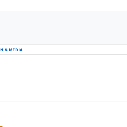
N & MEDIA