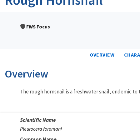
FWS Focus
OVERVIEW
CHARA
Overview
Characteristics
The rough hornsnail is a freshwater snail, endemic to
Scientific Name
Pleurocera foremani
Common Name