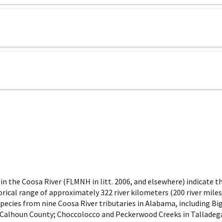
 the Coosa River (FLMNH in litt. 2006, and elsewhere) indicate tha
ical range of approximately 322 river kilometers (200 river miles
pecies from nine Coosa River tributaries in Alabama, including Big
, Calhoun County; Choccolocco and Peckerwood Creeks in Talladega