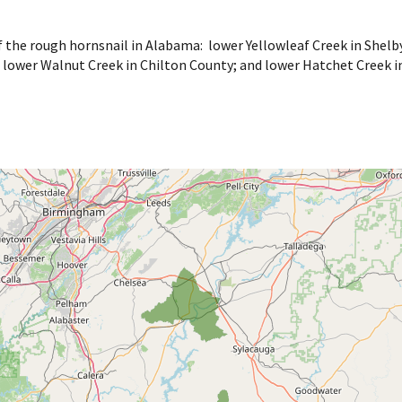
f the rough hornsnail in Alabama: lower Yellowleaf Creek in She
 lower Walnut Creek in Chilton County; and lower Hatchet Creek i