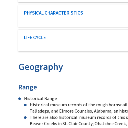
Characteristic category
PHYSICAL CHARACTERISTICS
Characteristic category
LIFE CYCLE
Geography
Characteristics
Range
Historical Range
Historical museum records of the rough hornsnail in
Talladega, and Elmore Counties, Alabama, an histor
There are also historical museum records of this s
Beaver Creeks in St. Clair County; Ohatchee Creek