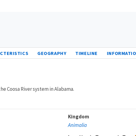
CTERISTICS
GEOGRAPHY
TIMELINE
INFORMATIO
 the Coosa River system in Alabama.
Kingdom
Animalia