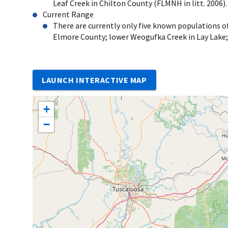
Leaf Creek in Chilton County (FLMNH in litt. 2006).
Current Range
There are currently only five known populations o
Elmore County; lower Weogufka Creek in Lay Lake;
LAUNCH INTERACTIVE MAP
+
−