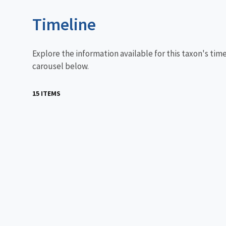
Timeline
Explore the information available for this taxon's tim
carousel below.
15 ITEMS