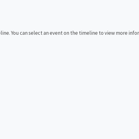
eline. You can select an event on the timeline to view more info