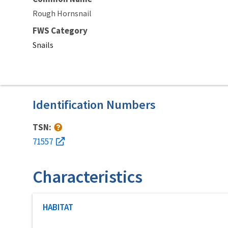
Rough Hornsnail
FWS Category
Snails
Identification Numbers
TSN:
71557
Characteristics
Characteristic category
HABITAT