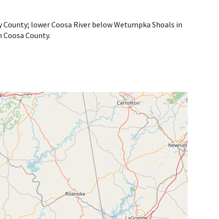
lby County; lower Coosa River below Wetumpka Shoals in
n Coosa County.