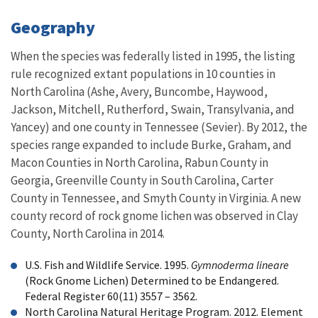
Geography
When the species was federally listed in 1995, the listing
rule recognized extant populations in 10 counties in
North Carolina (Ashe, Avery, Buncombe, Haywood,
Jackson, Mitchell, Rutherford, Swain, Transylvania, and
Yancey) and one county in Tennessee (Sevier). By 2012, the
species range expanded to include Burke, Graham, and
Macon Counties in North Carolina, Rabun County in
Georgia, Greenville County in South Carolina, Carter
County in Tennessee, and Smyth County in Virginia. A new
county record of rock gnome lichen was observed in Clay
County, North Carolina in 2014.
U.S. Fish and Wildlife Service. 1995.
Gymnoderma lineare
(Rock Gnome Lichen) Determined to be Endangered.
Federal Register 60(11) 3557 – 3562.
North Carolina Natural Heritage Program. 2012. Element