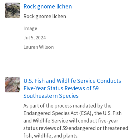
Rock gnome lichen
Rock gnome lichen
Image
Jul 5, 2024
Lauren Wilson
U.S. Fish and Wildlife Service Conducts
Five-Year Status Reviews of 59
Southeastern Species
As part of the process mandated by the
Endangered Species Act (ESA), the U.S. Fish
and Wildlife Service will conduct five-year
status reviews of 59 endangered or threatened
fish, wildlife, and plants.