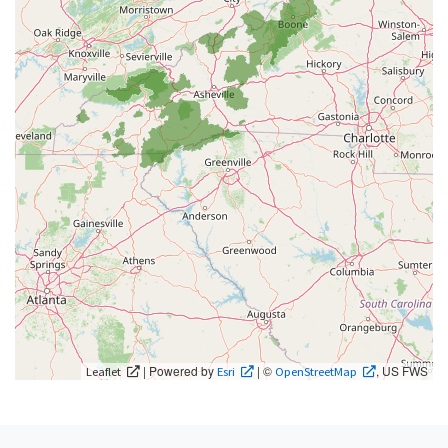
| Powered by
| ©
, US FWS
Leaflet
Esri
OpenStreetMap