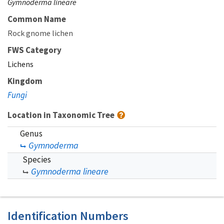
Gymnoderma lineare
Common Name
Rock gnome lichen
FWS Category
Lichens
Kingdom
Fungi
Location in Taxonomic Tree
Genus
Gymnoderma
Species
Gymnoderma lineare
Identification Numbers