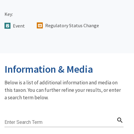
Key:
Regulatory Status Change
Event
Information & Media
Below is a list of additional information and media on
this taxon. You can further refine your results, or enter
a search term below.
search
Enter Search Term