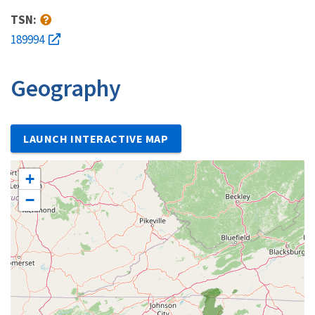
TSN:
189994
Geography
LAUNCH INTERACTIVE MAP
+
−