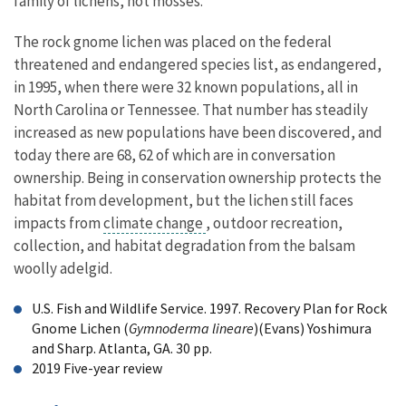
family of lichens, not mosses.
The rock gnome lichen was placed on the federal
threatened and endangered species list, as endangered,
in 1995, when there were 32 known populations, all in
North Carolina or Tennessee. That number has steadily
increased as new populations have been discovered, and
today there are 68, 62 of which are in conversation
ownership. Being in conservation ownership protects the
habitat from development, but the lichen still faces
impacts from
climate change
, outdoor recreation,
collection, and habitat degradation from the balsam
woolly adelgid.
U.S. Fish and Wildlife Service. 1997. Recovery Plan for Rock
Gnome Lichen (
Gymnoderma lineare
)(Evans) Yoshimura
and Sharp. Atlanta, GA. 30 pp.
2019 Five-year review