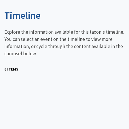
Timeline
Explore the information available for this taxon's timeline.
You can select an event on the timeline to view more
information, or cycle through the content available in the
carousel below.
6 ITEMS