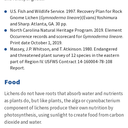
U.S. Fish and Wildlife Service. 1997. Recovery Plan for Rock
Gnome Lichen (
Gymnoderma lineare
)(Evans) Yoshimura
and Sharp. Atlanta, GA. 30 pp.
North Carolina Natural Heritage Program. 2019. Element
Occurrence records and scorecard for
Gymnoderma lineare
.
Print date October 1, 2019.
Massey, J.P. Whitson, and T. Atkinson. 1980. Endangered
and threatened plant survey of 12 species in the eastern
part of Region IV. USFWS Contract 14-160004-78-108
Report.
Food
Lichens do not have roots that absorb water and nutrients
as plants do, but like plants, the alga or cyanobacterium
component of lichens produce their own nutrition by
photosynthesis, using sunlight to create food from carbon
dioxide and water.