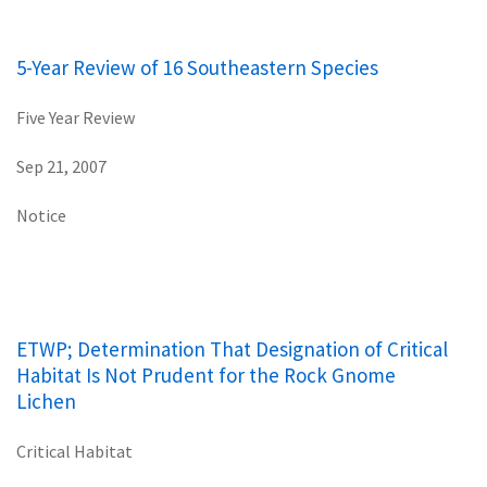
5-Year Review of 16 Southeastern Species
Five Year Review
Sep 21, 2007
Notice
ETWP; Determination That Designation of Critical
Habitat Is Not Prudent for the Rock Gnome
Lichen
Critical Habitat