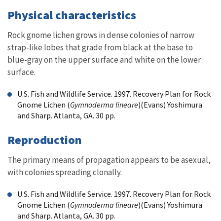
Physical characteristics
Rock gnome lichen grows in dense colonies of narrow
strap-like lobes that grade from black at the base to
blue-gray on the upper surface and white on the lower
surface.
U.S. Fish and Wildlife Service. 1997. Recovery Plan for Rock
Gnome Lichen (
Gymnoderma lineare
)(Evans) Yoshimura
and Sharp. Atlanta, GA. 30 pp.
Reproduction
The primary means of propagation appears to be asexual,
with colonies spreading clonally.
U.S. Fish and Wildlife Service. 1997. Recovery Plan for Rock
Gnome Lichen (
Gymnoderma lineare
)(Evans) Yoshimura
and Sharp. Atlanta, GA. 30 pp.