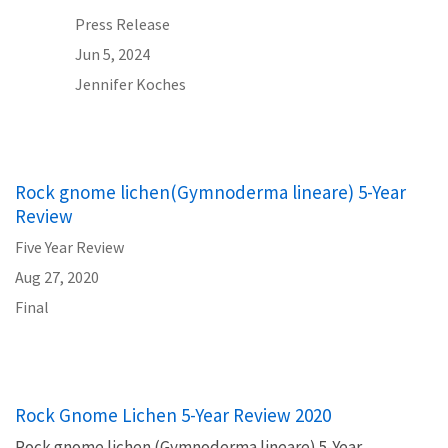
Press Release
Jun 5, 2024
Jennifer Koches
Rock gnome lichen(Gymnoderma lineare) 5-Year
Review
Five Year Review
Aug 27, 2020
Final
Rock Gnome Lichen 5-Year Review 2020
Rock gnome lichen (Gymnoderma lineare) 5-Year