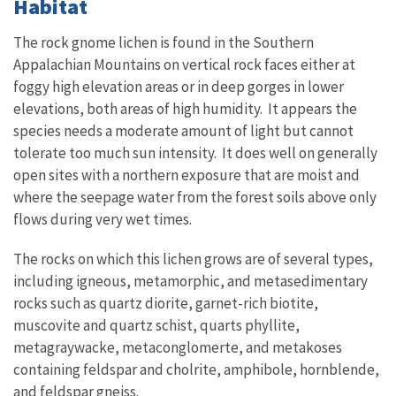
Habitat
The rock gnome lichen is found in the Southern
Appalachian Mountains on vertical rock faces either at
foggy high elevation areas or in deep gorges in lower
elevations, both areas of high humidity. It appears the
species needs a moderate amount of light but cannot
tolerate too much sun intensity. It does well on generally
open sites with a northern exposure that are moist and
where the seepage water from the forest soils above only
flows during very wet times.
The rocks on which this lichen grows are of several types,
including igneous, metamorphic, and metasedimentary
rocks such as quartz diorite, garnet-rich biotite,
muscovite and quartz schist, quarts phyllite,
metagraywacke, metaconglomerte, and metakoses
containing feldspar and cholrite, amphibole, hornblende,
and feldspar gneiss.