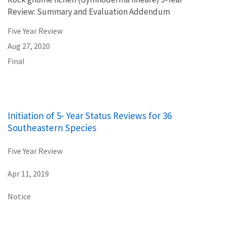
Review: Summary and Evaluation Addendum
Five Year Review
Aug 27, 2020
Final
Initiation of 5- Year Status Reviews for 36
Southeastern Species
Five Year Review
Apr 11, 2019
Notice