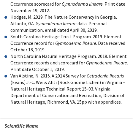
Occurrence scorecard for
Gymnoderma lineare
. Print date
November 19, 2012.
Hodges, M. 2019. The Nature Conservancy in Georgia,
Atlanta, GA.
Gymnoderma lineare
data. Personal
communication, email dated April 30, 2019.
South Carolina Heritage Trust Program. 2019. Element
Occurrence record for
Gymnoderma lineare
. Data received
October 18, 2019.
North Carolina Natural Heritage Program. 2019. Element
Occurrence records and scorecard for
Gymnoderma lineare
.
Print date October 1, 2019.
Van Alstine, N. 2015. A 2014 Survey for
Cetradonia linearis
(Evans) J.-C. Wei & Ahti (Rock Gnome Lichen) in Virginia –
Natural Heritage Technical Report 15-03. Virginia
Department of Conservation and Recreation, Division of
Natural Heritage, Richmond, VA. 15pp with appendices.
Scientific Name