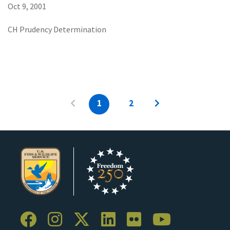
Oct 9, 2001
CH Prudency Determination
1
2