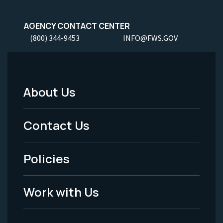
AGENCY CONTACT CENTER
(800) 344-9453
INFO@FWS.GOV
About Us
Footer
Menu
Contact Us
-
Policies
Legal
Work with Us