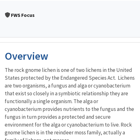
FWS Focus
Overview
The rock gnome lichen is one of two lichens in the United
States protected by the Endangered Species Act. Lichens
are two organisms, a fungus and alga or cyanobacterium
that exist so closely in a symbiotic relationship they are
functionally a single organism. The alga or
cyanobacterium provides nutrients to the fungus and the
fungus in turn provides a protected and secure
environment for the alga or cyanobacterium to live. Rock
gnome lichen is in the reindeer moss family, actually a