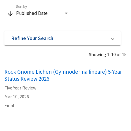
Sort by
arrow_downward
Published Date
Refine Your Search
Showing 1-10 of 15
Rock Gnome Lichen (Gymnoderma lineare) 5-Year
Status Review 2026
Five Year Review
Mar 10, 2026
Final