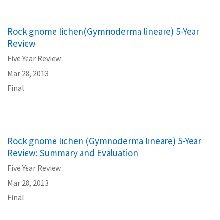
Rock gnome lichen(Gymnoderma lineare) 5-Year
Review
Five Year Review
Mar 28, 2013
Final
Rock gnome lichen (Gymnoderma lineare) 5-Year
Review: Summary and Evaluation
Five Year Review
Mar 28, 2013
Final