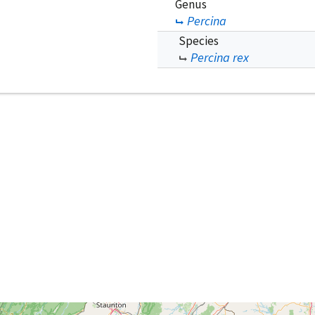
Genus
Percina
Species
Percina rex