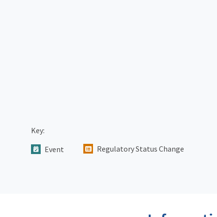
Key:
Regulatory Status Change
Event