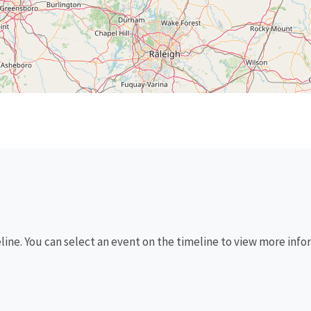
eline. You can select an event on the timeline to view more info