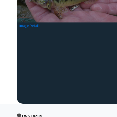
Image Details
FWS Focus