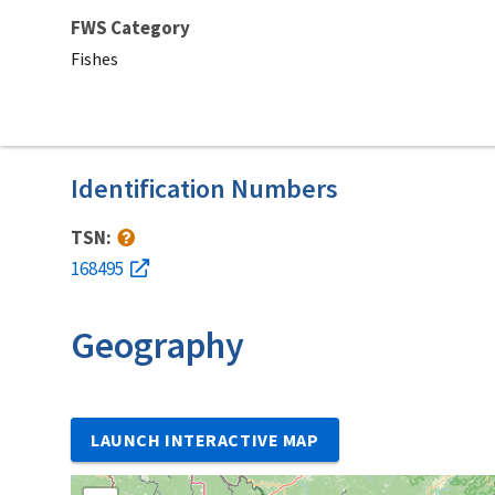
FWS Category
Fishes
Identification Numbers
TSN:
168495
Geography
LAUNCH INTERACTIVE MAP