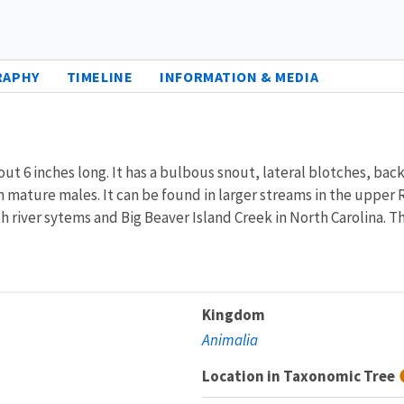
RAPHY
TIMELINE
INFORMATION & MEDIA
ut 6 inches long. It has a bulbous snout, lateral blotches, back
d in mature males. It can be found in larger streams in the uppe
h river sytems and Big Beaver Island Creek in North Carolina. Th
Kingdom
Animalia
Location in Taxonomic Tree