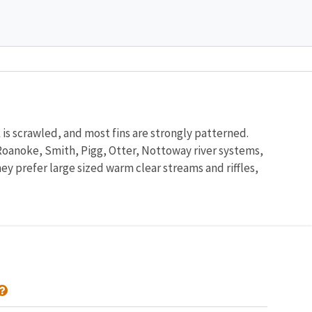
 is scrawled, and most fins are strongly patterned.
r Roanoke, Smith, Pigg, Otter, Nottoway river systems,
ey prefer large sized warm clear streams and riffles,