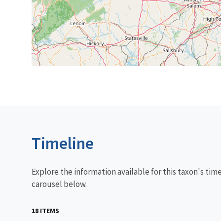
Timeline
Explore the information available for this taxon's tim
carousel below.
18 ITEMS