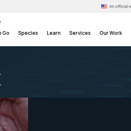
An officia
e
o Go
Species
Learn
Services
Our Work
x