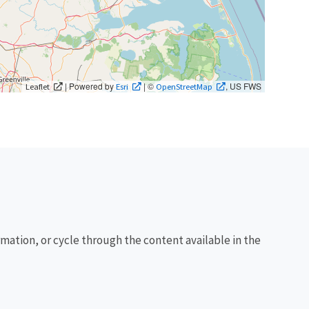
| Powered by
| ©
, US FWS
Leaflet
Esri
OpenStreetMap
rmation, or cycle through the content available in the