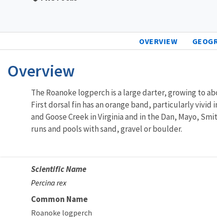
OVERVIEW
GEOG
Overview
The Roanoke logperch is a large darter, growing to abo
First dorsal fin has an orange band, particularly vivi
and Goose Creek in Virginia and in the Dan, Mayo, Smit
runs and pools with sand, gravel or boulder.
Scientific Name
Percina rex
Common Name
Roanoke logperch