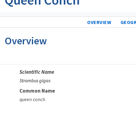
OVERVIEW
GEOG
Overview
Scientific Name
Strombus gigas
Common Name
queen conch