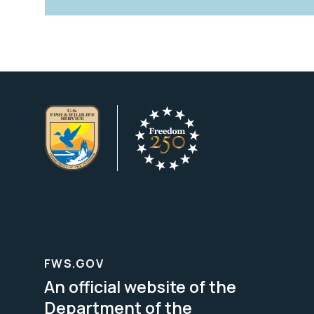
FWS.GOV
An official website of the
Department of the