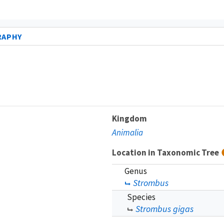
RAPHY
Kingdom
Animalia
Location in Taxonomic Tree
Genus
Strombus
Species
Strombus gigas