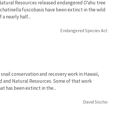
Natural Resources released endangered O‘ahu tree
Achatinella fuscobasis have been extinct in the wild
a nearly half...
Endangered Species Act
 snail conservation and recovery work in Hawaii,
nd and Natural Resources. Some of that work
t has been extinct in the...
David Sischo