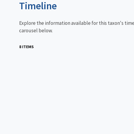
Timeline
Explore the information available for this taxon's tim
carousel below.
8 ITEMS