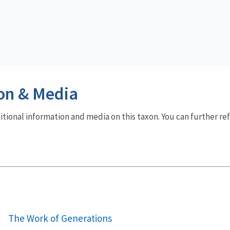
on & Media
dditional information and media on this taxon. You can further re
The Work of Generations