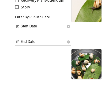
Recovery Plan Addendum
Story
Filter By Publish Date
Start Date
cancel
End Date
cancel