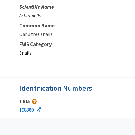
Scientific Name
Achatinella
Common Name
Oahu tree snails
FWS Category
Snails
Identification Numbers
TSN:
198380