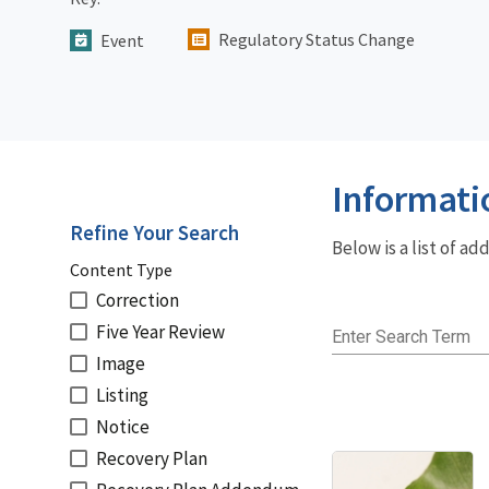
Regulatory Status Change
Event
Informati
Refine Your Search
Below is a list of a
Content Type
Correction
Five Year Review
Enter Search Term
Image
Listing
Notice
Recovery Plan