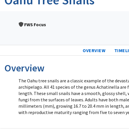
FWS Focus
OVERVIEW
TIMEL
Overview
The Oahu tree snails are a classic example of the devas
archipelago. All 41 species of the genus Achatinella are f
length. These small snails have a smooth, glossy shell, 
fungi from the surfaces of leaves. Adults have both male
millimeters (mm), growing 16.7 to 20.4 mm in length, and
with reproductive maturity ranging from five to seven y