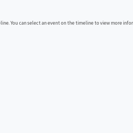
eline. You can select an event on the timeline to view more info