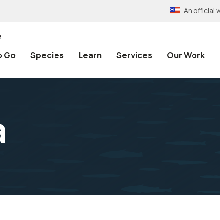
An officia
e
o Go
Species
Learn
Services
Our Work
a