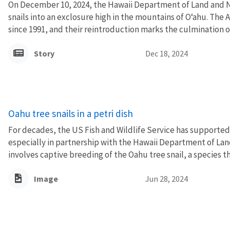
On December 10, 2024, the Hawaii Department of Land and 
snails into an exclosure high in the mountains of Oʻahu. The 
since 1991, and their reintroduction marks the culmination of 
Story
Dec 18, 2024
Oahu tree snails in a petri dish
For decades, the US Fish and Wildlife Service has supported
especially in partnership with the Hawaii Department of La
involves captive breeding of the Oahu tree snail, a species tha
Image
Jun 28, 2024