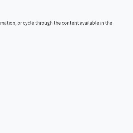
rmation, or cycle through the content available in the