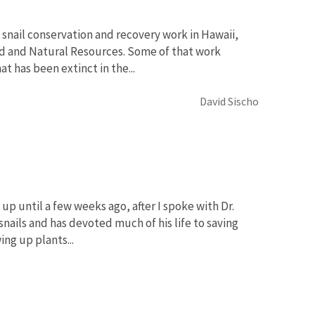
 snail conservation and recovery work in Hawaii,
nd and Natural Resources. Some of that work
t has been extinct in the...
David Sischo
 up until a few weeks ago, after I spoke with Dr.
snails and has devoted much of his life to saving
ng up plants...