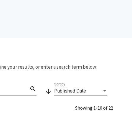
fine your results, or enter a search term below.
Sort by
search
arrow_downward
Published Date
Showing 1-10 of 22