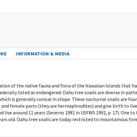
INE
INFORMATION & MEDIA
tation of the native fauna and flora of the Hawaiian Islands that
ederally listed as endangered. Oahu tree snails are diverse in patt
which is generally conical in shape. These nocturnal snails are fo
 and female parts (they are hermaphrodites) and give birth to live
 live around 11 years (Severns 1981 in USFWS 1992, p. 17). One to
ears old. Oahu tree snails are today restricted to mountainous for