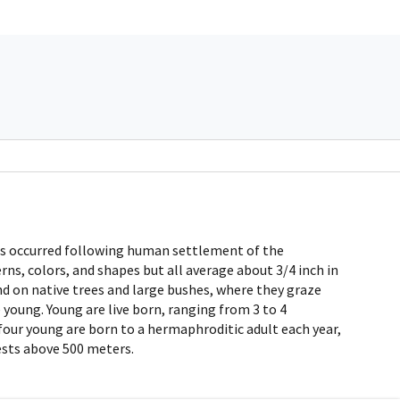
 has occurred following human settlement of the
erns, colors, and shapes but all average about 3/4 inch in
und on native trees and large bushes, where they graze
 young. Young are live born, ranging from 3 to 4
 four young are born to a hermaphroditic adult each year,
ests above 500 meters.