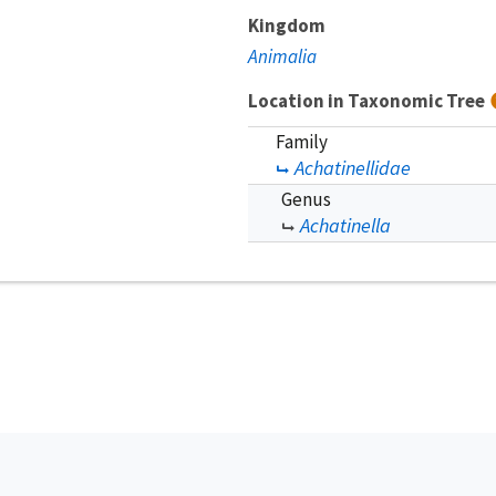
Kingdom
Animalia
Location in Taxonomic Tree
Family
Achatinellidae
Genus
Achatinella