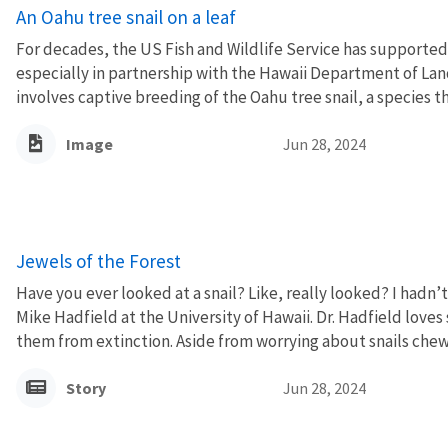
An Oahu tree snail on a leaf
For decades, the US Fish and Wildlife Service has supported
especially in partnership with the Hawaii Department of La
involves captive breeding of the Oahu tree snail, a species tha
Image
Jun 28, 2024
Jewels of the Forest
Have you ever looked at a snail? Like, really looked? I hadn’t
Mike Hadfield at the University of Hawaii. Dr. Hadfield loves 
them from extinction. Aside from worrying about snails chewi
Story
Jun 28, 2024