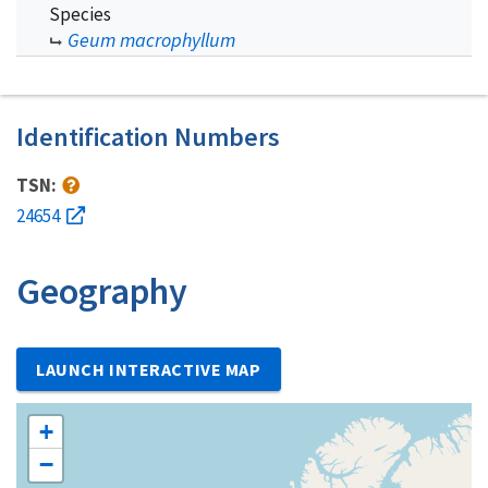
Species
Geum macrophyllum
Identification Numbers
TSN:
24654
Geography
LAUNCH INTERACTIVE MAP
+
−