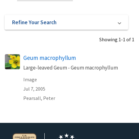
Refine Your Search
Showing 1-1 of 1
Geum macrophyllum
Large-leaved Geum - Geum macrophyllum
Image
Jul 7, 2005
Pearsall, Peter