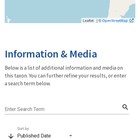
| ©
Leaflet
OpenStreetMap
Information & Media
Below is a list of additional information and media on
this taxon. You can further refine your results, or enter
a search term below.
search
Enter Search Term
Sort by
arrow_downward
Published Date