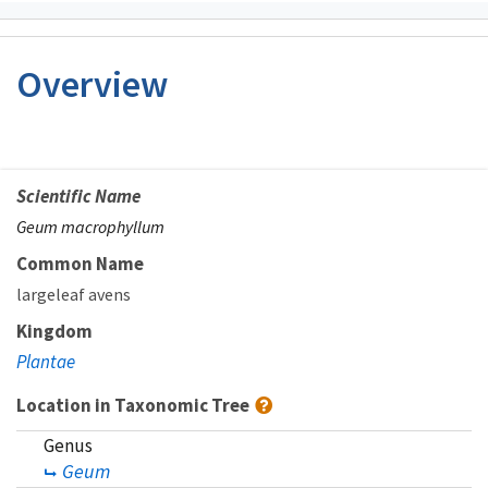
Overview
Scientific Name
Geum macrophyllum
Common Name
largeleaf avens
Kingdom
Plantae
Location in Taxonomic Tree
Genus
Geum