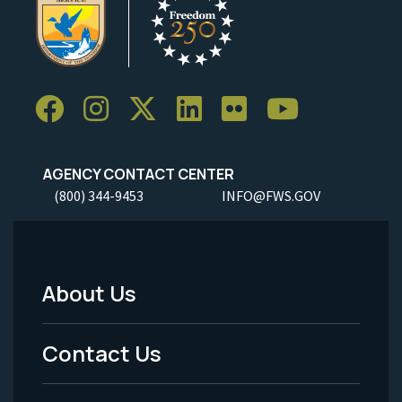
AGENCY CONTACT CENTER
(800) 344-9453
INFO@FWS.GOV
About Us
Footer
Menu
Contact Us
-