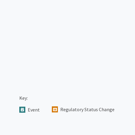
Key:
Regulatory Status Change
Event