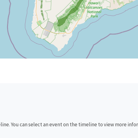
eline. You can select an event on the timeline to view more info