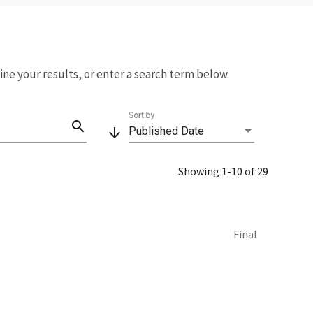
fine your results, or enter a search term below.
Sort by
search
arrow_downward
Published Date
Showing 1-10 of 29
Final