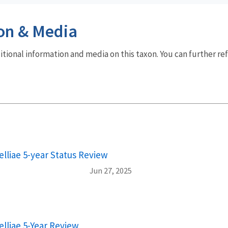
on & Media
dditional information and media on this taxon. You can further re
lliae 5-year Status Review
Jun 27, 2025
lliae 5-Year Review