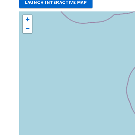
LAUNCH INTERACTIVE MAP
+
−