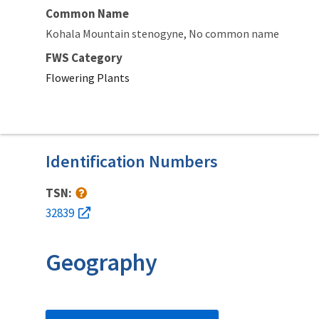
Common Name
Kohala Mountain stenogyne
No common name
FWS Category
Flowering Plants
Identification Numbers
TSN:
32839
Geography