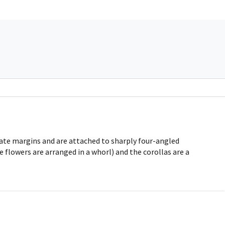
nate margins and are attached to sharply four-angled
 flowers are arranged in a whorl) and the corollas are a