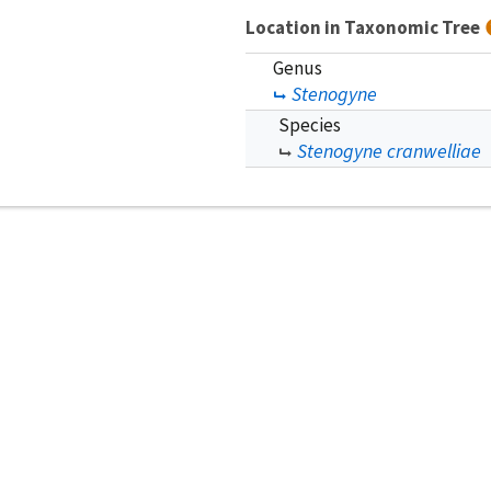
Location in Taxonomic Tree
Genus
Stenogyne
Species
Stenogyne cranwelliae