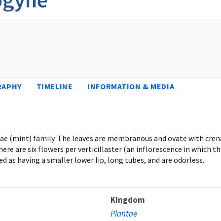
RAPHY
TIMELINE
INFORMATION & MEDIA
ceae (mint) family. The leaves are membranous and ovate with cre
 are six flowers per verticillaster (an inflorescence in which the
ed as having a smaller lower lip, long tubes, and are odorless.
Kingdom
Plantae