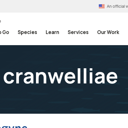
An officia
e
o Go
Species
Learn
Services
Our Work
cranwelliae
ogyne