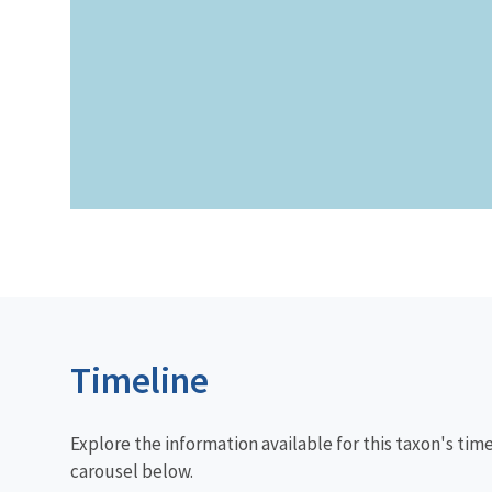
Timeline
Explore the information available for this taxon's tim
carousel below.