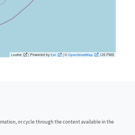
| Powered by
| ©
, US FWS
Leaflet
Esri
OpenStreetMap
rmation, or cycle through the content available in the