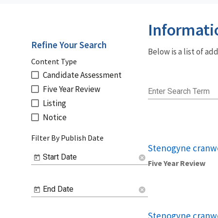
Informati
Refine Your Search
Below is a list of a
Content Type
Candidate Assessment
Five Year Review
Enter Search Term
Listing
Notice
Filter By Publish Date
Stenogyne cranwe
Start Date
cancel
Five Year Review
End Date
cancel
Stenogyne cranwe