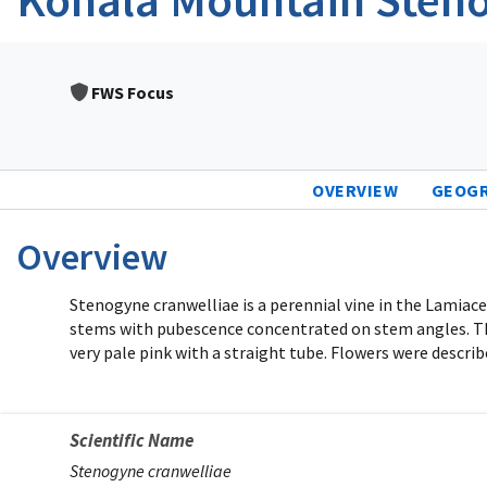
FWS Focus
OVERVIEW
GEOG
Overview
Stenogyne cranwelliae is a perennial vine in the Lamia
stems with pubescence concentrated on stem angles. There
very pale pink with a straight tube. Flowers were describ
Scientific Name
Stenogyne cranwelliae