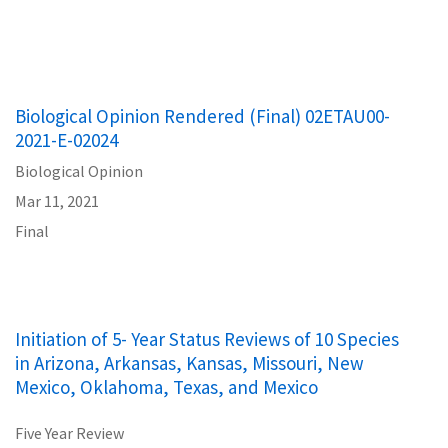
Biological Opinion Rendered (Final) 02ETAU00-
2021-E-02024
Biological Opinion
Mar 11, 2021
Final
Initiation of 5- Year Status Reviews of 10 Species
in Arizona, Arkansas, Kansas, Missouri, New
Mexico, Oklahoma, Texas, and Mexico
Five Year Review