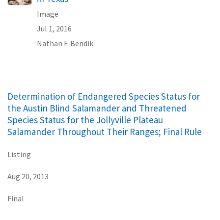
Image
Jul 1, 2016
Nathan F. Bendik
Determination of Endangered Species Status for
the Austin Blind Salamander and Threatened
Species Status for the Jollyville Plateau
Salamander Throughout Their Ranges; Final Rule
Listing
Aug 20, 2013
Final