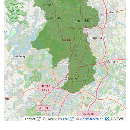
| Powered by
| ©
, US FWS
Leaflet
Esri
OpenStreetMap