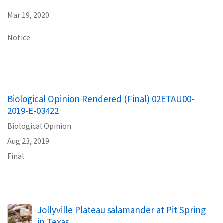
Mar 19, 2020
Notice
Biological Opinion Rendered (Final) 02ETAU00-
2019-E-03422
Biological Opinion
Aug 23, 2019
Final
Jollyville Plateau salamander at Pit Spring
in Texas