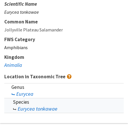
Scientific Name
Eurycea tonkawae
Common Name
Jollyville Plateau Salamander
FWS Category
Amphibians
Kingdom
Animalia
Location in Taxonomic Tree
Genus
Eurycea
Species
Eurycea tonkawae