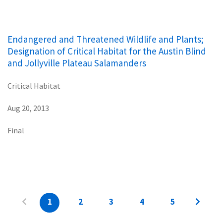
Endangered and Threatened Wildlife and Plants;
Designation of Critical Habitat for the Austin Blind
and Jollyville Plateau Salamanders
Critical Habitat
Aug 20, 2013
Final
1
2
3
4
5