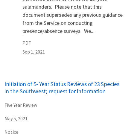
salamanders. Please note that this
document supersedes any previous guidance
from the Service on conducting
presence/absence surveys. We...
PDF
Sep 1, 2021
Initiation of 5- Year Status Reviews of 23 Species
in the Southwest; request for information
Five Year Review
May 5, 2021
Notice