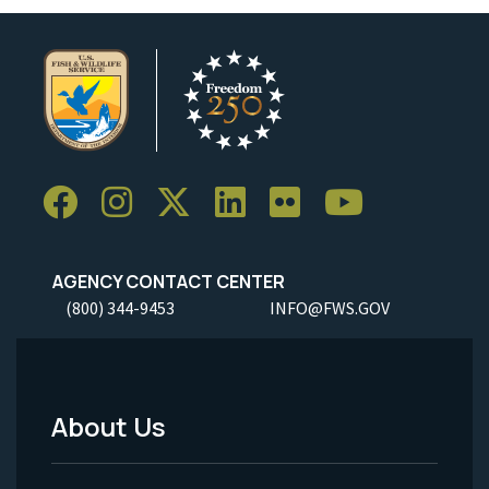
AGENCY CONTACT CENTER
(800) 344-9453
INFO@FWS.GOV
About Us
Footer
Menu