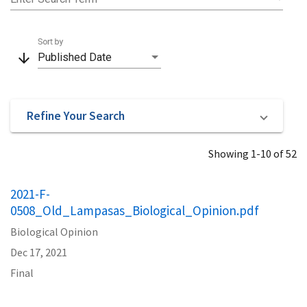
Sort by
arrow_downward
Published Date
Refine Your Search
Showing 1-10 of 52
2021-F-
0508_Old_Lampasas_Biological_Opinion.pdf
Biological Opinion
Dec 17, 2021
Final