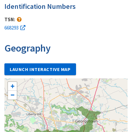
Identification Numbers
TSN:
668293
Geography
LAUNCH INTERACTIVE MAP
+
−