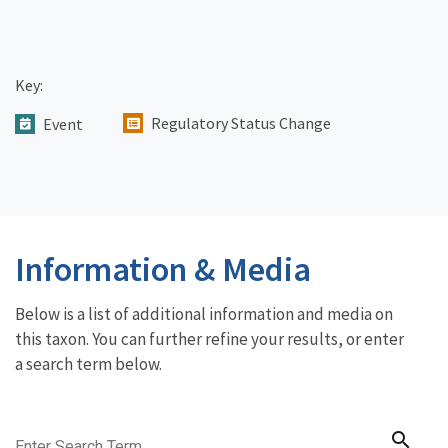
Key:
Regulatory Status Change
Event
Information & Media
Below is a list of additional information and media on
this taxon. You can further refine your results, or enter
a search term below.
search
Enter Search Term