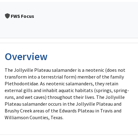
FWS Focus
Overview
The Jollyville Plateau salamander is a neotenic (does not
transform into a terrestrial form) member of the family
Plethodontidae. As neotenic salamanders, they retain
external gills and inhabit aquatic habitats (springs, spring-
runs, and wet caves) throughout their lives. The Jollyville
Plateau salamander occurs in the Jollyville Plateau and
Brushy Creek areas of the Edwards Plateau in Travis and
Williamson Counties, Texas.