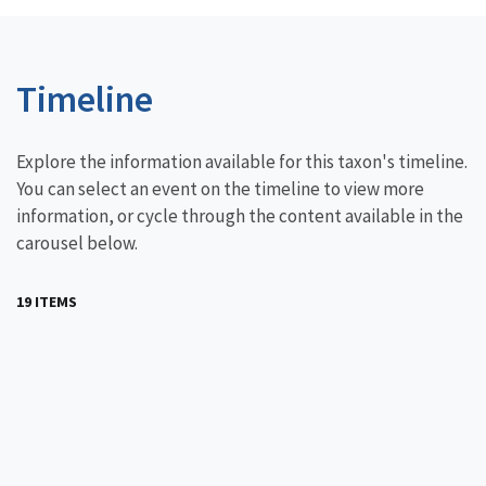
Timeline
Explore the information available for this taxon's timeline.
You can select an event on the timeline to view more
information, or cycle through the content available in the
carousel below.
19 ITEMS