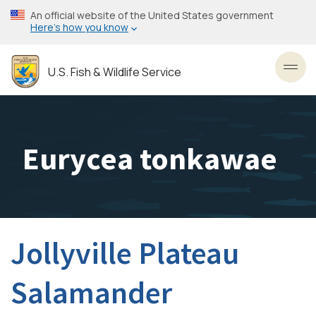
Skip
An official website of the United States government
to
Here’s how you know
main
content
U.S. Fish & Wildlife Service
Toggl
Eurycea tonkawae
Jollyville Plateau
Salamander