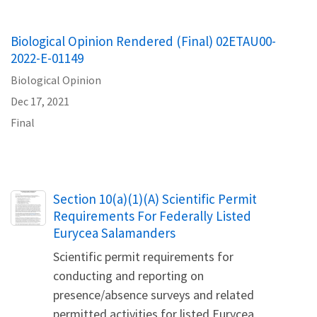
Biological Opinion Rendered (Final) 02ETAU00-
2022-E-01149
Biological Opinion
Dec 17, 2021
Final
Name
Section 10(a)(1)(A) Scientific Permit
Requirements For Federally Listed
Eurycea Salamanders
Scientific permit requirements for
conducting and reporting on
presence/absence surveys and related
permitted activities for listed Eurycea