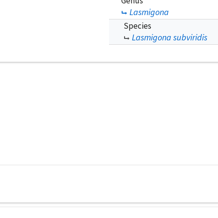
Genus
Lasmigona
Species
Lasmigona subviridis