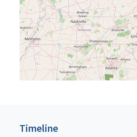
Timeline