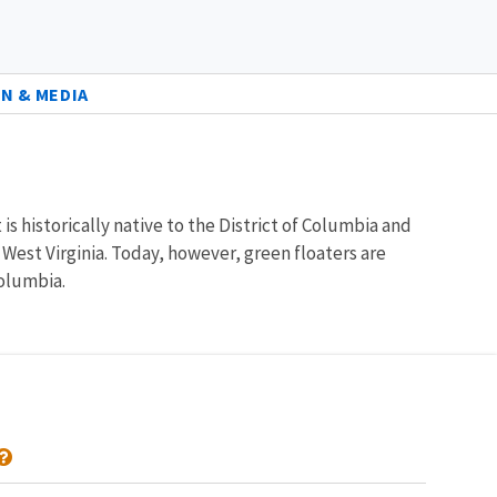
N & MEDIA
is historically native to the District of Columbia and
West Virginia. Today, however, green floaters are
Columbia.