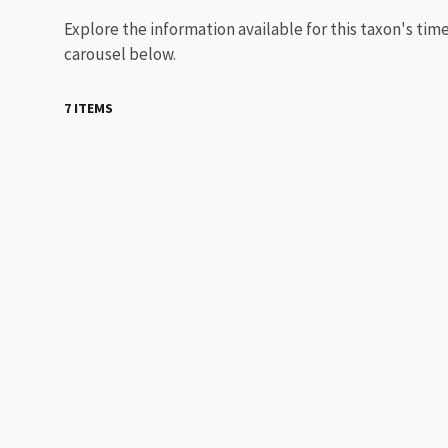
Explore the information available for this taxon's tim
carousel below.
7 ITEMS