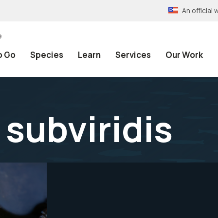
An officia
e
o Go
Species
Learn
Services
Our Work
subviridis