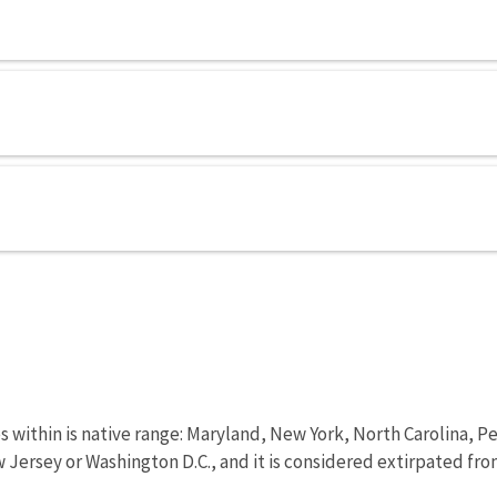
tes within is native range: Maryland, New York, North Carolina, P
 Jersey or Washington D.C., and it is considered extirpated fr