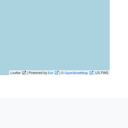
| Powered by
| ©
, US FWS
Leaflet
Esri
OpenStreetMap