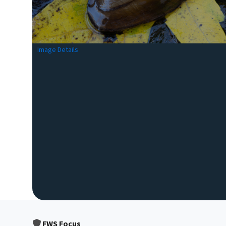
Image Details
FWS Focus