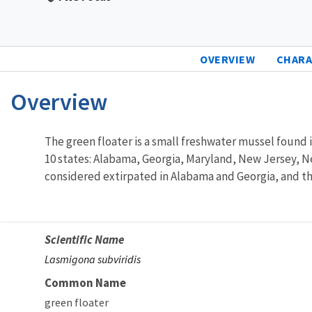
OVERVIEW
CHARA
Overview
Characteristics
The green floater is a small freshwater mussel found in
10 states: Alabama, Georgia, Maryland, New Jersey, Ne
considered extirpated in Alabama and Georgia, and th
Scientific Name
Lasmigona subviridis
Common Name
green floater