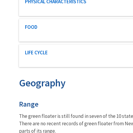
Characteristic category
PHYSICAL CHARACTERISTICS
Characteristic category
FOOD
Characteristic category
LIFE CYCLE
Geography
Characteristics
Range
The green floater is still found in seven of the 10 sta
There are no recent records of green floater from New
parts of its range.