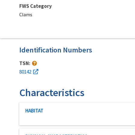
FWS Category
Clams
Identification Numbers
TSN:
80142
Characteristics
Characteristic category
HABITAT