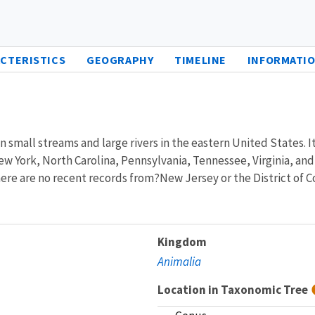
CTERISTICS
GEOGRAPHY
TIMELINE
INFORMATIO
 small streams and large rivers in the eastern United States. It 
w York, North Carolina, Pennsylvania, Tennessee, Virginia, and 
ere are no recent records from?New Jersey or the District of 
Kingdom
Animalia
Location in Taxonomic Tree