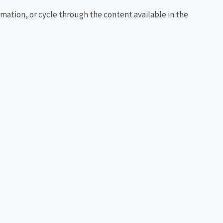
rmation, or cycle through the content available in the