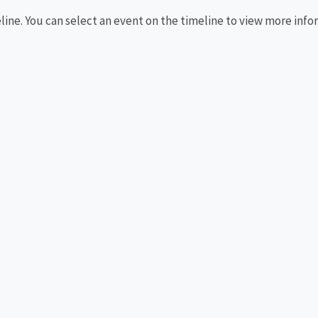
eline. You can select an event on the timeline to view more info