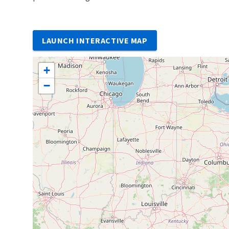
LAUNCH INTERACTIVE MAP
+
−