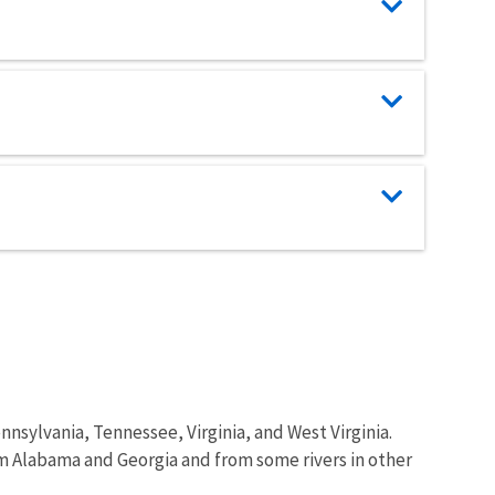
ennsylvania, Tennessee, Virginia, and West Virginia.
om Alabama and Georgia and from some rivers in other