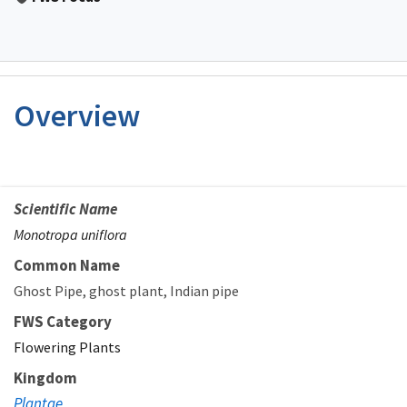
Overview
Scientific Name
Monotropa uniflora
Common Name
Ghost Pipe
ghost plant
Indian pipe
FWS Category
Flowering Plants
Kingdom
Plantae