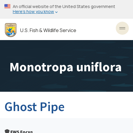
Skip
An official website of the United States government
to
Here’s how you know
main
content
U.S. Fish & Wildlife Service
Toggl
Monotropa uniflora
Ghost Pipe
FWS Focus