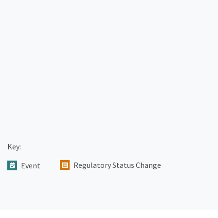
Key:
Regulatory Status Change
Event