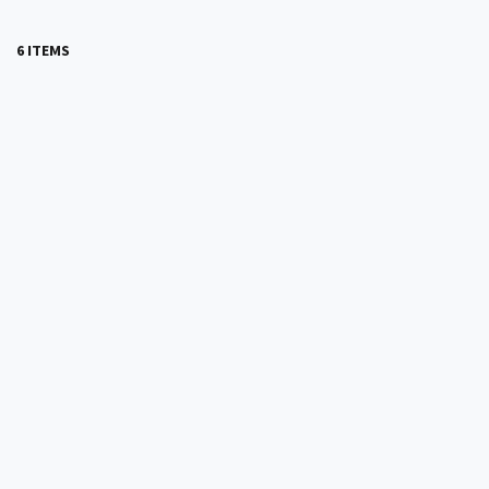
6 ITEMS