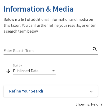
Information & Media
Below is a list of additional information and media on
this taxon. You can further refine your results, or enter
a search term below.
search
Enter Search Term
Sort by
arrow_downward
Published Date
Refine Your Search
Showing 1-7 of 7