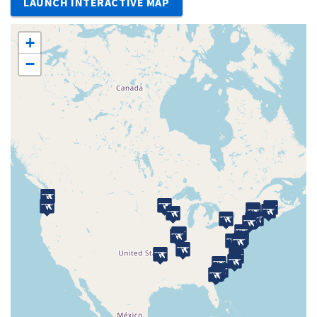
LAUNCH INTERACTIVE MAP
+
−