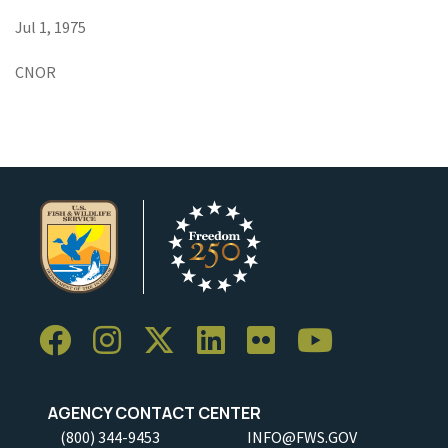
Jul 1, 1975
CNOR
AGENCY CONTACT CENTER
(800) 344-9453
INFO@FWS.GOV