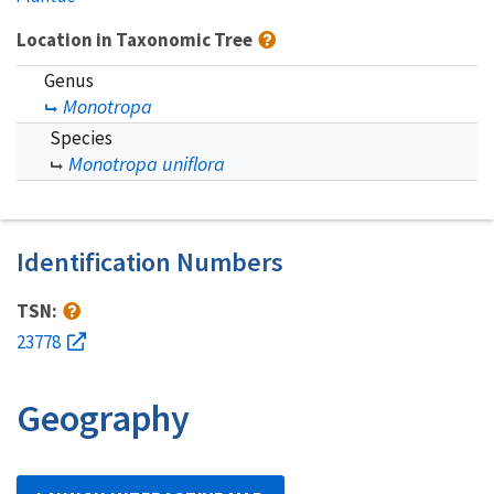
Location in Taxonomic Tree
Genus
Monotropa
Species
Monotropa uniflora
Identification Numbers
TSN:
23778
Geography