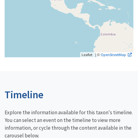
| ©
Leaflet
OpenStreetMap
Timeline
Explore the information available for this taxon's timeline.
You can select an event on the timeline to view more
information, or cycle through the content available in the
carousel below.