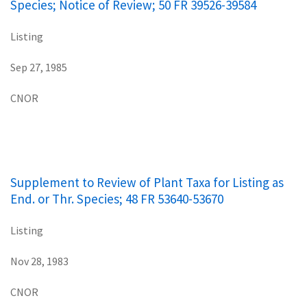
Species; Notice of Review; 50 FR 39526-39584
Listing
Sep 27, 1985
CNOR
Supplement to Review of Plant Taxa for Listing as
End. or Thr. Species; 48 FR 53640-53670
Listing
Nov 28, 1983
CNOR