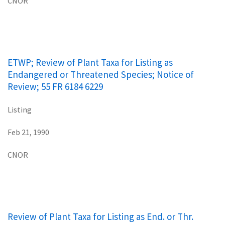
CNOR
ETWP; Review of Plant Taxa for Listing as
Endangered or Threatened Species; Notice of
Review; 55 FR 6184 6229
Listing
Feb 21, 1990
CNOR
Review of Plant Taxa for Listing as End. or Thr.