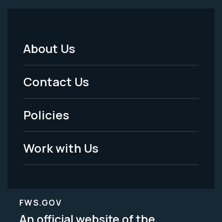
About Us
Footer
Menu
Contact Us
-
Policies
Legal
Work with Us
FWS.GOV
An official website of the