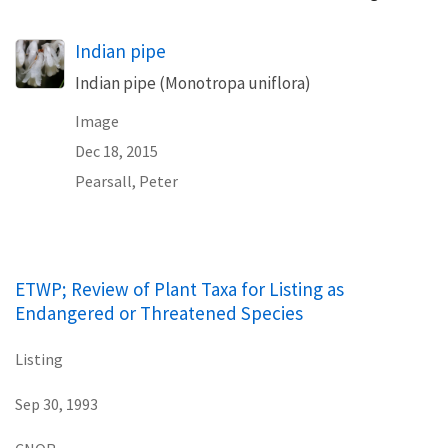
Indian pipe
Indian pipe (Monotropa uniflora)
Image
Dec 18, 2015
Pearsall, Peter
ETWP; Review of Plant Taxa for Listing as
Endangered or Threatened Species
Listing
Sep 30, 1993