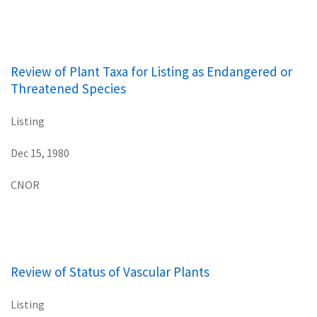
Review of Plant Taxa for Listing as Endangered or
Threatened Species
Listing
Dec 15, 1980
CNOR
Review of Status of Vascular Plants
Listing