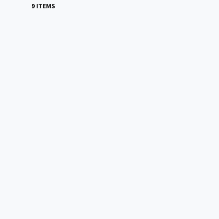
9 ITEMS