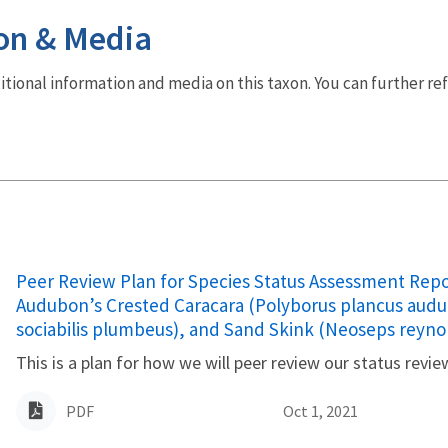
on & Media
dditional information and media on this taxon. You can further re
Name
Peer Review Plan for Species Status Assessment Repo
Audubon’s Crested Caracara (Polyborus plancus audub
sociabilis plumbeus), and Sand Skink (Neoseps reynol
This is a plan for how we will peer review our status revie
PDF
Oct 1, 2021