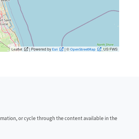
| Powered by
| ©
, US FWS
Leaflet
Esri
OpenStreetMap
rmation, or cycle through the content available in the