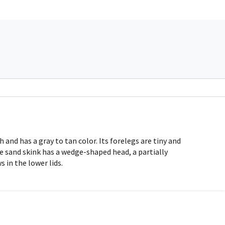
and has a gray to tan color. Its forelegs are tiny and
he sand skink has a wedge-shaped head, a partially
 in the lower lids.