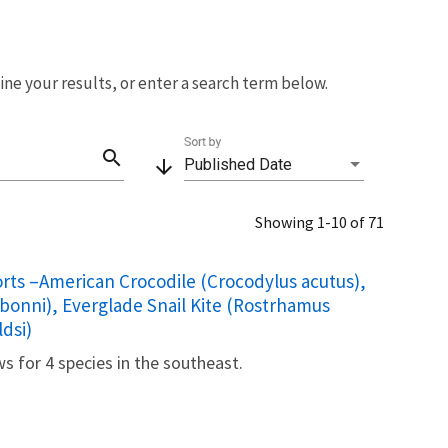
fine your results, or enter a search term below.
Sort by
search
arrow_downward
Published Date
Showing 1-10 of 71
rts –American Crocodile (Crocodylus acutus),
onni), Everglade Snail Kite (Rostrhamus
dsi)
ws for 4 species in the southeast.