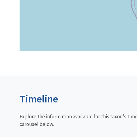
Timeline
Explore the information available for this taxon's tim
carousel below.