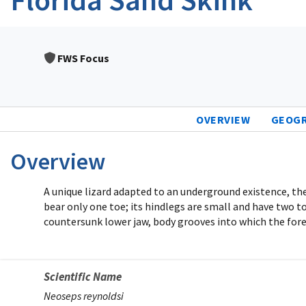
FWS Focus
OVERVIEW
GEOG
Overview
A unique lizard adapted to an underground existence, the 
bear only one toe; its hindlegs are small and have two t
countersunk lower jaw, body grooves into which the fore
Scientific Name
Neoseps reynoldsi