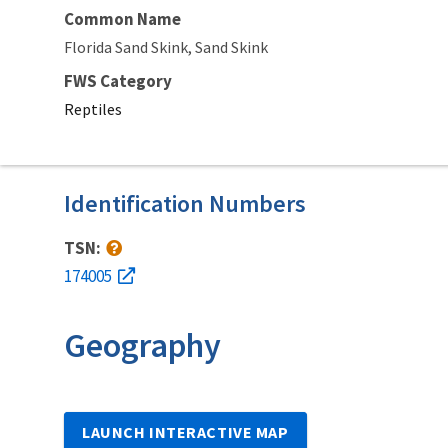
Common Name
Florida Sand Skink
Sand Skink
FWS Category
Reptiles
Identification Numbers
TSN:
174005
Geography
LAUNCH INTERACTIVE MAP