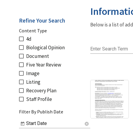
Informati
Refine Your Search
Below is a list of a
Content Type
4d
Biological Opinion
Enter Search Term
Document
Five Year Review
Image
Listing
Recovery Plan
Staff Profile
Filter By Publish Date
Start Date
cancel