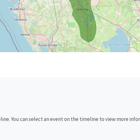
eline. You can select an event on the timeline to view more info