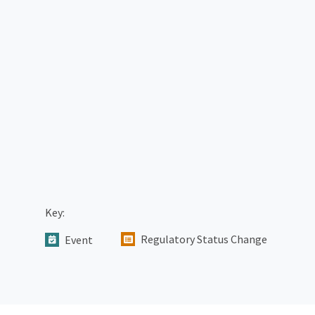
Key:
Regulatory Status Change
Event