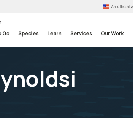
An officia
e
o Go
Species
Learn
Services
Our Work
ynoldsi