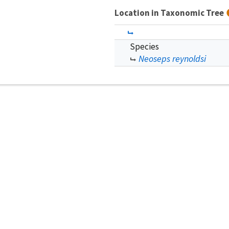
Location in Taxonomic Tree
Species
Neoseps reynoldsi