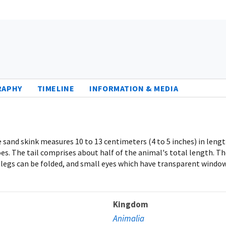
RAPHY
TIMELINE
INFORMATION & MEDIA
sand skink measures 10 to 13 centimeters (4 to 5 inches) in length 
oes. The tail comprises about half of the animal's total length. T
legs can be folded, and small eyes which have transparent windows
Kingdom
Animalia