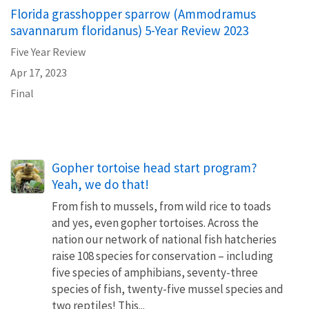
Florida grasshopper sparrow (Ammodramus
savannarum floridanus) 5-Year Review 2023
Five Year Review
Apr 17, 2023
Final
Gopher tortoise head start program?
Yeah, we do that!
From fish to mussels, from wild rice to toads
and yes, even gopher tortoises. Across the
nation our network of national fish hatcheries
raise 108 species for conservation – including
five species of amphibians, seventy-three
species of fish, twenty-five mussel species and
two reptiles! This...