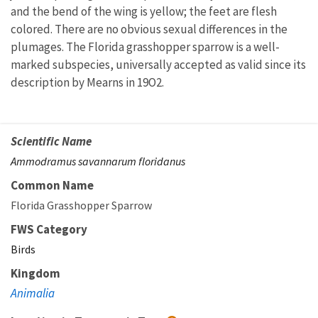
and the bend of the wing is yellow; the feet are flesh
colored. There are no obvious sexual differences in the
plumages. The Florida grasshopper sparrow is a well-
marked subspecies, universally accepted as valid since its
description by Mearns in 19O2.
Scientific Name
Ammodramus savannarum floridanus
Common Name
Florida Grasshopper Sparrow
FWS Category
Birds
Kingdom
Animalia