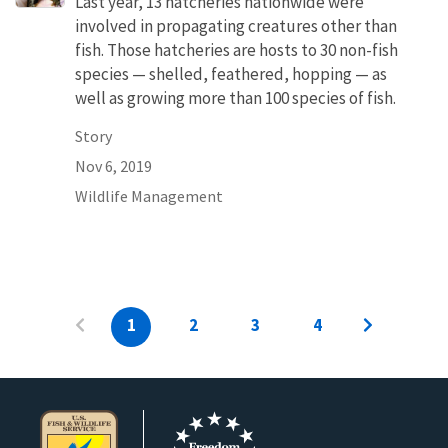
Last year, 13 hatcheries nationwide were
involved in propagating creatures other than
fish. Those hatcheries are hosts to 30 non-fish
species — shelled, feathered, hopping — as
well as growing more than 100 species of fish.
Story
Nov 6, 2019
Wildlife Management
1
2
3
4