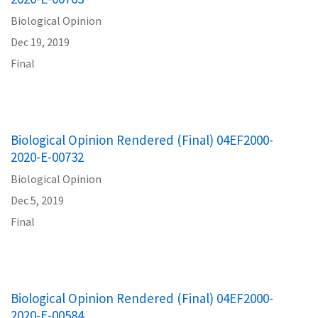
Biological Opinion
Dec 19, 2019
Final
Biological Opinion Rendered (Final) 04EF2000-
2020-E-00732
Biological Opinion
Dec 5, 2019
Final
Biological Opinion Rendered (Final) 04EF2000-
2020-E-00584