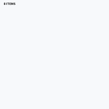
8 ITEMS