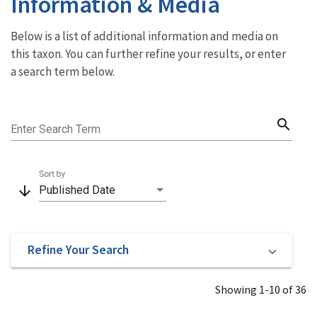
Information & Media
Below is a list of additional information and media on
this taxon. You can further refine your results, or enter
a search term below.
search
Enter Search Term
Sort by
arrow_downward
Published Date
Refine Your Search
Showing 1-10 of 36