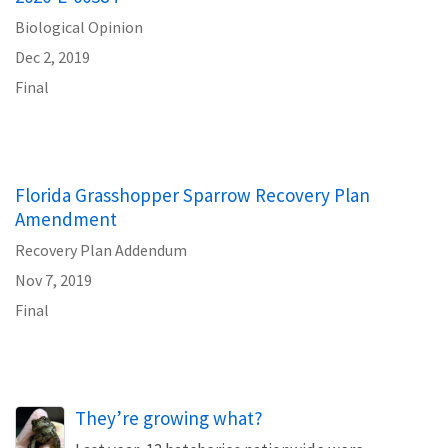
Biological Opinion
Dec 2, 2019
Final
Florida Grasshopper Sparrow Recovery Plan
Amendment
Recovery Plan Addendum
Nov 7, 2019
Final
They’re growing what?