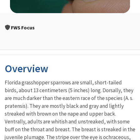
Image Details
FWS Focus
Overview
Florida grasshopper sparrows are small, short-tailed
birds, about 13 centimeters (5 inches) long. Dorsally, they
are much darker than the eastern race of the species (A. s.
pratensis). They are mostly black and gray and lightly
streaked with brown on the nape and upper back.
Ventrally, adults are whitish and unstreaked, with some
buff on the throat and breast. The breast is streaked in the
juvenile plumage. The stripe over the eye is ochraceous,