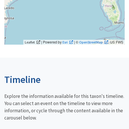
| Powered by
| ©
, US FWS
Leaflet
Esri
OpenStreetMap
Timeline
Explore the information available for this taxon's timeline.
You can select an event on the timeline to view more
information, or cycle through the content available in the
carousel below.