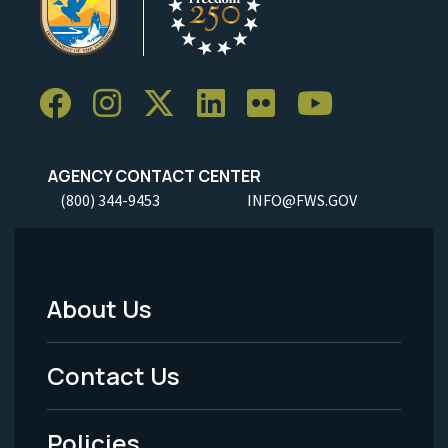
AGENCY CONTACT CENTER
(800) 344-9453
INFO@FWS.GOV
About Us
Footer
Menu
Contact Us
-
Policies
Legal