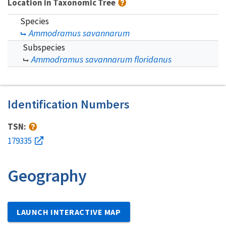
Location in Taxonomic Tree
Species
Ammodramus savannarum
Subspecies
Ammodramus savannarum floridanus
Identification Numbers
TSN:
179335
Geography
LAUNCH INTERACTIVE MAP