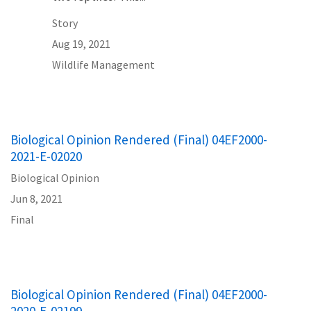
Story
Aug 19, 2021
Wildlife Management
Biological Opinion Rendered (Final) 04EF2000-
2021-E-02020
Biological Opinion
Jun 8, 2021
Final
Biological Opinion Rendered (Final) 04EF2000-
2020-E-02199