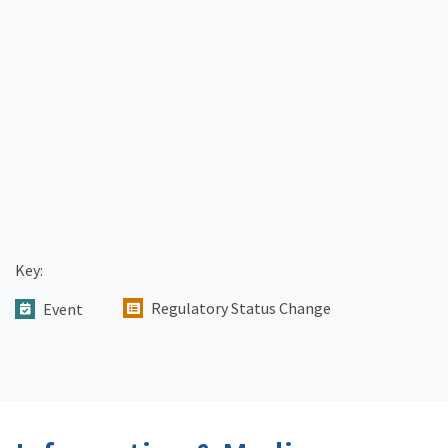
Key:
Regulatory Status Change
Event