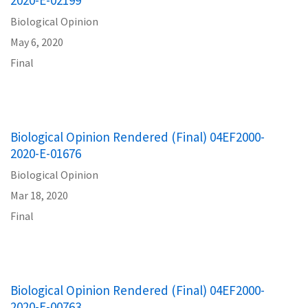
Biological Opinion
May 6, 2020
Final
Biological Opinion Rendered (Final) 04EF2000-
2020-E-01676
Biological Opinion
Mar 18, 2020
Final
Biological Opinion Rendered (Final) 04EF2000-
2020-E-00763