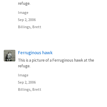
refuge.
Image
Sep 2, 2006
Billings, Brett
Ferruginous hawk
This is a picture of a Ferruginous hawk at the
refuge.
Image
Sep 2, 2006
Billings, Brett