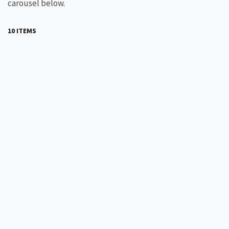
carousel below.
10 ITEMS