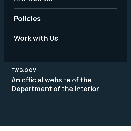
-
Policies
Legal
Work with Us
FWS.GOV
An official website of the
Department of the Interior