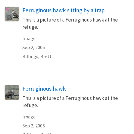
Ferruginous hawk sitting by a trap
This is a picture of a Ferruginous hawk at the
refuge.
Image
Sep 2, 2006
Billings, Brett
Ferruginous hawk
This is a picture of a Ferruginous hawk at the
refuge.
Image
Sep 2, 2006