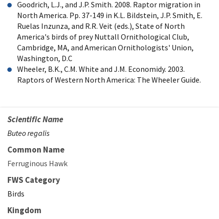
Goodrich, L.J., and J.P. Smith. 2008. Raptor migration in
North America. Pp. 37-149 in K.L. Bildstein, J.P. Smith, E.
Ruelas Inzunza, and R.R. Veit (eds.), State of North
America's birds of prey Nuttall Ornithological Club,
Cambridge, MA, and American Ornithologists' Union,
Washington, D.C
Wheeler, B.K., C.M. White and J.M. Economidy. 2003.
Raptors of Western North America: The Wheeler Guide.
Scientific Name
Buteo regalis
Common Name
Ferruginous Hawk
FWS Category
Birds
Kingdom