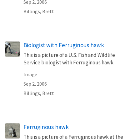
Sep 2, 2006
Billings, Brett
Biologist with Ferruginous hawk
This is a picture of a U.S. Fish and Wildlife
Service biologist with Ferruginous hawk.
Image
Sep 2, 2006
Billings, Brett
Ferruginous hawk
This is a picture of a Ferruginous hawk at the