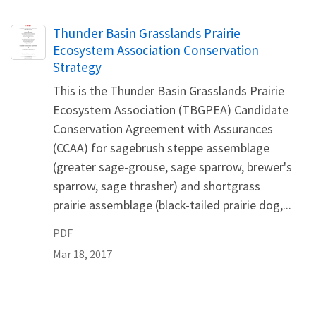
Name
Thunder Basin Grasslands Prairie
Ecosystem Association Conservation
Strategy
This is the Thunder Basin Grasslands Prairie
Ecosystem Association (TBGPEA) Candidate
Conservation Agreement with Assurances
(CCAA) for sagebrush steppe assemblage
(greater sage-grouse, sage sparrow, brewer's
sparrow, sage thrasher) and shortgrass
prairie assemblage (black-tailed prairie dog,...
PDF
Mar 18, 2017