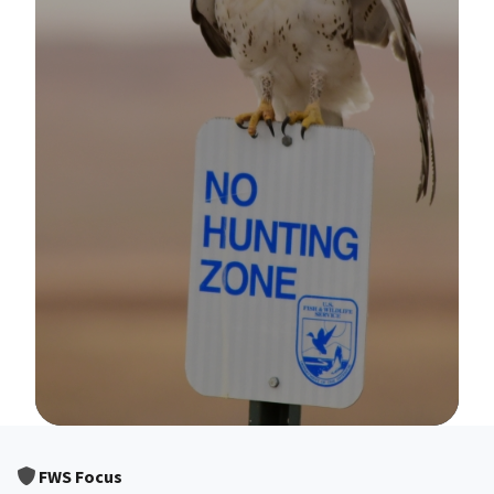
Image Details
FWS Focus