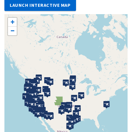
LAUNCH INTERACTIVE MAP
+
−