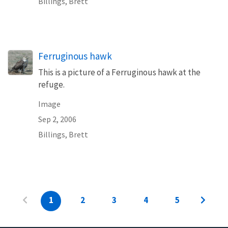
Billings, Brett
Ferruginous hawk
This is a picture of a Ferruginous hawk at the
refuge.
Image
Sep 2, 2006
Billings, Brett
1
2
3
4
5