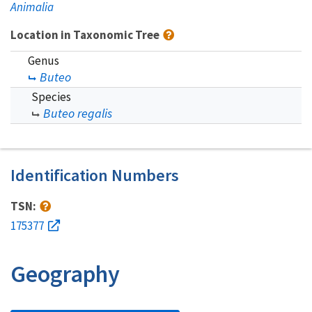
Animalia
Location in Taxonomic Tree
Genus
Buteo
Species
Buteo regalis
Identification Numbers
TSN:
175377
Geography