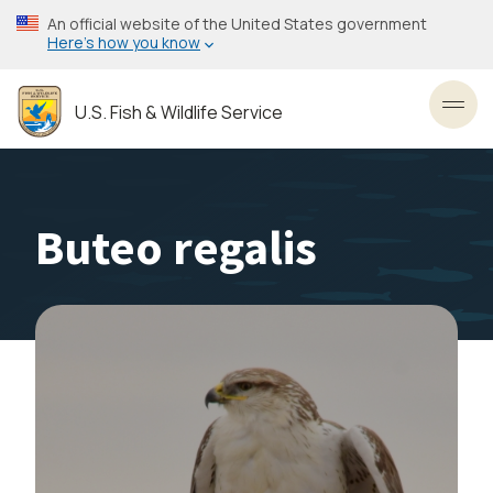
Skip
An official website of the United States government
to
Here’s how you know
main
content
U.S. Fish & Wildlife Service
Toggl
Buteo regalis