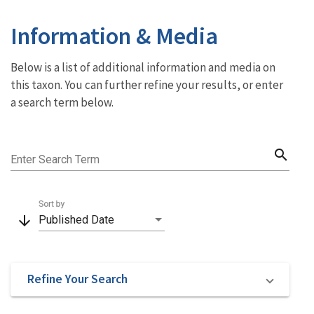
Information & Media
Below is a list of additional information and media on
this taxon. You can further refine your results, or enter
a search term below.
search
Enter Search Term
Sort by
arrow_downward
Published Date
Refine Your Search