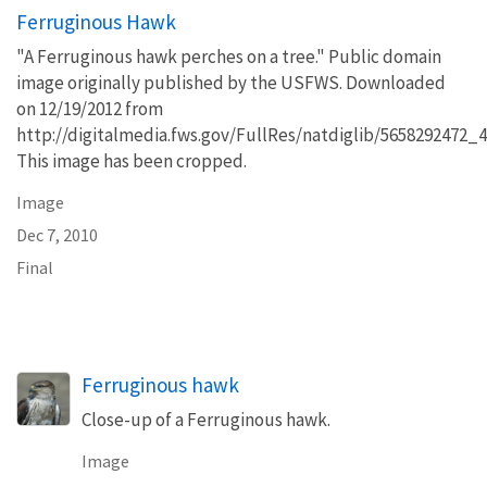
Ferruginous Hawk
"A Ferruginous hawk perches on a tree." Public domain
image originally published by the USFWS. Downloaded
on 12/19/2012 from
http://digitalmedia.fws.gov/FullRes/natdiglib/5658292472_
This image has been cropped.
Image
Dec 7, 2010
Final
Ferruginous hawk
Close-up of a Ferruginous hawk.
Image