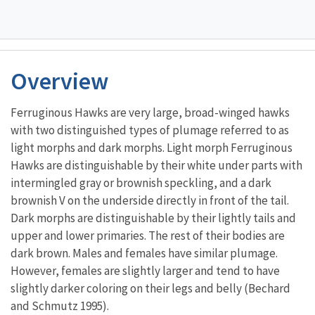
Overview
Ferruginous Hawks are very large, broad-winged hawks
with two distinguished types of plumage referred to as
light morphs and dark morphs. Light morph Ferruginous
Hawks are distinguishable by their white under parts with
intermingled gray or brownish speckling, and a dark
brownish V on the underside directly in front of the tail.
Dark morphs are distinguishable by their lightly tails and
upper and lower primaries. The rest of their bodies are
dark brown. Males and females have similar plumage.
However, females are slightly larger and tend to have
slightly darker coloring on their legs and belly (Bechard
and Schmutz 1995).