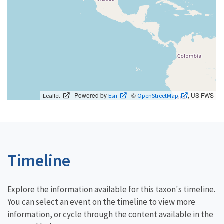
| Powered by
| ©
, US FWS
Leaflet
Esri
OpenStreetMap
Timeline
Explore the information available for this taxon's timeline.
You can select an event on the timeline to view more
information, or cycle through the content available in the