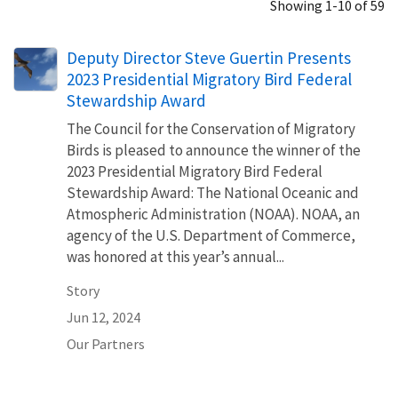
Showing 1-10 of 59
Deputy Director Steve Guertin Presents
2023 Presidential Migratory Bird Federal
Stewardship Award
The Council for the Conservation of Migratory
Birds is pleased to announce the winner of the
2023 Presidential Migratory Bird Federal
Stewardship Award: The National Oceanic and
Atmospheric Administration (NOAA). NOAA, an
agency of the U.S. Department of Commerce,
was honored at this year’s annual...
Story
Jun 12, 2024
Our Partners