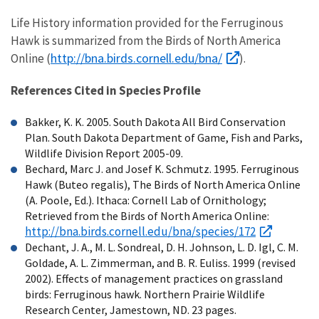
Life History information provided for the Ferruginous
Hawk is summarized from the Birds of North America
http://bna.birds.cornell.edu/bna/
Online (
).
References Cited in Species Profile
Bakker, K. K. 2005. South Dakota All Bird Conservation
Plan. South Dakota Department of Game, Fish and Parks,
Wildlife Division Report 2005-09.
Bechard, Marc J. and Josef K. Schmutz. 1995. Ferruginous
Hawk (Buteo regalis), The Birds of North America Online
(A. Poole, Ed.). Ithaca: Cornell Lab of Ornithology;
Retrieved from the Birds of North America Online:
http://bna.birds.cornell.edu/bna/species/172
Dechant, J. A., M. L. Sondreal, D. H. Johnson, L. D. Igl, C. M.
Goldade, A. L. Zimmerman, and B. R. Euliss. 1999 (revised
2002). Effects of management practices on grassland
birds: Ferruginous hawk. Northern Prairie Wildlife
Research Center, Jamestown, ND. 23 pages.