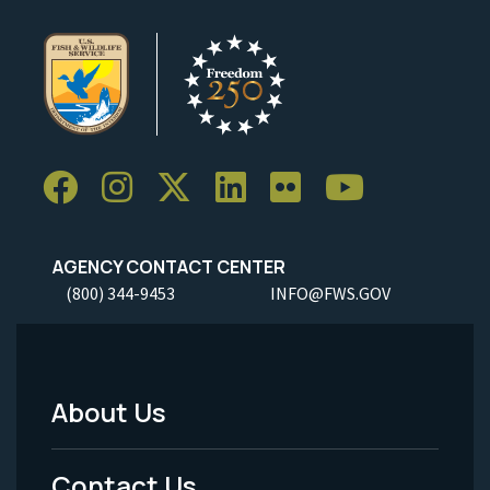
AGENCY CONTACT CENTER
(800) 344-9453
INFO@FWS.GOV
About Us
Footer
Menu
Contact Us