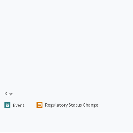
Key:
Regulatory Status Change
Event