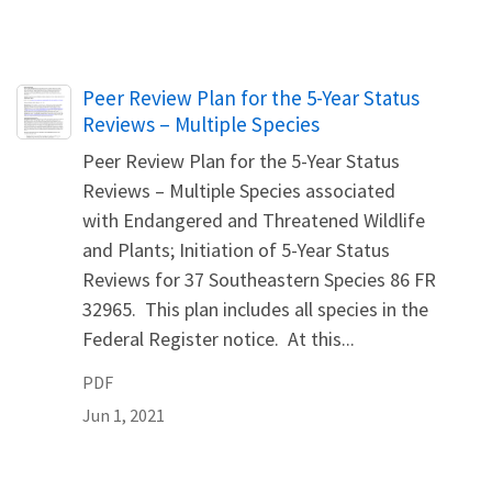
Name
Peer Review Plan for the 5-Year Status
Reviews – Multiple Species
Peer Review Plan for the 5-Year Status
Reviews – Multiple Species associated
with Endangered and Threatened Wildlife
and Plants; Initiation of 5-Year Status
Reviews for 37 Southeastern Species 86 FR
32965. This plan includes all species in the
Federal Register notice. At this...
PDF
Jun 1, 2021