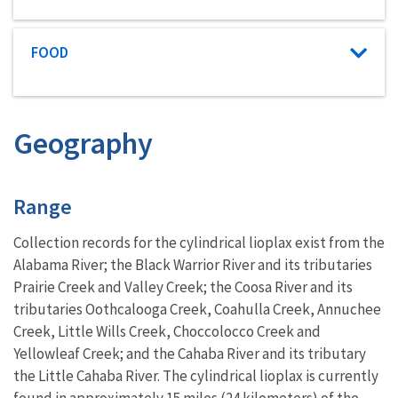
Characteristic category
FOOD
Geography
Characteristics
Range
Collection records for the cylindrical lioplax exist from the
Alabama River; the Black Warrior River and its tributaries
Prairie Creek and Valley Creek; the Coosa River and its
tributaries Oothcalooga Creek, Coahulla Creek, Annuchee
Creek, Little Wills Creek, Choccolocco Creek and
Yellowleaf Creek; and the Cahaba River and its tributary
the Little Cahaba River. The cylindrical lioplax is currently