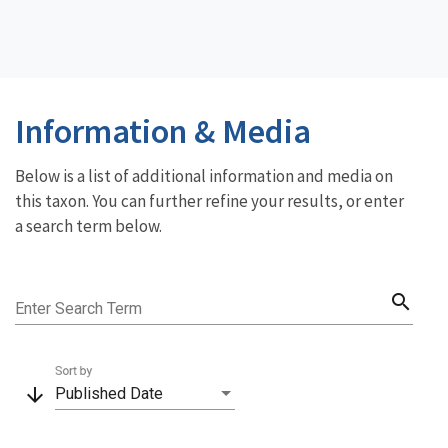
Information & Media
Below is a list of additional information and media on
this taxon. You can further refine your results, or enter
a search term below.
search
Enter Search Term
Sort by
arrow_downward
Published Date