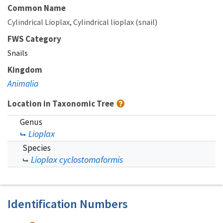
Common Name
Cylindrical Lioplax
Cylindrical lioplax (snail)
FWS Category
Snails
Kingdom
Animalia
Location in Taxonomic Tree
Genus
Lioplax
Species
Lioplax cyclostomaformis
Identification Numbers