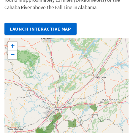
found in approximately 15 miles (24 kilometers) of the
Cahaba River above the Fall Line in Alabama.
LAUNCH INTERACTIVE MAP
+
−