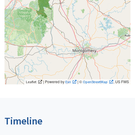
| Powered by
| ©
, US FWS
Leaflet
Esri
OpenStreetMap
Timeline