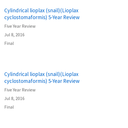
Cylindrical lioplax (snail)(Lioplax
cyclostomaformis) 5-Year Review
Five Year Review
Jul 8, 2016
Final
Cylindrical lioplax (snail)(Lioplax
cyclostomaformis) 5-Year Review
Five Year Review
Jul 8, 2016
Final