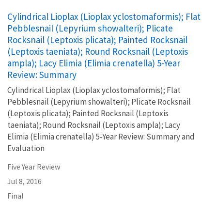
Cylindrical Lioplax (Lioplax yclostomaformis); Flat
Pebblesnail (Lepyrium showalteri); Plicate
Rocksnail (Leptoxis plicata); Painted Rocksnail
(Leptoxis taeniata); Round Rocksnail (Leptoxis
ampla); Lacy Elimia (Elimia crenatella) 5-Year
Review: Summary
Cylindrical Lioplax (Lioplax yclostomaformis); Flat
Pebblesnail (Lepyrium showalteri); Plicate Rocksnail
(Leptoxis plicata); Painted Rocksnail (Leptoxis
taeniata); Round Rocksnail (Leptoxis ampla); Lacy
Elimia (Elimia crenatella) 5-Year Review: Summary and
Evaluation
Five Year Review
Jul 8, 2016
Final