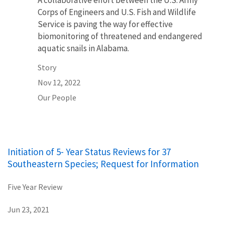
A collaborative effort between the U.S. Army
Corps of Engineers and U.S. Fish and Wildlife
Service is paving the way for effective
biomonitoring of threatened and endangered
aquatic snails in Alabama.
Story
Nov 12, 2022
Our People
Initiation of 5- Year Status Reviews for 37
Southeastern Species; Request for Information
Five Year Review
Jun 23, 2021