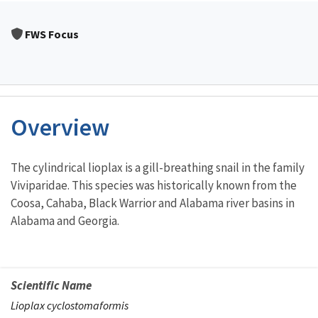
FWS Focus
Overview
Characteristics
The cylindrical lioplax is a gill-breathing snail in the family
Viviparidae. This species was historically known from the
Coosa, Cahaba, Black Warrior and Alabama river basins in
Alabama and Georgia.
Scientific Name
Lioplax cyclostomaformis