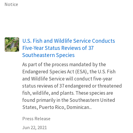
Notice
U.S. Fish and Wildlife Service Conducts
Five-Year Status Reviews of 37
Southeastern Species
As part of the process mandated by the
Endangered Species Act (ESA), the U.S. Fish
and Wildlife Service will conduct five-year
status reviews of 37 endangered or threatened
fish, wildlife, and plants. These species are
found primarily in the Southeastern United
States, Puerto Rico, Dominican...
Press Release
Jun 22, 2021