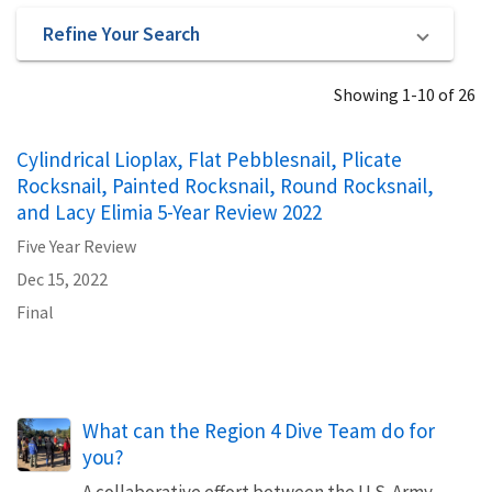
Refine Your Search
Showing 1-10 of 26
Cylindrical Lioplax, Flat Pebblesnail, Plicate
Rocksnail, Painted Rocksnail, Round Rocksnail,
and Lacy Elimia 5-Year Review 2022
Five Year Review
Dec 15, 2022
Final
What can the Region 4 Dive Team do for
you?