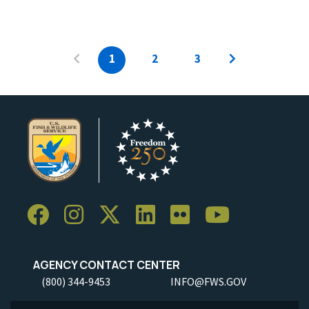
1
2
3
AGENCY CONTACT CENTER
(800) 344-9453
INFO@FWS.GOV