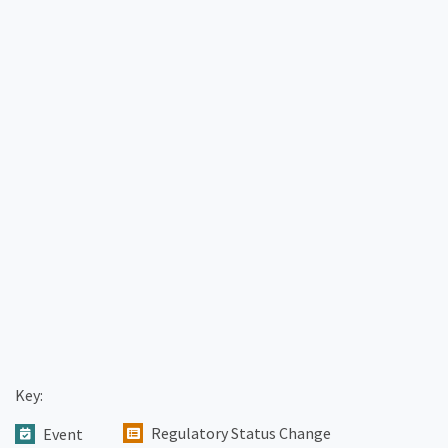
Key:
Regulatory Status Change
Event