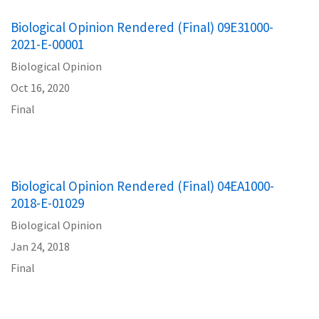
Biological Opinion Rendered (Final) 09E31000-
2021-E-00001
Biological Opinion
Oct 16, 2020
Final
Biological Opinion Rendered (Final) 04EA1000-
2018-E-01029
Biological Opinion
Jan 24, 2018
Final