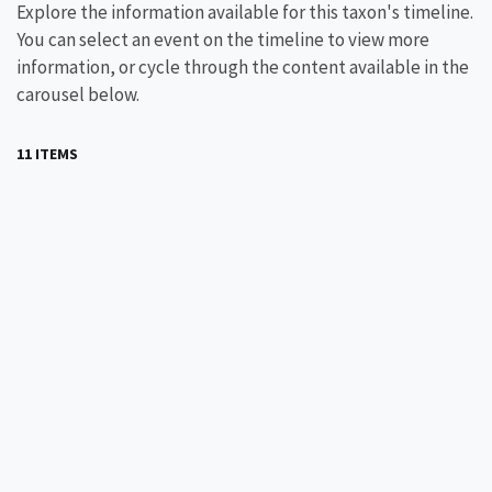
Explore the information available for this taxon's timeline.
You can select an event on the timeline to view more
information, or cycle through the content available in the
carousel below.
11 ITEMS