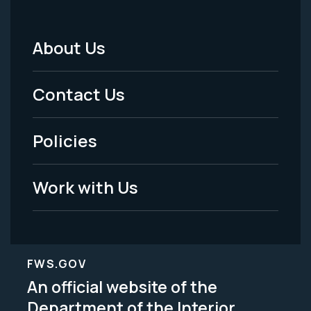
About Us
Footer
Menu
Contact Us
-
Policies
Legal
Work with Us
FWS.GOV
An official website of the
Department of the Interior