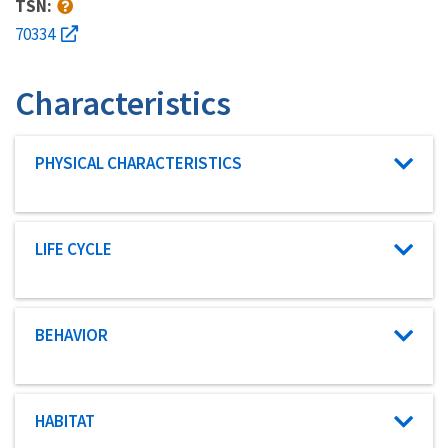
TSN:
70334
Characteristics
Characteristic category
PHYSICAL CHARACTERISTICS
Characteristic category
LIFE CYCLE
Characteristic category
BEHAVIOR
Characteristic category
HABITAT