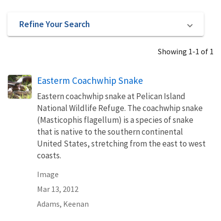
Refine Your Search
Showing 1-1 of 1
Easterm Coachwhip Snake
Eastern coachwhip snake at Pelican Island
National Wildlife Refuge. The coachwhip snake
(Masticophis flagellum) is a species of snake
that is native to the southern continental
United States, stretching from the east to west
coasts.
Image
Mar 13, 2012
Adams, Keenan