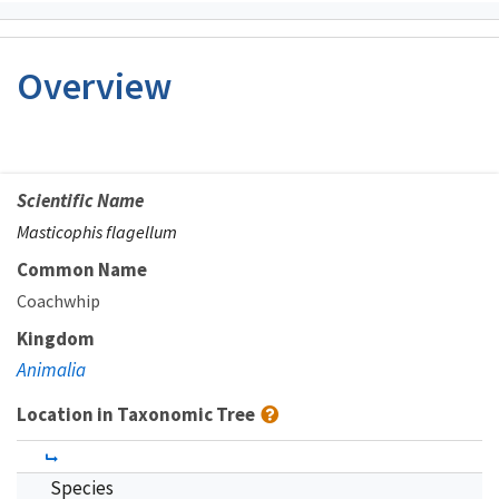
Overview
Scientific Name
Masticophis flagellum
Common Name
Coachwhip
Kingdom
Animalia
Location in Taxonomic Tree
Species