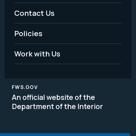
Menu
Contact Us
-
Policies
Legal
Work with Us
FWS.GOV
An official website of the
Department of the Interior