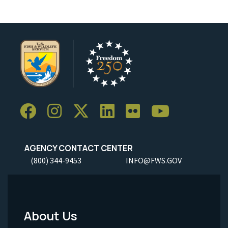
AGENCY CONTACT CENTER
(800) 344-9453
INFO@FWS.GOV
About Us
Footer