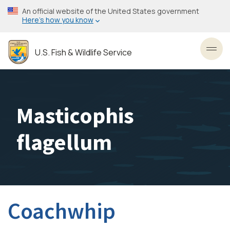
Skip
An official website of the United States government
to
Here’s how you know
main
content
U.S. Fish & Wildlife Service
Toggl
Masticophis
flagellum
Coachwhip