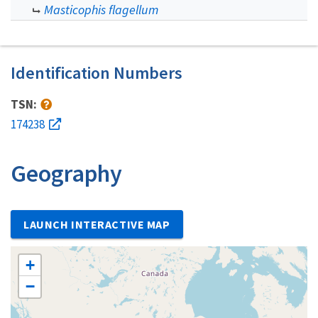
Masticophis flagellum
Identification Numbers
TSN:
174238
Geography
LAUNCH INTERACTIVE MAP
+
−