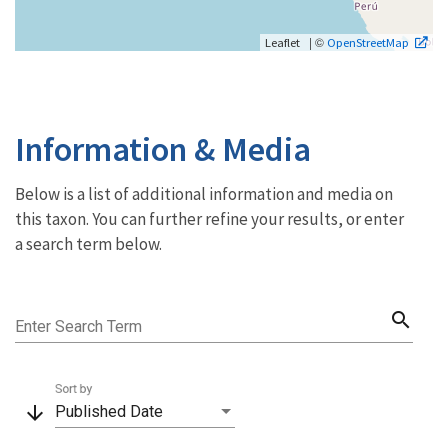
| ©
Leaflet
OpenStreetMap
Information & Media
Below is a list of additional information and media on
this taxon. You can further refine your results, or enter
a search term below.
search
Enter Search Term
Sort by
arrow_downward
Published Date